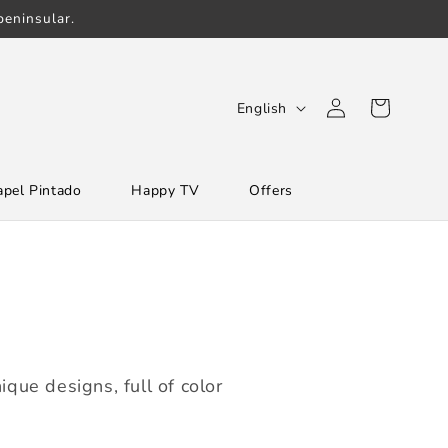
eninsular.
Log
L
Cart
English
in
a
n
apel Pintado
Happy TV
Offers
g
u
a
g
e
que designs, full of color