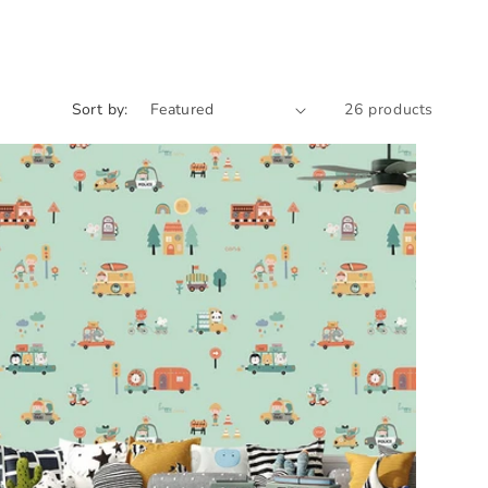
Sort by:
26 products