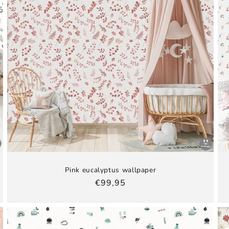
Pink eucalyptus wallpaper
Regular
€99,95
price