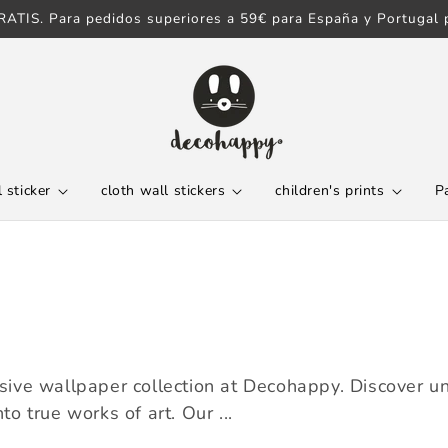
ATIS. Para pedidos superiores a 59€ para España y Portugal p
 sticker
cloth wall stickers
children's prints
P
ve wallpaper collection at Decohappy. Discover uni
to true works of art. Our ...