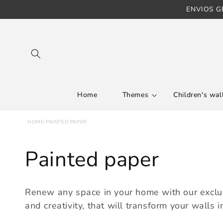
ENVIOS GR
Skip to content
Home
Themes
Children's wall
HOME
›
PAINTED PAPER
C
Painted paper
o
Renew any space in your home with our exclusi
l
and creativity, that will transform your walls in