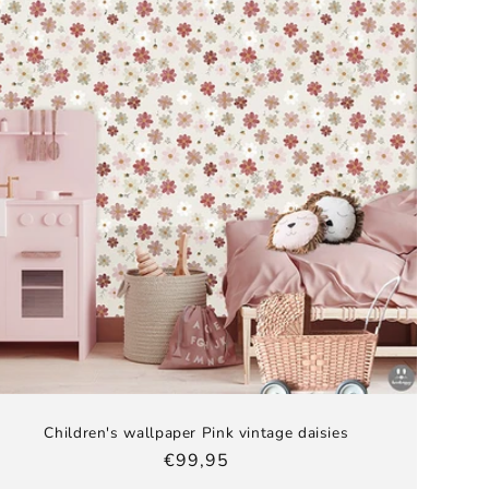
Children's wallpaper Pink vintage daisies
Regular
€99,95
price