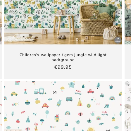
Children's wallpaper tigers jungle wild light
background
Regular
€99,95
price