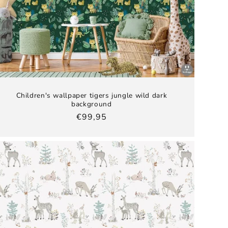
Children's wallpaper tigers jungle wild dark
background
Regular
€99,95
price