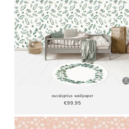
eucalyptus wallpaper
Regular
€99,95
price