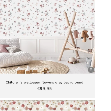
Children's wallpaper flowers gray background
Regular
€99,95
price