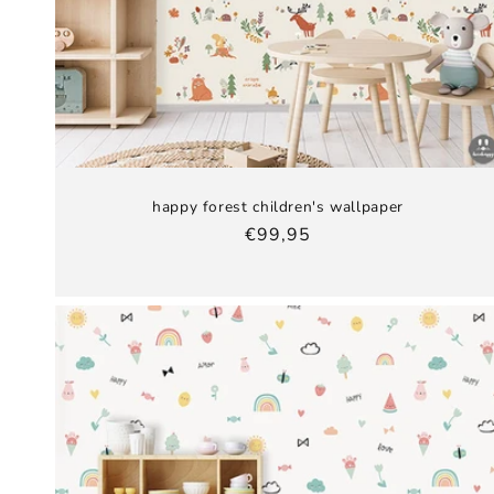
happy forest children's wallpaper
Regular
€99,95
price