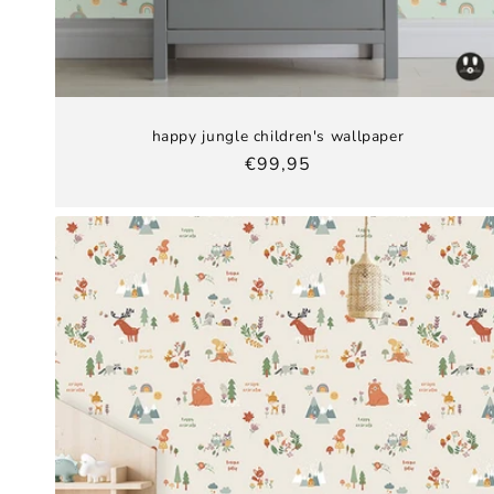
happy jungle children's wallpaper
Regular
€99,95
price