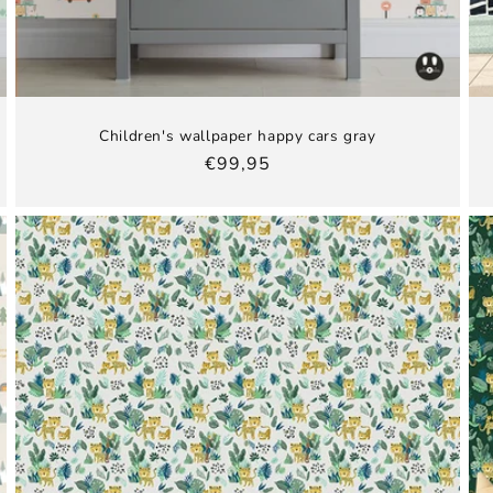
Children's wallpaper happy cars gray
Regular
€99,95
price