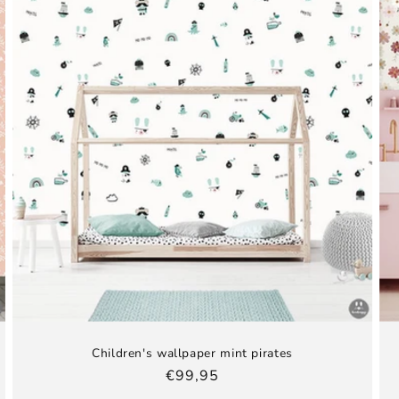
Children's wallpaper mint pirates
Regular
€99,95
price