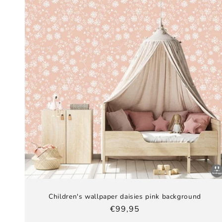
Children's wallpaper daisies pink background
Regular
€99,95
price