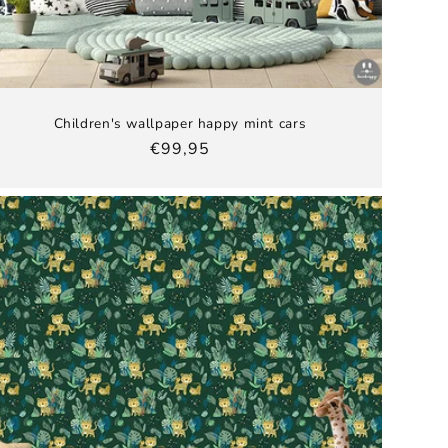
Children's wallpaper happy mint cars
Regular
€99,95
price