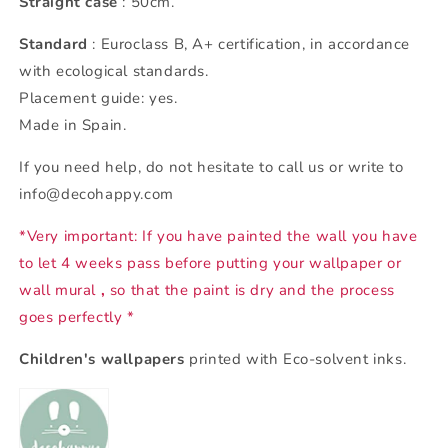
Straight case
: 50cm.
Standard
: Euroclass B, A+ certification, in accordance
with ecological standards.
Placement guide: yes.
Made in Spain.
If you need help, do not hesitate to call us or write to
info@decohappy.com
*Very important: If you have painted the wall you have
to let 4 weeks pass before putting your wallpaper or
wall mural
,
so that the paint is dry and the process
goes perfectly *
Children's wallpapers
printed with Eco-solvent inks.