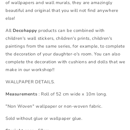
of wallpapers and wall murals, they are amazingly
beautiful and original that you will not find anywhere
else!
All
Decohappy
products can be combined with
children's wall stickers, children's prints, children's
paintings from the same series, for example, to complete
the decoration of your daughter-o's room. You can also
complete the decoration with cushions and dolls that we
make in our workshop!!
WALLPAPER DETAILS.
Measurements
: Roll of 52 cm wide x 10m long.
"Non Woven" wallpaper or non-woven fabric.
Sold without glue or wallpaper glue.