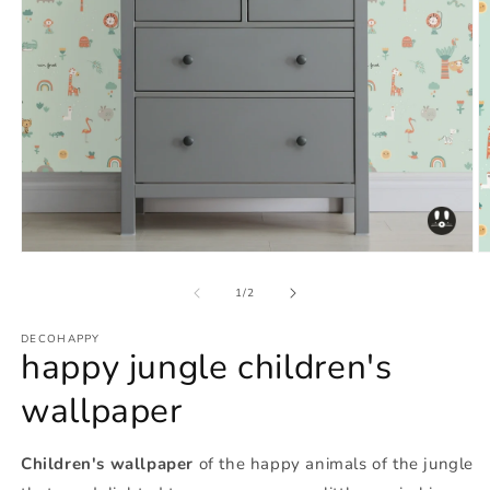
Open
O
media
m
1
2
of
1
/
2
in
in
modal
m
DECOHAPPY
happy jungle children's
wallpaper
Children's wallpaper
of the happy animals of the jungle