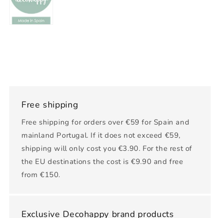
Free shipping
Free shipping for orders over €59 for Spain and
mainland Portugal. If it does not exceed €59,
shipping will only cost you €3.90. For the rest of
the EU destinations the cost is €9.90 and free
from €150.
Exclusive Decohappy brand products