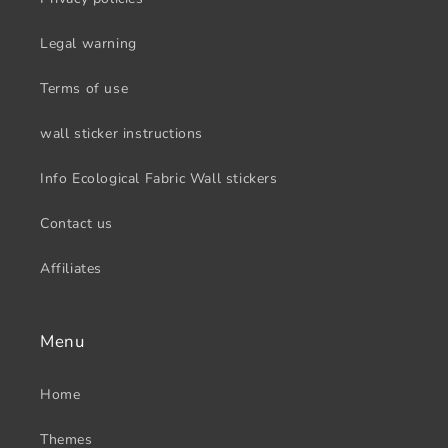
Legal warning
Terms of use
wall sticker instructions
Info Ecological Fabric Wall stickers
Contact us
Affiliates
Menu
Home
Themes