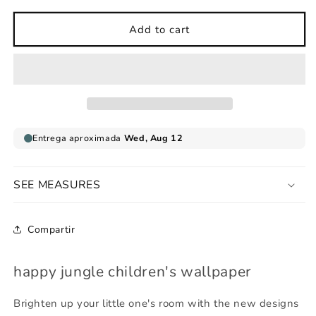
for
for
happy
happy
Add to cart
jungle
jungle
children&#39;s
children&#39;s
wallpaper
wallpaper
SEE MEASURES
Compartir
happy jungle children's wallpaper
Brighten up your little one's room with the new designs