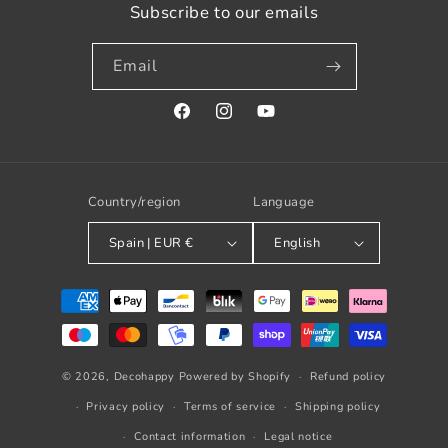
Subscribe to our emails
Email
Facebook
Instagram
YouTube
Country/region
Language
Spain | EUR €
English
Payment
methods
© 2026,
Decohappy
Powered by Shopify
Refund policy
Privacy policy
Terms of service
Shipping policy
Contact information
Legal notice