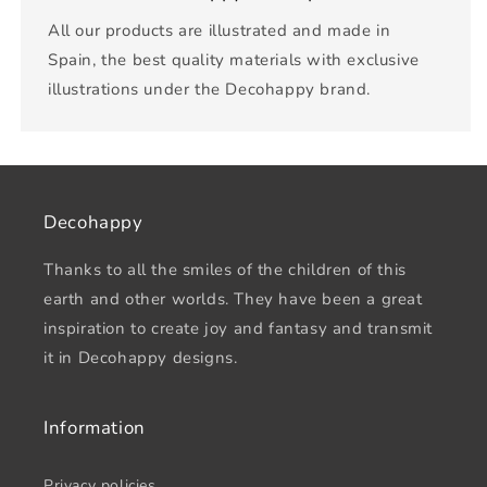
All our products are illustrated and made in
Spain, the best quality materials with exclusive
illustrations under the Decohappy brand.
Decohappy
Thanks to all the smiles of the children of this
earth and other worlds. They have been a great
inspiration to create joy and fantasy and transmit
it in Decohappy designs.
Information
Privacy policies