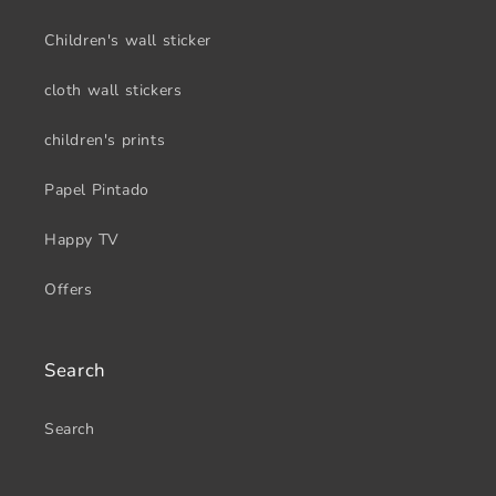
Children's wall sticker
cloth wall stickers
children's prints
Papel Pintado
Happy TV
Offers
Search
Search