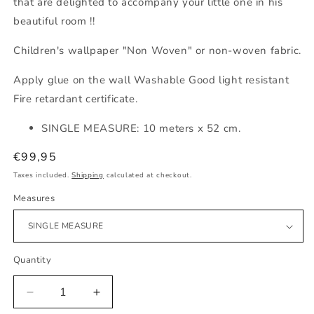
that are delighted to accompany your little one in his
beautiful room !!
Children's wallpaper "Non Woven" or non-woven fabric.
Apply glue on the wall Washable Good light resistant
Fire retardant certificate.
SINGLE MEASURE: 10 meters x 52 cm.
Regular
€99,95
price
Taxes included.
Shipping
calculated at checkout.
Measures
Quantity
Decrease
Increase
quantity
quantity