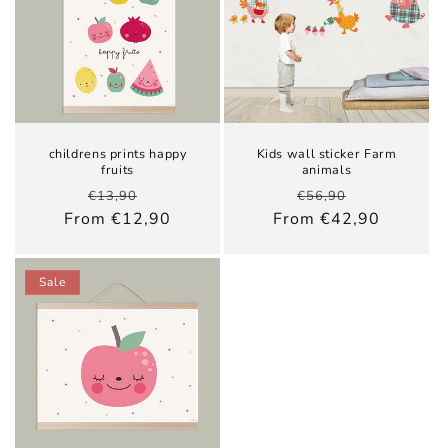
childrens prints happy
Kids wall sticker Farm
fruits
animals
Regular
Sale
Regular
Sale
€13,90
€56,90
price
price
price
price
From €12,90
From €42,90
Sale