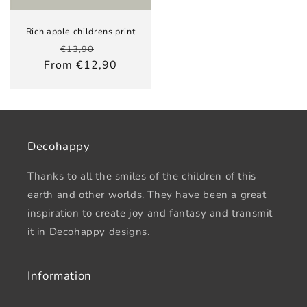
Rich apple childrens print
Regular
Sale
€13,90
price
price
From €12,90
Decohappy
Thanks to all the smiles of the children of this
earth and other worlds. They have been a great
inspiration to create joy and fantasy and transmit
it in Decohappy designs.
Information