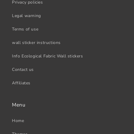
Privacy policies
Legal warning
Terms of use
wall sticker instructions
Info Ecological Fabric Wall stickers
Contact us
Affiliates
Menu
Home