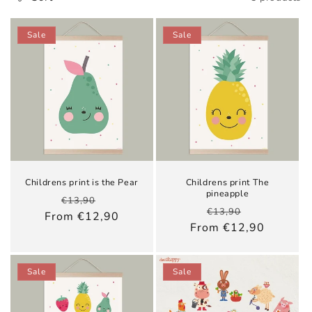
e
c
Sale
Sale
t
i
o
n
:
Childrens print is the Pear
Childrens print The
pineapple
Regular
Sale
€13,90
Regular
Sale
€13,90
price
price
From €12,90
price
price
From €12,90
Sale
Sale