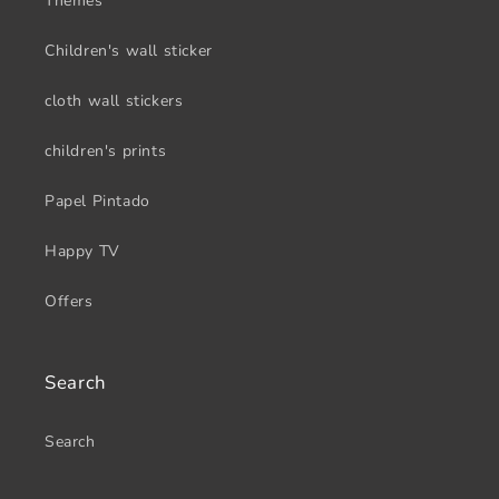
Themes
Children's wall sticker
cloth wall stickers
children's prints
Papel Pintado
Happy TV
Offers
Search
Search