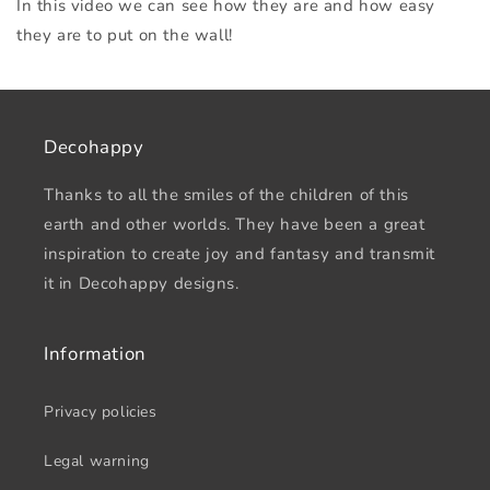
In this video we can see how they are and how easy
they are to put on the wall!
Decohappy
Thanks to all the smiles of the children of this
earth and other worlds. They have been a great
inspiration to create joy and fantasy and transmit
it in Decohappy designs.
Information
Privacy policies
Legal warning