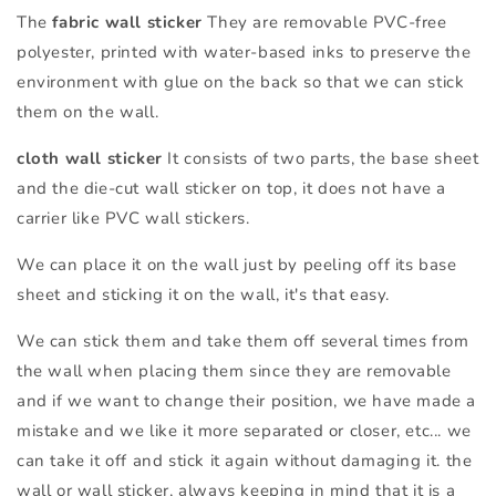
The
fabric wall sticker
They are removable PVC-free
polyester, printed with water-based inks to preserve the
environment with glue on the back so that we can stick
them on the wall.
cloth wall sticker
It consists of two parts, the base sheet
and the die-cut wall sticker on top, it does not have a
carrier like PVC wall stickers.
We can place it on the wall just by peeling off its base
sheet and sticking it on the wall, it's that easy.
We can stick them and take them off several times from
the wall when placing them since they are removable
and if we want to change their position, we have made a
mistake and we like it more separated or closer, etc... we
can take it off and stick it again without damaging it. the
wall or wall sticker, always keeping in mind that it is a