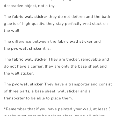
decorative object, not a toy.
The
fabric wall sticker
they do not deform and the back
glue is of high quality, they stay perfectly well stuck on
the wall.
The difference between the
fabric wall sticker
and
the
pvc wall sticker
it is:
The
fabric wall sticker
They are thicker, removable and
do not have a carrier, they are only the base sheet and
the wall sticker.
The
pvc wall sticker
They have a transporter and consist
of three parts, a base sheet, wall sticker and a
transporter to be able to place them.
*Remember that if you have painted your wall, at least 3