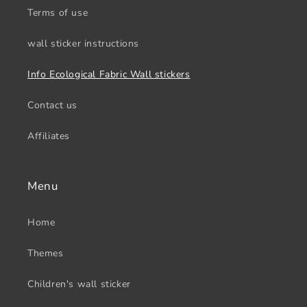
Terms of use
wall sticker instructions
Info Ecological Fabric Wall stickers
Contact us
Affiliates
Menu
Home
Themes
Children's wall sticker