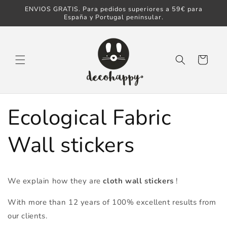
ENVIOS GRATIS. Para pedidos superiores a 59€ para
Skip to content
España y Portugal peninsular.
Cart
Ecological Fabric
Wall stickers
We explain how they are
cloth wall stickers
!
With more than 12 years of 100% excellent results from
our clients.