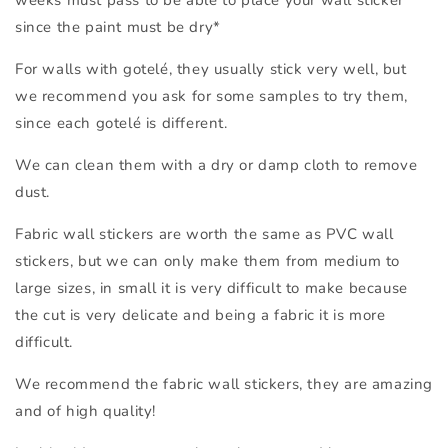
weeks must pass to be able to place your wall sticker
since the paint must be dry*
For walls with gotelé, they usually stick very well, but
we recommend you ask for some samples to try them,
since each gotelé is different.
We can clean them with a dry or damp cloth to remove
dust.
Fabric wall stickers are worth the same as PVC wall
stickers, but we can only make them from medium to
large sizes, in small it is very difficult to make because
the cut is very delicate and being a fabric it is more
difficult.
We recommend the fabric wall stickers, they are amazing
and of high quality!