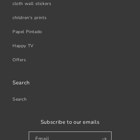
cloth wall stickers
children's prints
Papel Pintado
Happy TV
Offers
Search
Search
Subscribe to our emails
Email