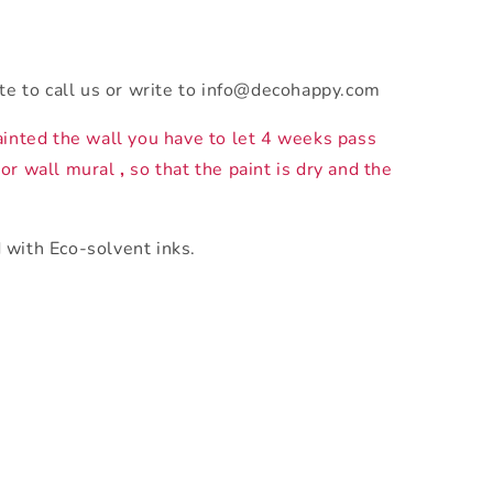
ate to call us or write to info@decohappy.com
ainted the wall you have to let 4 weeks pass
 or wall mural
,
so that the paint is dry and the
 with Eco-solvent inks.