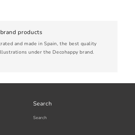
 brand products
trated and made in Spain, the best quality
illustrations under the Decohappy brand.
Search
Search