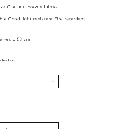
ven" or non-woven fabric.
le Good light resistant Fire retardant
ters x 52 cm.
 checkout.