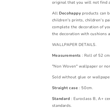
original that you will not find
All
Decohappy
products can be
children's prints, children's p
complete the decoration of yo
the decoration with cushions 
WALLPAPER DETAILS.
Measurements
: Roll of 52 c
"Non Woven" wallpaper or non
Sold without glue or wallpape
Straight case
: 50cm.
Standard
: Euroclass B, A+ cer
standards.