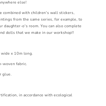
 anywhere else!
 combined with children's wall stickers,
aintings from the same series, for example, to
ur daughter-o's room. You can also complete
and dolls that we make in our workshop!!
m wide x 10m long.
-woven fabric.
r glue.
tification, in accordance with ecological