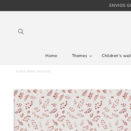
ENVIOS GR
Skip to content
Home
Themes
Children's wall
HOME
›
PAPEL PINTADO
Skip to product
information