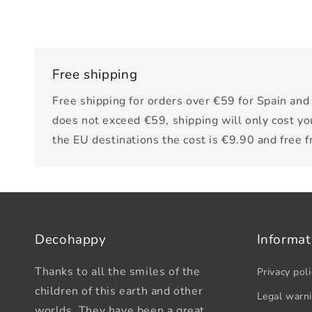
Free shipping
Free shipping for orders over €59 for Spain and 
does not exceed €59, shipping will only cost yo
the EU destinations the cost is €9.90 and free 
Decohappy
Informat
Thanks to all the smiles of the
Privacy poli
children of this earth and other
Legal warn
worlds. They have been a great