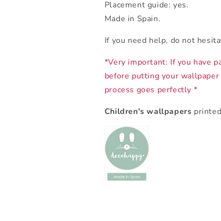
Placement guide: yes.
Made in Spain.
If you need help, do not hesit
*Very important: If you have p
before putting your wallpaper
process goes perfectly *
Children's wallpapers
printed