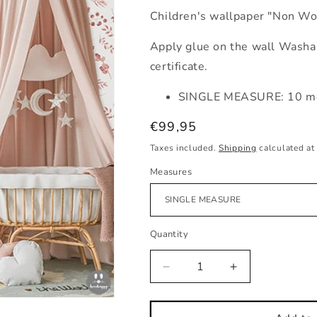
Children's wallpaper "Non Wo
Apply glue on the wall Washab
certificate.
SINGLE MEASURE: 10 me
Regular
€99,95
price
Taxes included.
Shipping
calculated at
Measures
Quantity
Decrease
Increase
quantity
quantity
for
for