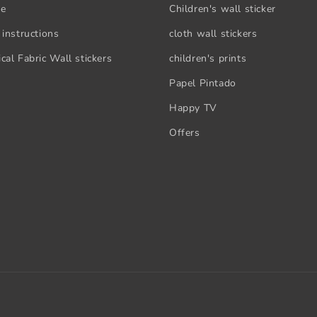
se
Children's wall sticker
 instructions
cloth wall stickers
cal Fabric Wall stickers
children's prints
Papel Pintado
Happy TV
Offers