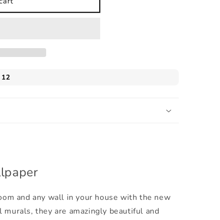
cart
llpaper
 room and any wall in your house with the new
l murals, they are amazingly beautiful and