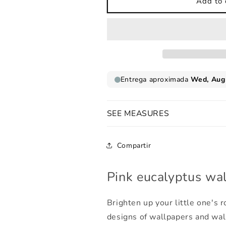
Pink
Pink
Add to 
eucalyptus
eucalyptus
wallpaper
wallpaper
SEE MEASURES
Compartir
Pink eucalyptus wa
Brighten up your little one's
designs of wallpapers and wal