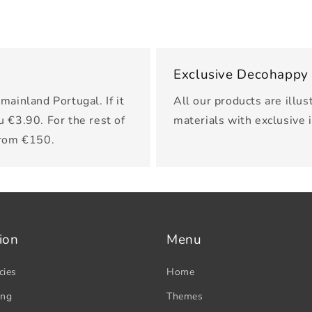
Exclusive Decohappy
mainland Portugal. If it
All our products are illus
u €3.90. For the rest of
materials with exclusive 
from €150.
ion
Menu
cies
Home
ing
Themes