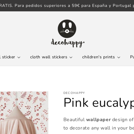
ATIS. Para pedidos superiores a 59€ para España y Portugal p
 sticker
cloth wall stickers
children's prints
P
DECOHAPPY
Pink eucaly
Beautiful
wallpaper
design of 
to decorate any wall in your b