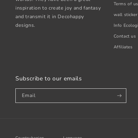
Terms of u
inspiration to create joy and fantasy
wall sticker
and transmit it in Decohappy
designs.
Info Ecologi
Contact us
Affiliates
Subscribe to our emails
Email