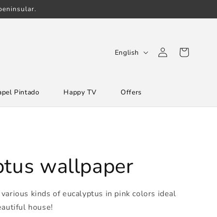
eninsular.
Log
L
Cart
English
in
a
n
apel Pintado
Happy TV
Offers
g
u
a
g
e
ptus wallpaper
various kinds of eucalyptus in pink colors ideal
eautiful house!