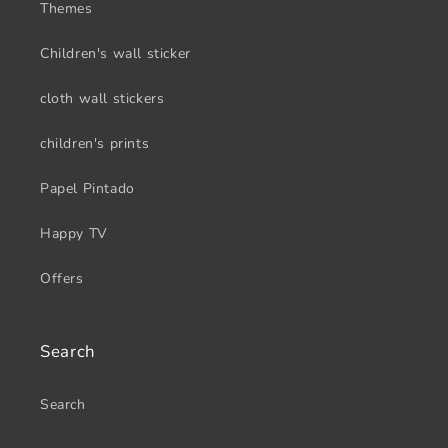
Themes
Children's wall sticker
cloth wall stickers
children's prints
Papel Pintado
Happy TV
Offers
Search
Search