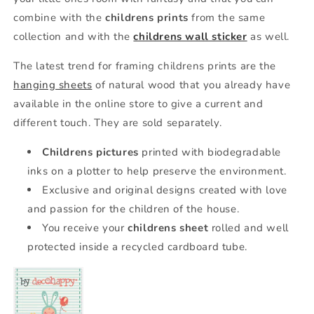
combine with the
childrens prints
from the same
collection and with the
childrens wall sticker
as well.
The latest trend for framing childrens prints are the
hanging sheets
of natural wood that you already have
available in the online store to give a current and
different touch. They are sold separately.
Childrens pictures
printed with biodegradable
inks on a plotter to help preserve the environment.
Exclusive and original designs created with love
and passion for the children of the house.
You receive your
childrens sheet
rolled and well
protected inside a recycled cardboard tube.