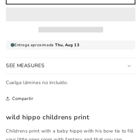
hippo
hippo
childrens
childrens
print
print
SEE MEASURES
Cuelga láminas no incluido.
Compartir
wild hippo childrens print
Childrens print with a baby hippo with his bow tie to fill
your little ones room with fantasy and that you can