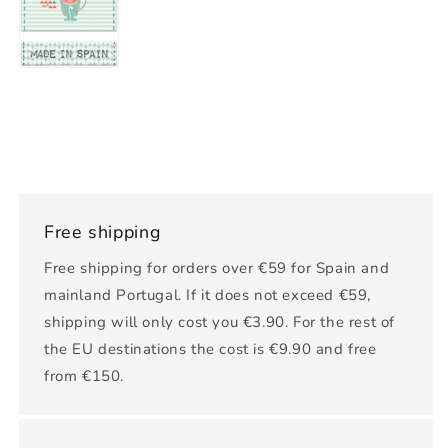
Free shipping
Free shipping for orders over €59 for Spain and
mainland Portugal. If it does not exceed €59,
shipping will only cost you €3.90. For the rest of
the EU destinations the cost is €9.90 and free
from €150.