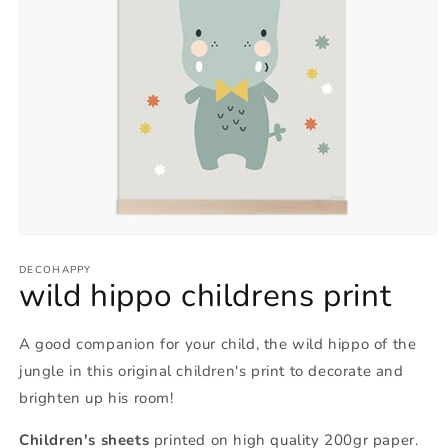
Open
media
1
DECOHAPPY
wild hippo childrens print
in
modal
A good companion for your child, the wild hippo of the
jungle in this original children's print to decorate and
brighten up his room!
Children's sheets
printed on high quality 200gr paper.