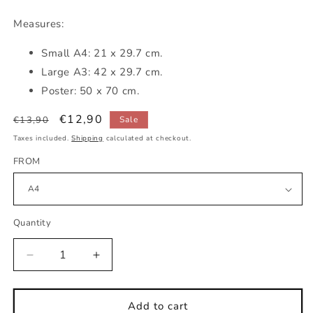
Measures:
Small
A4: 21 x 29.7 cm.
Large A3: 42 x 29.7 cm.
Poster: 50 x 70 cm.
Regular
Sale
€12,90
€13,90
Sale
price
price
Taxes included.
Shipping
calculated at checkout.
FROM
Quantity
Decrease
Increase
quantity
quantity
for
for
wild
wild
Add to cart