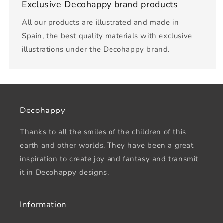
Exclusive Decohappy brand products
All our products are illustrated and made in
Spain, the best quality materials with exclusive
illustrations under the Decohappy brand.
Decohappy
Thanks to all the smiles of the children of this
earth and other worlds. They have been a great
inspiration to create joy and fantasy and transmit
it in Decohappy designs.
Information