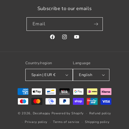
Subscribe to our emails
Email
Facebook
Instagram
YouTube
Country/region
Language
Spain | EUR €
English
Payment
methods
© 2026,
Decohappy
Powered by Shopify
Refund policy
Privacy policy
Terms of service
Shipping policy