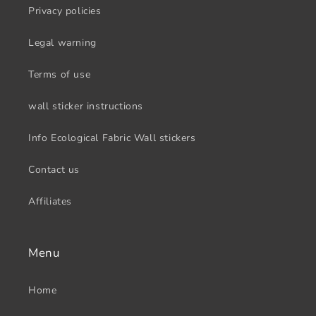
Privacy policies
Legal warning
Terms of use
wall sticker instructions
Info Ecological Fabric Wall stickers
Contact us
Affiliates
Menu
Home