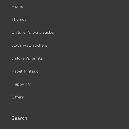
Home
Themes
Children's wall sticker
cloth wall stickers
children's prints
Papel Pintado
Happy TV
Offers
Search