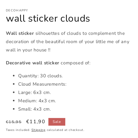
DECOHAPPY
wall sticker clouds
Wall sticker
silhouettes of clouds to complement the
decoration of the beautiful room of your little me of any
wall in your house !!
Decorative wall sticker
composed of:
Quantity: 30 clouds.
Cloud Measurements:
Large: 6x3 cm.
Medium: 4x3 cm.
Small: 4x3 cm.
Regular
Sale
€11,90
€15,95
Sale
price
price
Taxes included.
Shipping
calculated at checkout.