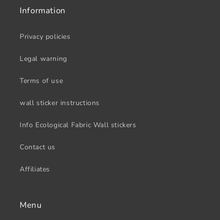
Information
Privacy policies
Legal warning
Terms of use
wall sticker instructions
Info Ecological Fabric Wall stickers
Contact us
Affiliates
Menu