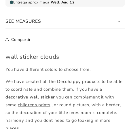
SEE MEASURES
Compartir
wall sticker clouds
You have different colors to choose from.
We have created all the Decohappy products to be able
to coordinate and combine them, if you have a
decorative wall sticker
you can complement it with
some
childrens prints
, or round pictures, with a border,
so the decoration of your little ones room is complete.
harmony and you dont need to go looking in more
places.