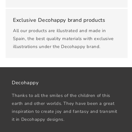
Exclusive Decohappy brand products
All our products are illustrated and made in
Spain, the best quality materials with exclusive
illustrations under the Decohappy brand.
Decohappy
Thanks to all the smiles of the children of this
earth and other worlds. They have been a great
inspiration to create joy and fantasy and transmit
it in Decohappy designs.