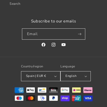
Search
Subscribe to our emails
Email
Facebook
Instagram
YouTube
Country/region
Language
Spain | EUR €
English
Payment
methods