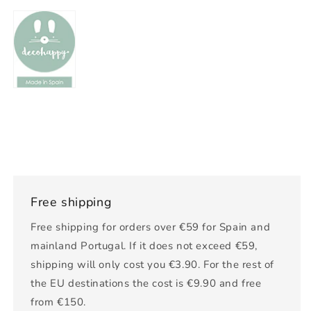
Free shipping
Free shipping for orders over €59 for Spain and
mainland Portugal. If it does not exceed €59,
shipping will only cost you €3.90. For the rest of
the EU destinations the cost is €9.90 and free
from €150.