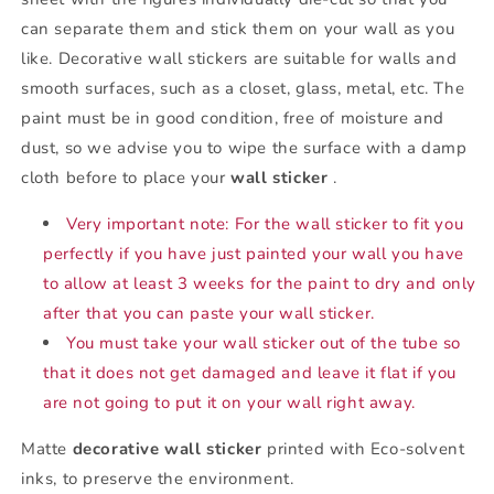
can separate them and stick them on your wall as you
like. Decorative wall stickers are suitable for walls and
smooth surfaces, such as a closet, glass, metal, etc. The
paint must be in good condition, free of moisture and
dust, so we advise you to wipe the surface with a damp
cloth before to place your
wall sticker
.
Very important note: For the wall sticker to fit you
perfectly if you have just painted your wall you have
to allow at least 3 weeks for the paint to dry and only
after that you can paste your wall sticker.
You must take your wall sticker out of the tube so
that it does not get damaged and leave it flat if you
are not going to put it on your wall right away.
Matte
decorative wall sticker
printed with Eco-solvent
inks, to preserve the environment.