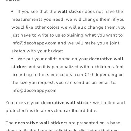
If you see that the
wall sticker
does not have the
measurements you need, we will change them, if you
would like other colors we will also change them, you
just have to write to us explaining what you want to:
info@decohappy.com and we will make you a joint
sketch with your budget .
We put your childs name on your
decorative wall
sticker
and so it is personalized with a childrens font
according to the same colors from €10 depending on
the size you request, you can send us an email to:
info@decohappy.com
You receive your
decorative wall sticker
well rolled and
protected inside a recycled cardboard tube.
The
decorative wall stickers
are presented on a base
sheet with the figures individually die-cut so that you