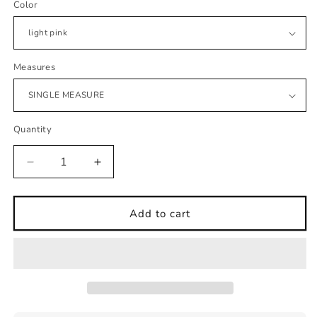
Color
Measures
Quantity
Decrease
Increase
quantity
quantity
for
for
wall
wall
Add to cart
sticker
sticker
clouds
clouds