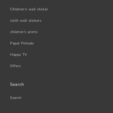
Children's wall sticker
cloth wall stickers
children's prints
Papel Pintado
Happy TV
Offers
Search
Search