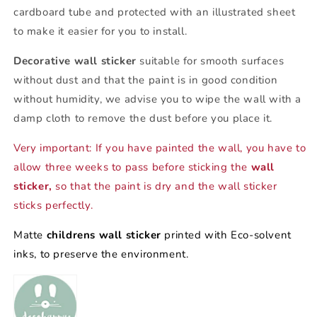
cardboard tube and protected with an illustrated sheet
to make it easier for you to install.
Decorative wall sticker
suitable for smooth surfaces
without dust and that the paint is in good condition
without humidity, we advise you to wipe the wall with a
damp cloth to remove the dust before you place it.
Very important: If you have painted the wall, you have to
allow three weeks to pass before sticking the
wall
sticker,
so that the paint is dry and the wall sticker
sticks perfectly.
Matte
childrens wall sticker
printed with Eco-solvent
inks, to preserve the environment.