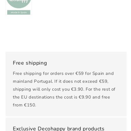
Free shipping
Free shipping for orders over €59 for Spain and
mainland Portugal. If it does not exceed €59,
shipping will only cost you €3.90. For the rest of
the EU destinations the cost is €9.90 and free
from €150.
Exclusive Decohappy brand products