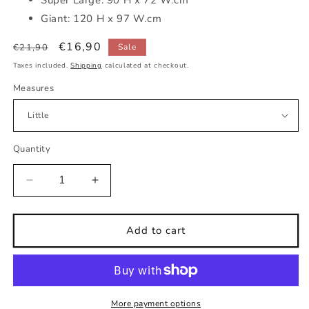
Giant: 120 H x 97 W.cm
Regular
Sale
€16,90
€21,90
Sale
price
price
Taxes included.
Shipping
calculated at checkout.
Measures
Quantity
Decrease
Increase
quantity
quantity
for
for
Squirrel
Squirrel
Add to cart
face
face
kids
kids
wall
wall
sticker
sticker
More payment options