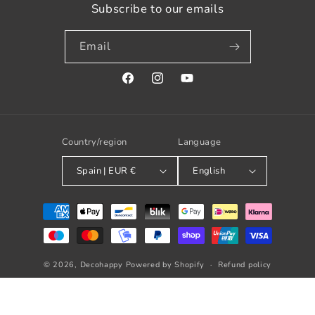
Subscribe to our emails
Email
Facebook
Instagram
YouTube
Country/region
Language
Spain | EUR €
English
Payment
methods
© 2026,
Decohappy
Powered by Shopify
Refund policy
Privacy policy
Terms of service
Shipping policy
Contact information
Legal notice