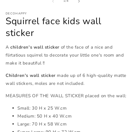
of
1
/
4
DECOHAPPY
Squirrel face kids wall
sticker
A
children's wall sticker
of the face of a nice and
flirtatious squirrel to decorate your little one's room and
make it beautiful !!
Children's wall sticker
made up of 6 high-quality matte
wall stickers, moles are not included.
MEASURES OF THE WALL STICKER placed on the wall:
Small: 30 H x 25 W.cm
Medium: 50 H x 40 W.cm
Large: 70 H x 58 W.cm
Super Large: 90 H x 72 W.cm