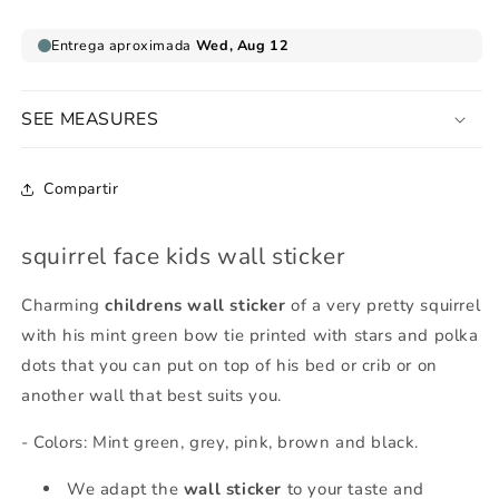
SEE MEASURES
Compartir
squirrel face kids wall sticker
Charming
childrens wall sticker
of a very pretty squirrel
with his mint green bow tie printed with stars and polka
dots that you can put on top of his bed or crib or on
another wall that best suits you.
- Colors: Mint green, grey, pink, brown and black.
We adapt the
wall sticker
to your taste and