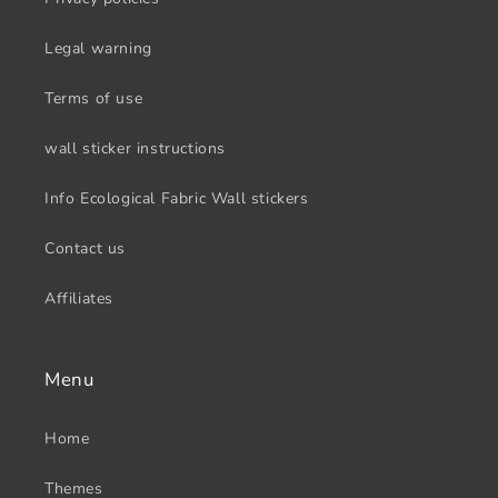
Legal warning
Terms of use
wall sticker instructions
Info Ecological Fabric Wall stickers
Contact us
Affiliates
Menu
Home
Themes