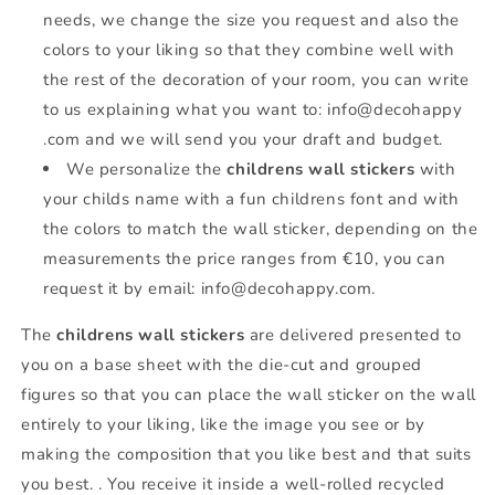
needs, we change the size you request and also the
colors to your liking so that they combine well with
the rest of the decoration of your room, you can write
to us explaining what you want to: info@decohappy
.com and we will send you your draft and budget.
We personalize the
childrens wall stickers
with
your childs name with a fun childrens font and with
the colors to match the wall sticker, depending on the
measurements the price ranges from €10, you can
request it by email: info@decohappy.com.
The
childrens wall stickers
are delivered presented to
you on a base sheet with the die-cut and grouped
figures so that you can place the wall sticker on the wall
entirely to your liking, like the image you see or by
making the composition that you like best and that suits
you best. . You receive it inside a well-rolled recycled