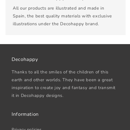
All our products are illustrated and made in
Spain, the best quality materials with exclusive
illustrations under the Decohappy brand.
Decohappy
Thanks to all the smiles of the children of this
earth and other worlds. They have been a great
inspiration to create joy and fantasy and transmit
it in Decohappy designs.
Information
Privacy policies