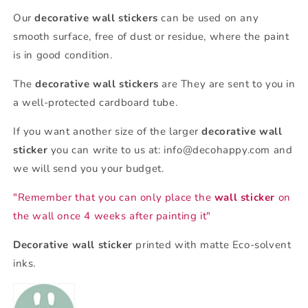
Our
decorative wall stickers
can be used on any
smooth surface, free of dust or residue, where the paint
is in good condition.
The
decorative wall stickers
are
They are sent to you in
a well-protected cardboard tube.
If you want another size of the larger
decorative wall
sticker
you can write to us at: info@decohappy.com and
we will send you your budget.
"Remember that you can only place the
wall sticker
on
the wall once 4 weeks after painting it"
Decorative wall sticker
printed with matte Eco-solvent
inks.