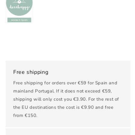
Free shipping
Free shipping for orders over €59 for Spain and
mainland Portugal. If it does not exceed €59,
shipping will only cost you €3.90. For the rest of
the EU destinations the cost is €9.90 and free
from €150.