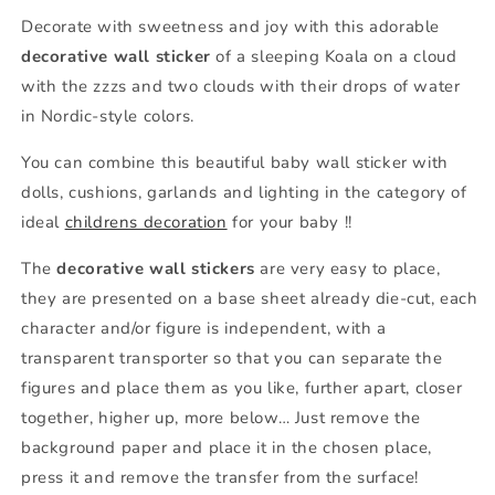
Decorate with sweetness and joy with this adorable
decorative wall sticker
of a sleeping Koala on a cloud
with the zzzs and two clouds with their drops of water
in Nordic-style colors.
You can combine this beautiful baby wall sticker with
dolls, cushions, garlands and lighting in the category of
ideal
childrens decoration
for your baby !!
The
decorative wall stickers
are very easy to place,
they are presented on a base sheet already die-cut, each
character and/or figure is independent, with a
transparent transporter so that you can separate the
figures and place them as you like, further apart, closer
together, higher up, more below… Just remove the
background paper and place it in the chosen place,
press it and remove the transfer from the surface!