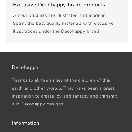
Exclusive Decohappy brand products
All our products are illustrated and made in
Spain, the best quality materials with exclusive
illustrations under the Decohappy brand.
Decohappy
Thanks to all the smiles of the children of this
earth and other worlds. They have been a great
inspiration to create joy and fantasy and transmit
it in Decohappy designs.
Information