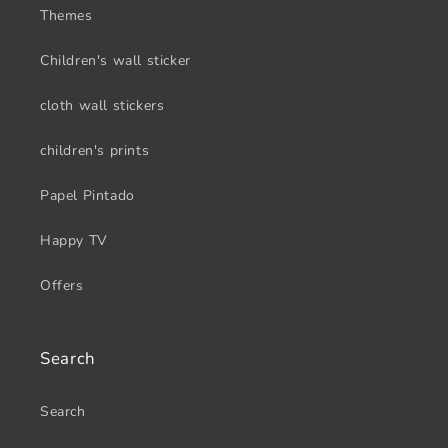
Themes
Children's wall sticker
cloth wall stickers
children's prints
Papel Pintado
Happy TV
Offers
Search
Search