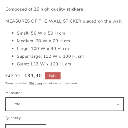
Composed of 25 high quality
stickers
.
MEASURES OF THE WALL STICKER placed on the wall:
Small: 56 W x 50 H cm
Medium: 78 W x 70 H cm
Large: 100 W x 90 H. cm
Super large:
112
W x 100
H. cm
Giant: 133 W x 120 H. cm
Regular
Sale
€31,90
€42,90
Sale
price
price
Taxes included.
Shipping
calculated at checkout.
Measures
Quantity