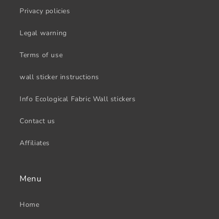
Privacy policies
Legal warning
Terms of use
wall sticker instructions
Info Ecological Fabric Wall stickers
Contact us
Affiliates
Menu
Home