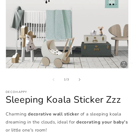
O
m
Open
2
media
in
1
of
1
/
3
m
in
modal
DECOHAPPY
Sleeping Koala Sticker Zzz
Charming
decorative wall sticker
of a sleeping koala
dreaming in the clouds, ideal for
decorating your baby's
or little one's room!