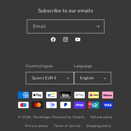
Subscribe to our emails
Email
Facebook
Instagram
YouTube
Country/region
Language
Spain | EUR €
English
Payment
methods
© 2026,
Decohappy
Powered by Shopify
Refund policy
Privacy policy
Terms of service
Shipping policy