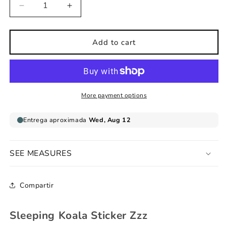
Decrease
Increase
quantity
quantity
for
for
Sleeping
Sleeping
Add to cart
Koala
Koala
Sticker
Sticker
Zzz
Zzz
More payment options
SEE MEASURES
Compartir
Sleeping Koala Sticker Zzz