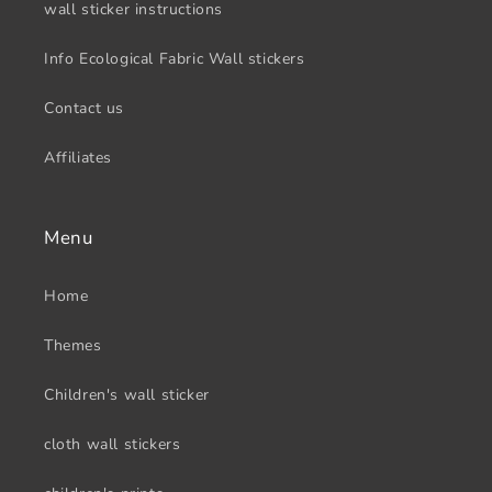
wall sticker instructions
Info Ecological Fabric Wall stickers
Contact us
Affiliates
Menu
Home
Themes
Children's wall sticker
cloth wall stickers