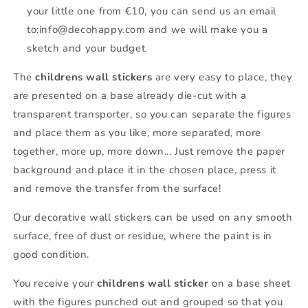
your little one from €10, you can send us an email
to:info@decohappy.com and we will make you a
sketch and your budget.
The
childrens wall stickers
are very easy to place, they
are presented on a base already die-cut with a
transparent transporter, so you can separate the figures
and place them as you like, more separated, more
together, more up, more down... Just remove the paper
background and place it in the chosen place, press it
and remove the transfer from the surface!
Our decorative wall stickers can be used on any smooth
surface, free of dust or residue, where the paint is in
good condition.
You receive your
childrens wall sticker
on a base sheet
with the figures punched out and grouped so that you