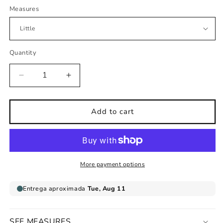
Measures
Quantity
Decrease
Increase
quantity
quantity
for
for
reading
reading
Add to cart
bear
bear
childrens
childrens
wall
wall
sticker
sticker
More payment options
SEE MEASURES