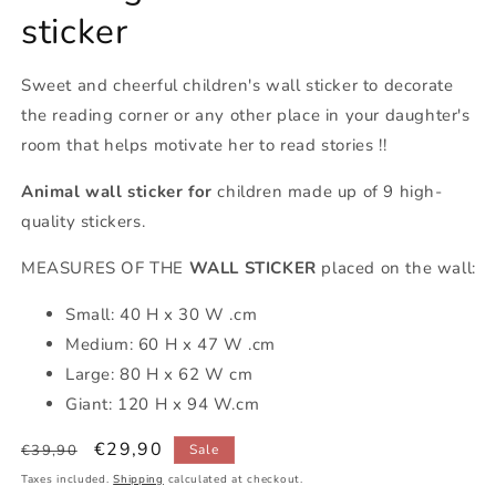
sticker
Sweet and cheerful children's wall sticker to decorate
the reading corner or any other place in your daughter's
room that helps motivate her to read stories !!
Animal wall sticker for
children made up of 9 high-
quality stickers.
MEASURES OF THE
WALL STICKER
placed on the wall:
Small: 40 H x 30 W .cm
Medium: 60 H x 47 W .cm
Large: 80 H x 62 W cm
Giant: 120 H x 94 W.cm
Regular
Sale
€29,90
€39,90
Sale
price
price
Taxes included.
Shipping
calculated at checkout.