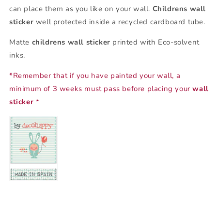
can place them as you like on your wall.
Childrens wall
sticker
well protected inside a recycled cardboard tube.
Matte
childrens wall sticker
printed with Eco-solvent
inks.
*Remember that if you have painted your wall, a
minimum of 3 weeks must pass before placing your
wall
sticker
*