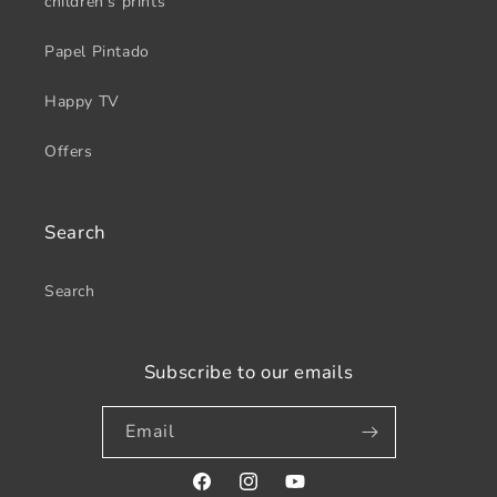
children's prints
Papel Pintado
Happy TV
Offers
Search
Search
Subscribe to our emails
Email
Facebook
Instagram
YouTube