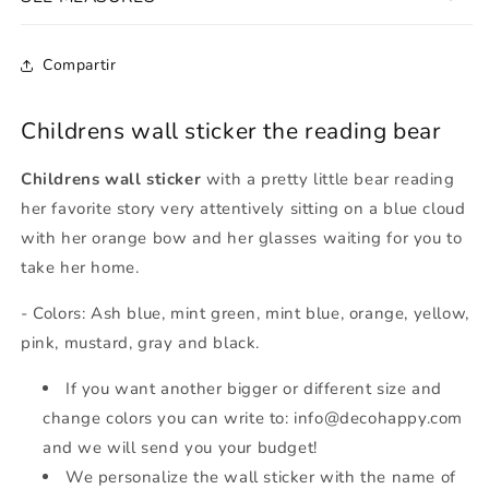
Compartir
Childrens wall sticker the reading bear
Childrens wall sticker
with a pretty little bear reading
her favorite story very attentively sitting on a blue cloud
with her orange bow and her glasses waiting for you to
take her home.
- Colors: Ash blue, mint green, mint blue, orange, yellow,
pink, mustard, gray and black.
If you want another bigger or different size and
change colors you can write to: info@decohappy.com
and we will send you your budget!
We personalize the wall sticker with the name of