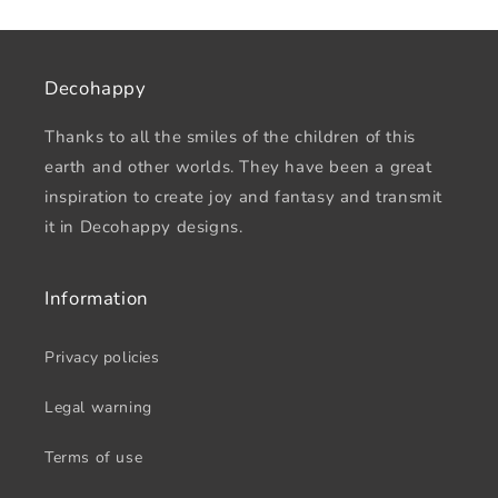
Decohappy
Thanks to all the smiles of the children of this
earth and other worlds. They have been a great
inspiration to create joy and fantasy and transmit
it in Decohappy designs.
Information
Privacy policies
Legal warning
Terms of use