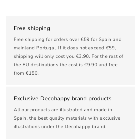
Free shipping
Free shipping for orders over €59 for Spain and
mainland Portugal. If it does not exceed €59,
shipping will only cost you €3.90. For the rest of
the EU destinations the cost is €9.90 and free
from €150.
Exclusive Decohappy brand products
All our products are illustrated and made in
Spain, the best quality materials with exclusive
illustrations under the Decohappy brand.