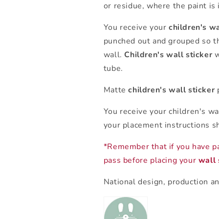
or residue, where the paint is 
You receive your
children's wa
punched out and grouped so th
wall.
Children's wall sticker
w
tube.
Matte
children's wall sticker
p
You receive your children's wa
your placement instructions s
*Remember that if you have p
pass before placing your
wall 
National design, production an