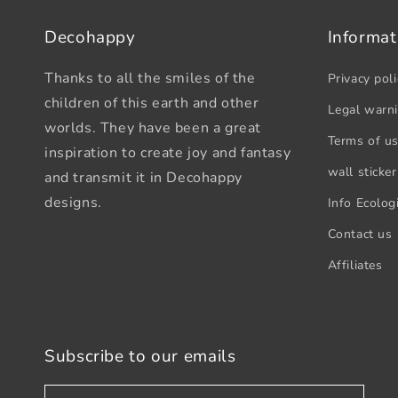
Decohappy
Informat
Thanks to all the smiles of the
Privacy poli
children of this earth and other
Legal warn
worlds. They have been a great
Terms of u
inspiration to create joy and fantasy
wall sticker
and transmit it in Decohappy
designs.
Info Ecologi
Contact us
Affiliates
Subscribe to our emails