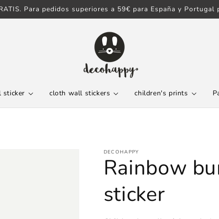
ATIS. Para pedidos superiores a 59€ para España y Portugal p
 sticker
cloth wall stickers
children's prints
P
DECOHAPPY
Rainbow bun
sticker