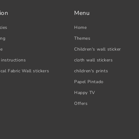
ion
Menu
cies
Home
ing
Themes
se
Children's wall sticker
 instructions
cloth wall stickers
cal Fabric Wall stickers
children's prints
Papel Pintado
Happy TV
Offers