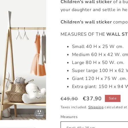
Children's wall sticker
of a b
your daughter and settle in he
Children's wall sticker
compose
MEASURES OF THE
WALL ST
Small 40 H x 25 W cm.
Medium 60 H x 42 W. cm
Large 80 H x 50 W. cm.
Super large 100 H x 62 
Giant 120 H x 75 W .cm.
Extra giant: 150 H x 94 
Regular
Sale
€37,90
€49,90
Sale
price
price
Taxes included.
Shipping
calculated at
Measures