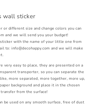
 wall sticker
r or different size and change colors you can
om and we will send you your budget!
sticker with the name of your little one from
ail to: info@decohappy.com and we will make
t.
e very easy to place, they are presented on a
ansparent transporter, so you can separate the
 like, more separated, more together, more up,
paper background and place it in the chosen
 transfer from the surface!
an be used on any smooth surface, free of dust