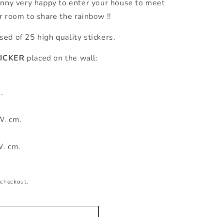
unny very happy to enter your house to meet
r room to share the rainbow !!
d of 25 high quality stickers.
ICKER
placed on the wall:
.
W. cm.
W. cm.
 checkout.