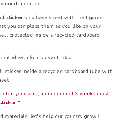
in good condition.
ll sticker
on a base sheet with the figures
at you can place them as you like on your
ell protected inside a recycled cardboard
rinted with Eco-solvent inks.
ll sticker inside a recycled cardboard tube with
heet.
ainted your wall, a minimum of 3 weeks must
sticker
*
d materials, let's help our country grow!!