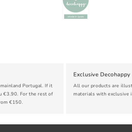
Exclusive Decohappy
mainland Portugal. If it
All our products are illus
u €3.90. For the rest of
materials with exclusive 
from €150.