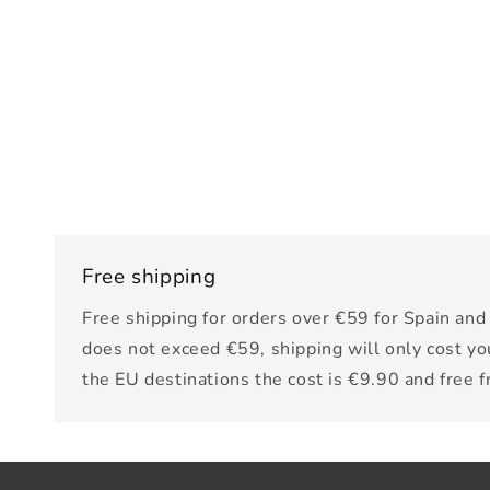
Free shipping
Free shipping for orders over €59 for Spain and 
does not exceed €59, shipping will only cost yo
the EU destinations the cost is €9.90 and free 