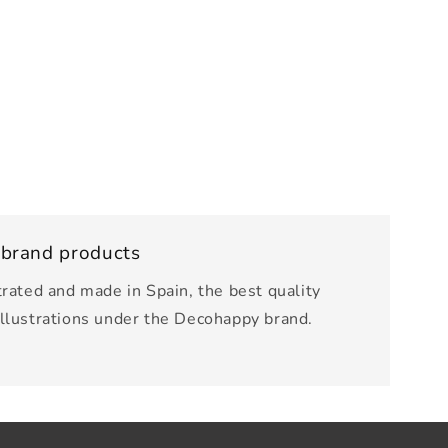
 brand products
trated and made in Spain, the best quality
illustrations under the Decohappy brand.