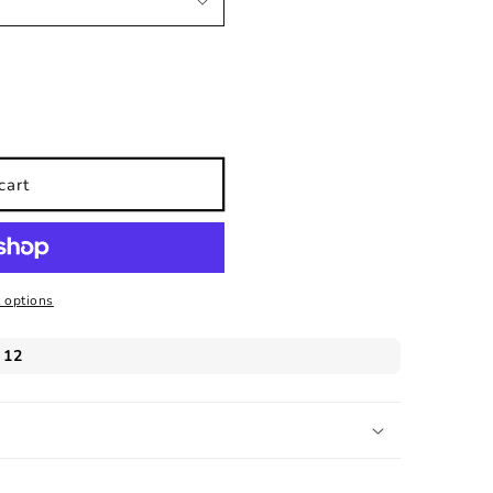
cart
 options