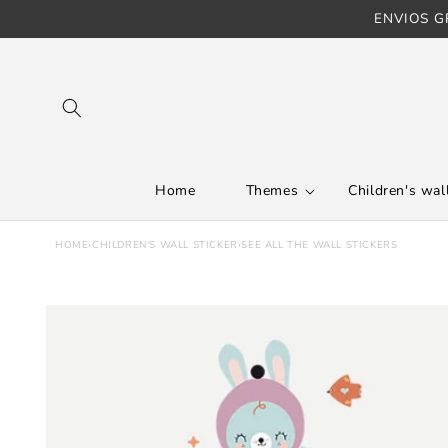
ENVIOS GR
Skip to content
Home
Themes
Children's wall
HOME
›
CHILDREN'S WALL STICKER
›
SEE ALL THE WALL STICKERS
Skip to product
information