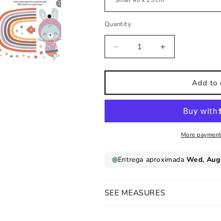
Quantity
Decrease
Increase
quantity
quantity
for
for
Rainbow
Rainbow
Add to 
bunny
bunny
kids
kids
wall
wall
sticker
sticker
More payment
SEE MEASURES