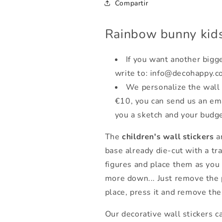
Compartir
Rainbow bunny kids
If you want another bigge
write to: info@decohappy.c
We personalize the wall 
€10, you can send us an em
you a sketch and your budge
The
children's wall stickers
ar
base already die-cut with a tr
figures and place them as you
more down... Just remove the 
place, press it and remove the
Our decorative wall stickers c