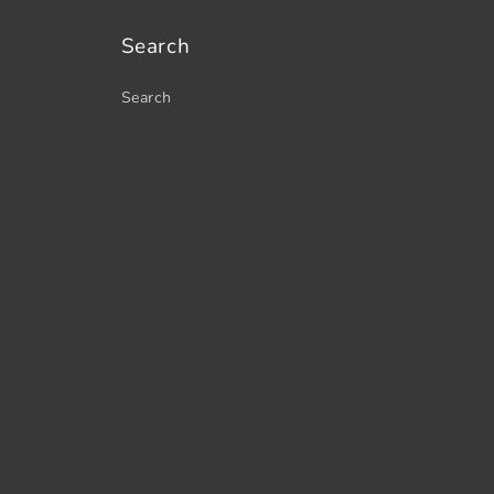
Search
Search