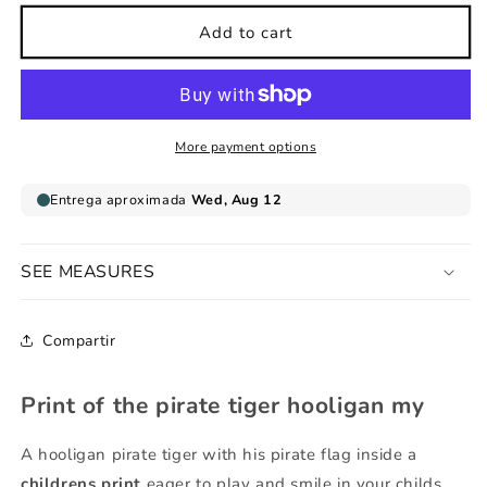
for
for
pirate
pirate
Add to cart
tiger
tiger
hooligan
hooligan
print
print
my
my
More payment options
SEE MEASURES
Compartir
Print of the pirate tiger hooligan my
A hooligan pirate tiger with his pirate flag inside a
childrens print
eager to play and smile in your childs