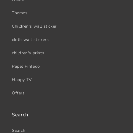
Themes
Children's wall sticker
cloth wall stickers
children's prints
Papel Pintado
Happy TV
Offers
Search
Search