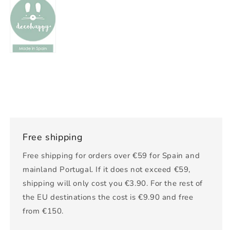
Free shipping
Free shipping for orders over €59 for Spain and
mainland Portugal. If it does not exceed €59,
shipping will only cost you €3.90. For the rest of
the EU destinations the cost is €9.90 and free
from €150.