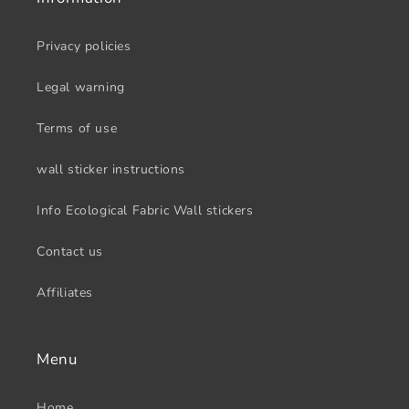
Privacy policies
Legal warning
Terms of use
wall sticker instructions
Info Ecological Fabric Wall stickers
Contact us
Affiliates
Menu
Home