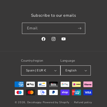
Subscribe to our emails
Email
Facebook
Instagram
YouTube
Country/region
Language
Spain | EUR €
English
Payment
methods
© 2026,
Decohappy
Powered by Shopify
Refund policy