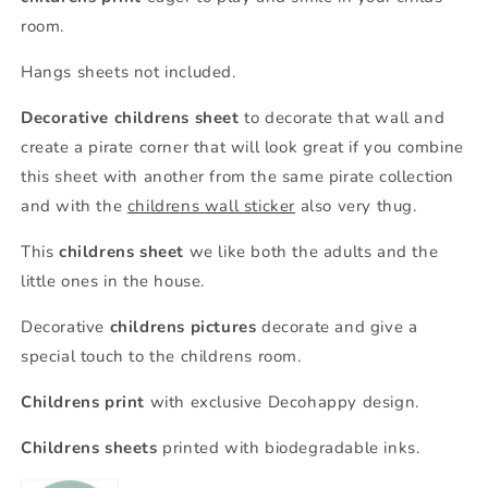
room.
Hangs sheets not included.
Decorative childrens sheet
to decorate that wall and
create a pirate corner that will look great if you combine
this sheet with another from the same pirate collection
and with the
childrens wall sticker
also very thug.
This
childrens sheet
we like both the adults and the
little ones in the house.
Decorative
childrens pictures
decorate and give a
special touch to the childrens room.
Childrens print
with exclusive Decohappy design.
Childrens sheets
printed with biodegradable inks.