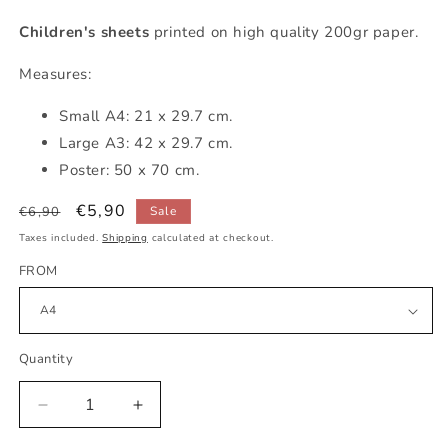
Children's sheets
printed on high quality 200gr paper.
Measures:
Small
A4: 21 x 29.7 cm.
Large A3: 42 x 29.7 cm.
Poster: 50 x 70 cm.
Regular
Sale
€5,90
€6,90
Sale
price
price
Taxes included.
Shipping
calculated at checkout.
FROM
Quantity
Decrease
Increase
quantity
quantity