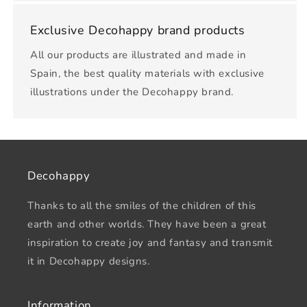
Exclusive Decohappy brand products
All our products are illustrated and made in
Spain, the best quality materials with exclusive
illustrations under the Decohappy brand.
Decohappy
Thanks to all the smiles of the children of this
earth and other worlds. They have been a great
inspiration to create joy and fantasy and transmit
it in Decohappy designs.
Information