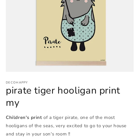
Open
media
1
DECOHAPPY
pirate tiger hooligan print
in
modal
my
Children's print
of a tiger pirate, one of the most
hooligans of the seas, very excited to go to your house
and stay in your son's room !!