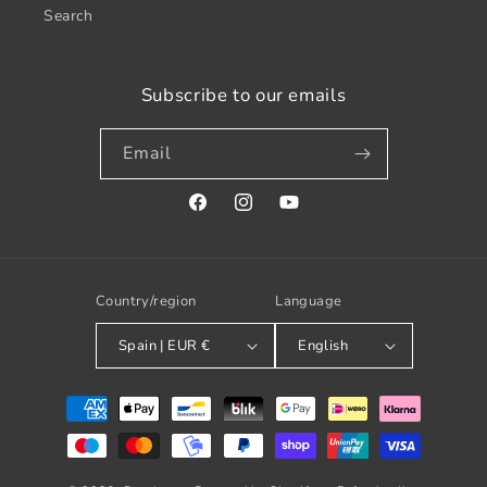
Search
Subscribe to our emails
Email
Facebook
Instagram
YouTube
Country/region
Language
Spain | EUR €
English
Payment
methods