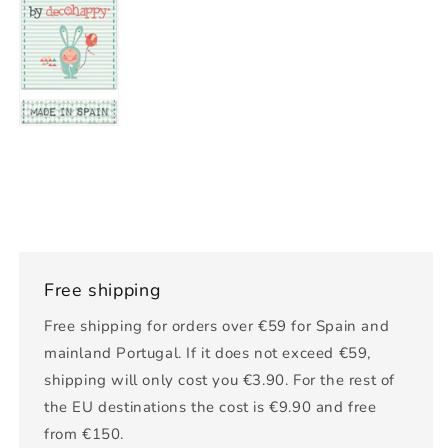
Free shipping
Free shipping for orders over €59 for Spain and
mainland Portugal. If it does not exceed €59,
shipping will only cost you €3.90. For the rest of
the EU destinations the cost is €9.90 and free
from €150.