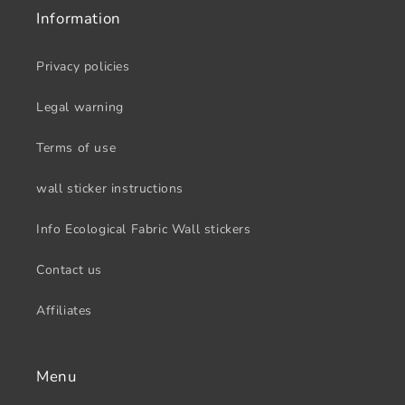
Information
Privacy policies
Legal warning
Terms of use
wall sticker instructions
Info Ecological Fabric Wall stickers
Contact us
Affiliates
Menu