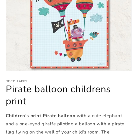
Open
media
1
DECOHAPPY
Pirate balloon childrens
in
modal
print
Children's print Pirate balloon
with a cute elephant
and a one-eyed giraffe piloting a balloon with a pirate
flag flying on the wall of your child's room. The