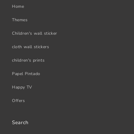
Home
Themes
Children's wall sticker
cloth wall stickers
children's prints
Papel Pintado
Happy TV
Offers
Search