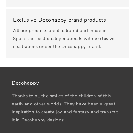
Exclusive Decohappy brand products
All our products are illustrated and made in
Spain, the best quality materials with exclusive
illustrations under the Decohappy brand.
Decohappy
Thanks to all the smiles of the children of this
earth and other worlds. They have been a great
inspiration to create joy and fantasy and transmit
it in Decohappy designs.