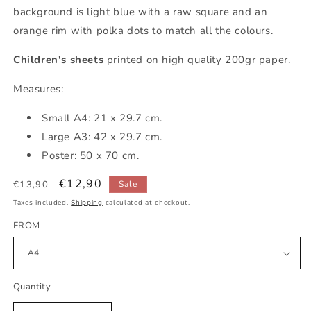
background is light blue with a raw square and an
orange rim with polka dots to match all the colours.
Children's sheets
printed on high quality 200gr paper.
Measures:
Small A4: 21 x 29.7 cm.
Large A3: 42 x 29.7 cm.
Poster: 50 x 70 cm.
Regular
Sale
€12,90
€13,90
Sale
price
price
Taxes included.
Shipping
calculated at checkout.
FROM
Quantity