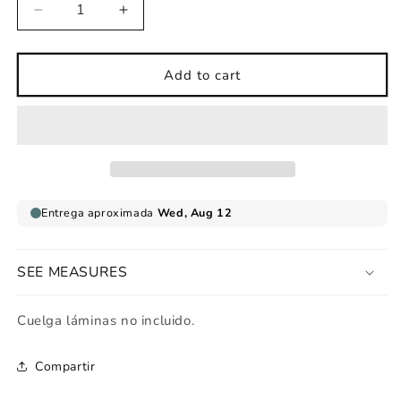
Decrease
Increase
quantity
quantity
for
for
Pirate
Pirate
Add to cart
balloon
balloon
childrens
childrens
print
print
SEE MEASURES
Cuelga láminas no incluido.
Compartir