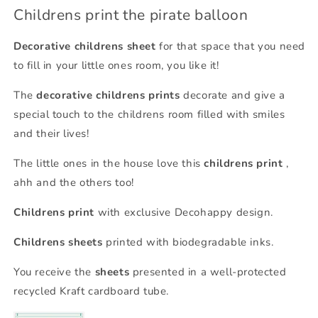
Childrens print the pirate balloon
Decorative childrens sheet
for that space that you need
to fill in your little ones room, you like it!
The
decorative childrens prints
decorate and give a
special touch to the childrens room filled with smiles
and their lives!
The little ones in the house love this
childrens print
,
ahh and the others too!
Childrens print
with exclusive Decohappy design.
Childrens sheets
printed with biodegradable inks.
You receive the
sheets
presented in a well-protected
recycled Kraft cardboard tube.