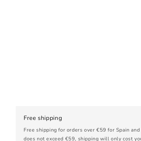
Free shipping
Free shipping for orders over €59 for Spain and 
does not exceed €59, shipping will only cost yo