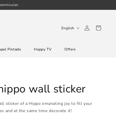
eninsular.
Log
L
Cart
English
in
a
n
apel Pintado
Happy TV
Offers
g
u
a
g
e
ippo wall sticker
l sticker of a Hippo emanating joy to fill your
ss and at the same time decorate it!