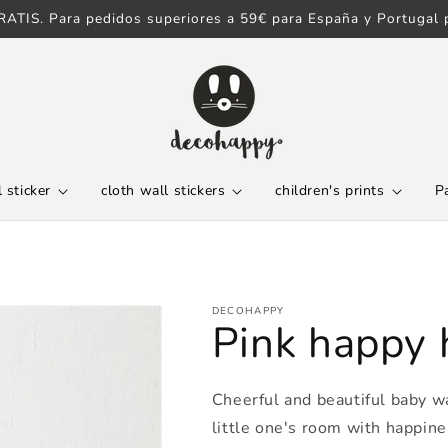
ATIS. Para pedidos superiores a 59€ para España y Portugal p
 sticker
cloth wall stickers
children's prints
P
DECOHAPPY
Pink happy h
Cheerful and beautiful baby wal
little one's room with happine