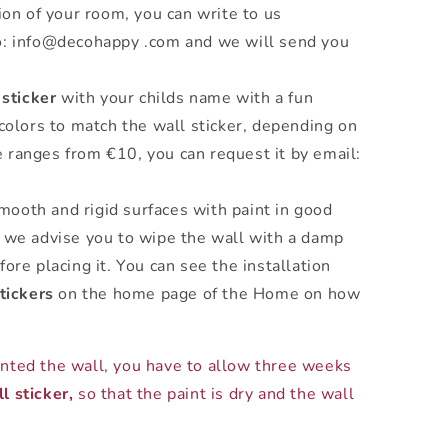
ion of your room, you can write to us
o: info@decohappy .com and we will send you
 sticker
with your childs name with a fun
 colors to match the wall sticker, depending on
 ranges from €10, you can request it by email:
mooth and rigid surfaces with paint in good
 we advise you to wipe the wall with a damp
ore placing it. You can see the installation
tickers
on the home page of the Home on how
inted the wall, you have to allow three weeks
l sticker,
so that the paint is dry and the wall