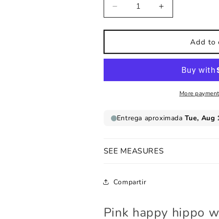
Decrease
Increase
quantity
quantity
for
for
Pink
Pink
Add to 
happy
happy
hippo
hippo
wall
wall
sticker
sticker
More payment
SEE MEASURES
Compartir
Pink happy hippo wa