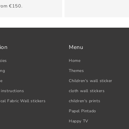
from €150.
ion
Menu
cies
Home
ing
Themes
se
Children's wall sticker
 instructions
cloth wall stickers
cal Fabric Wall stickers
children's prints
Papel Pintado
Happy TV