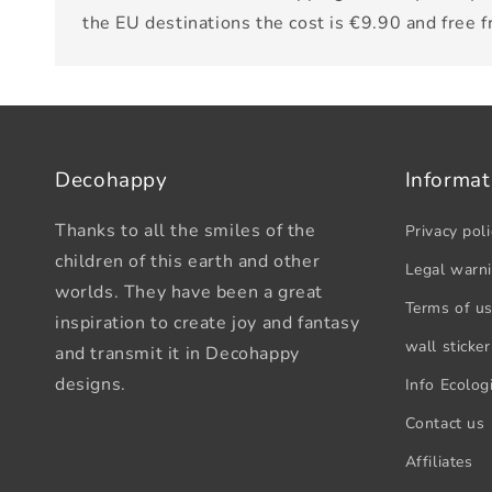
the EU destinations the cost is €9.90 and free 
Decohappy
Informat
Thanks to all the smiles of the
Privacy poli
children of this earth and other
Legal warn
worlds. They have been a great
Terms of u
inspiration to create joy and fantasy
wall sticker
and transmit it in Decohappy
designs.
Info Ecologi
Contact us
Affiliates