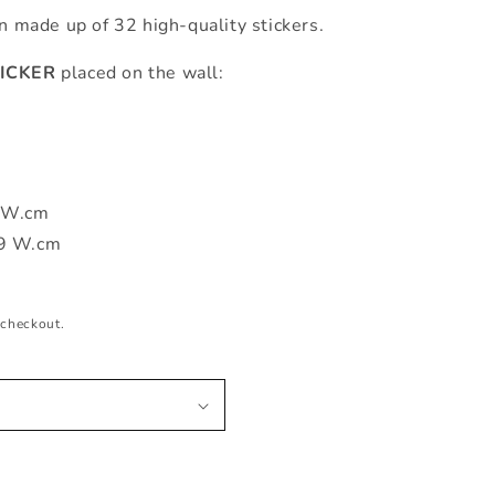
en made up of 32 high-quality stickers.
ICKER
placed on the wall:
m
2 W.cm
99 W.cm
 checkout.