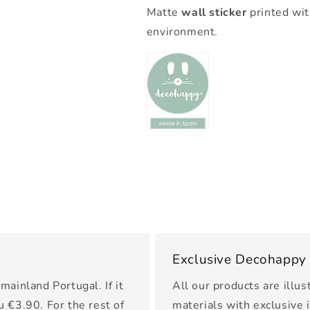
Matte
wall sticker
printed wit
environment.
Exclusive Decohappy
mainland Portugal. If it
All our products are illus
u €3.90. For the rest of
materials with exclusive 