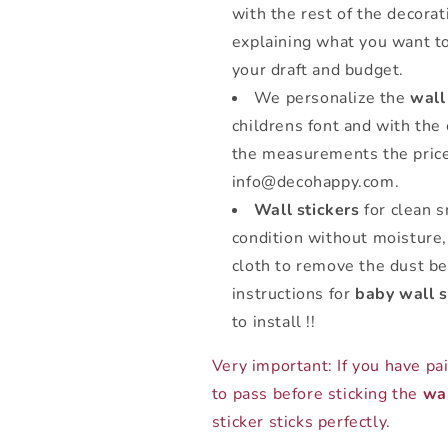
with the rest of the decorat
explaining what you want t
your draft and budget.
We personalize the
wall
childrens font and with the
the measurements the price
info@decohappy.com.
Wall stickers
for clean s
condition without moisture,
cloth to remove the dust bef
instructions for
baby wall s
to install !!
Very important: If you have pa
to pass before sticking the
wal
sticker sticks perfectly.