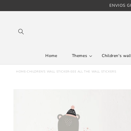
ENVIOS GR
Skip to content
Home
Themes
Children's wall
HOME
›
CHILDREN'S WALL STICKER
›
SEE ALL THE WALL STICKERS
Skip to product
information