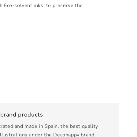
h Eco-solvent inks, to preserve the
 brand products
trated and made in Spain, the best quality
illustrations under the Decohappy brand.