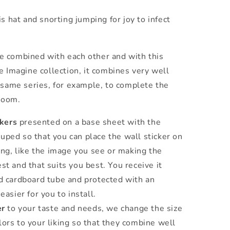
s hat and snorting jumping for joy to infect
e combined with each other and with this
 Imagine collection, it combines very well
same series, for example, to complete the
 room.
ckers
presented on a base sheet with the
uped so that you can place the wall sticker on
king, like the image you see or making the
st and that suits you best. You receive it
ed cardboard tube and protected with an
easier for you to install.
er
to your taste and needs, we change the size
lors to your liking so that they combine well