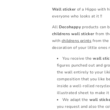
Wall sticker
of a Hippo with hi
everyone who looks at it !!
All
Decohappy
products can b
childrens wall sticker
from the
with
childrens prints
from the 
decoration of your little ones
You receive the
wall sti
figures punched out and gro
the wall entirely to your li
composition that you like be
inside a well-rolled recycl
illustrated sheet to make it 
We adapt the
wall stick
you request and also the co