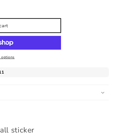
cart
 options
ll sticker