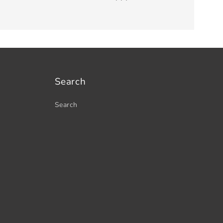
Search
Search