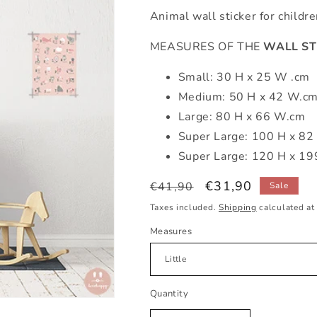
Animal wall sticker for childr
MEASURES OF THE
WALL ST
Small: 30 H x 25 W .cm
Medium: 50 H x 42 W.c
Large: 80 H x 66 W.cm
Super Large: 100 H x 8
Super Large: 120 H x 1
Regular
Sale
€31,90
€41,90
Sale
price
price
Taxes included.
Shipping
calculated at
Measures
Quantity