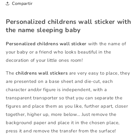
Compartir
Personalized childrens wall sticker with
the name sleeping baby
Personalized childrens wall sticker
with the name of
your baby or a friend who looks beautiful in the
decoration of your little ones room!
The
childrens wall stickers
are very easy to place, they
are presented on a base sheet and die-cut, each
character and/or figure is independent, with a
transparent transporter so that you can separate the
figures and place them as you like, further apart, closer
together, higher up, more below… Just remove the
background paper and place it in the chosen place,
press it and remove the transfer from the surface!