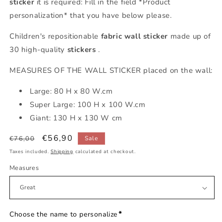
sticker
it is required: Fill in the field *Product
personalization* that you have below please.
Children's repositionable
fabric
wall sticker
made up of
30 high-quality
stickers
.
MEASURES OF THE WALL STICKER placed on the wall:
Large: 80 H x 80 W.cm
Super Large: 100 H x 100 W.cm
Giant: 130 H x 130 W cm
Regular
Sale
€56,90
€76,00
Sale
price
price
Taxes included.
Shipping
calculated at checkout.
Measures
*
Choose the name to personalize