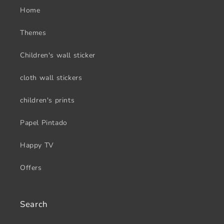
Home
Themes
Children's wall sticker
cloth wall stickers
children's prints
Papel Pintado
Happy TV
Offers
Search