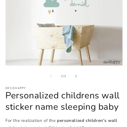
Open
O
media
m
1
2
of
1
/
3
in
in
modal
m
DECOHAPPY
Personalized childrens wall
sticker name sleeping baby
For the realization of the
personalized children's wall