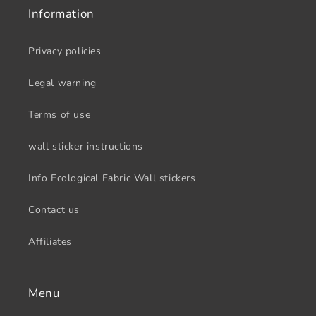
Information
Privacy policies
Legal warning
Terms of use
wall sticker instructions
Info Ecological Fabric Wall stickers
Contact us
Affiliates
Menu