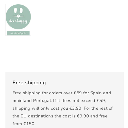
Free shipping
Free shipping for orders over €59 for Spain and
mainland Portugal. If it does not exceed €59,
shipping will only cost you €3.90. For the rest of
the EU destinations the cost is €9.90 and free
from €150.