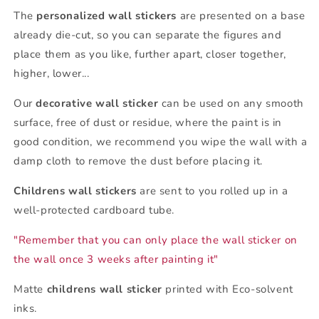
The
personalized wall stickers
are presented on a base
already die-cut, so you can separate the figures and
place them as you like, further apart, closer together,
higher, lower...
Our
decorative wall sticker
can be used on any smooth
surface, free of dust or residue, where the paint is in
good condition, we recommend you wipe the wall with a
damp cloth to remove the dust before placing it.
Childrens wall stickers
are sent to you rolled up in a
well-protected cardboard tube.
"Remember that you can only place the wall sticker on
the wall once 3 weeks after painting it"
Matte
childrens wall sticker
printed with Eco-solvent
inks.