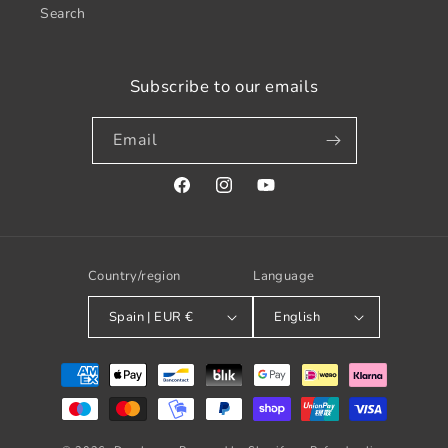
Search
Subscribe to our emails
Email
Facebook
Instagram
YouTube
Country/region
Language
Spain | EUR €
English
Payment
methods