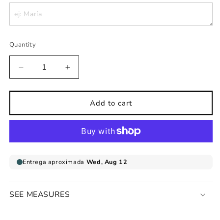
Quantity
Decrease
Increase
quantity
quantity
for
for
Personalized
Personalized
Add to cart
childrens
childrens
wall
wall
sticker
sticker
name
name
sleeping
sleeping
baby
baby
SEE MEASURES