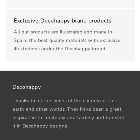
Exclusive Decohappy brand products
All our products are illustrated and made in
Spain, the best quality materials with exclusive
illustrations under the Decohappy brand.
Decohappy
Thanks to all the smiles of the children of this
earth and other worlds. They have been a great
inspiration to create joy and fantasy and transmit
it in Decohappy designs.