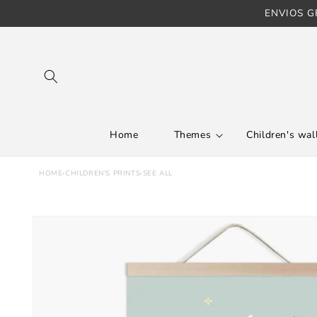
ENVIOS GR
Skip to content
Home
Themes
Children's wall
HOME
›
CHILDREN'S PRINTS
›
SEE ALL
Skip to product
information