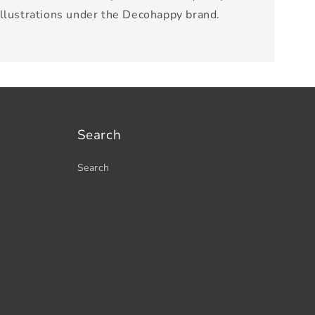
illustrations under the Decohappy brand.
Search
Search