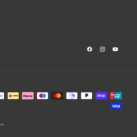
Facebook
Instagram
YouTube
ice