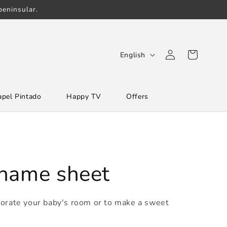
eninsular.
Log
L
Cart
English
in
a
n
apel Pintado
Happy TV
Offers
g
u
a
g
e
 name sheet
corate your baby's room or to make a sweet