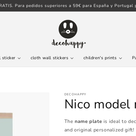
ATIS. Para pedidos superiores a 59€ para España y Portugal p
 sticker
cloth wall stickers
children's prints
P
DECOHAPPY
Nico model
The
name plate
is ideal to de
and original personalized gift!