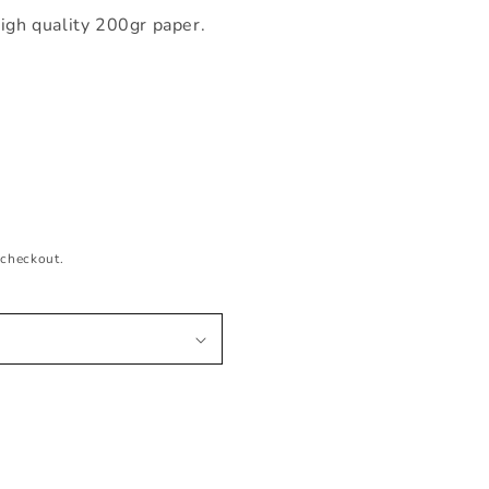
igh quality 200gr paper.
 checkout.