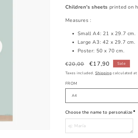
Children's sheets
printed on h
Measures :
Small
A4: 21 x 29.7 cm.
Large A3: 42 x 29.7 cm.
Poster: 50 x 70 cm.
Regular
Sale
€17,90
€20,00
Sale
price
price
Taxes included.
Shipping
calculated at
FROM
*
Choose the name to personalize