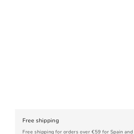
Free shipping
Free shipping for orders over €59 for Spain and 