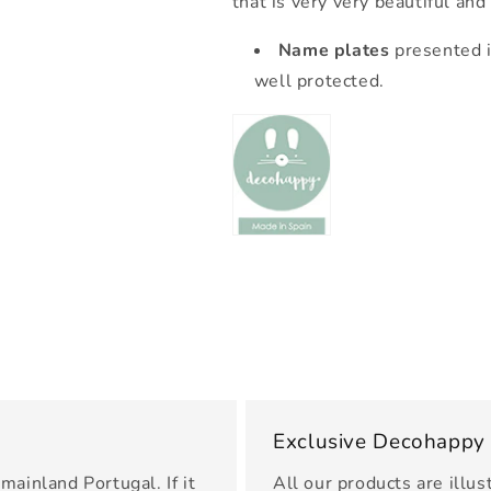
that is very very beautiful and
Name plates
presented i
well protected.
Exclusive Decohappy
mainland Portugal. If it
All our products are illus