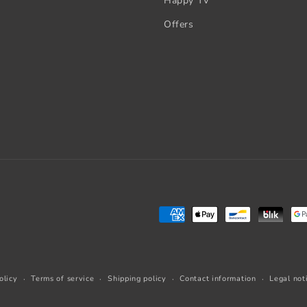
Happy TV
Offers
Payment
methods
olicy
Terms of service
Shipping policy
Contact information
Legal not