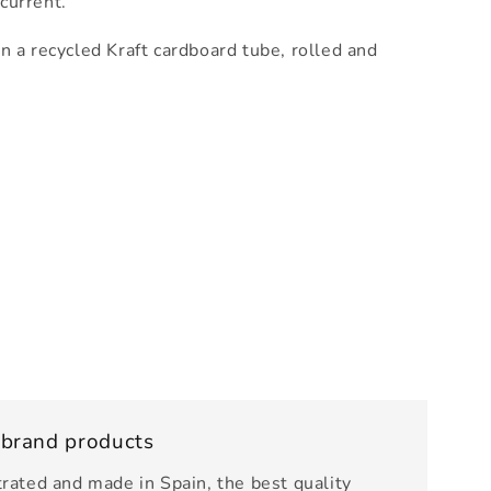
 current.
n a recycled Kraft cardboard tube, rolled and
 brand products
trated and made in Spain, the best quality