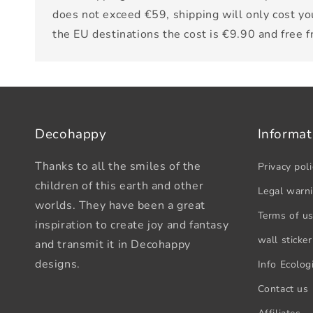
does not exceed €59, shipping will only cost yo
the EU destinations the cost is €9.90 and free 
Decohappy
Informat
Thanks to all the smiles of the
Privacy poli
children of this earth and other
Legal warn
worlds. They have been a great
Terms of u
inspiration to create joy and fantasy
wall sticker
and transmit it in Decohappy
designs.
Info Ecologi
Contact us