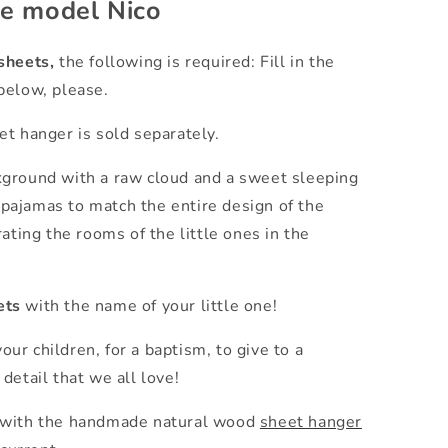
he model Nico
sheets,
the following is required: Fill in the
below, please.
t hanger is sold separately.
kground with a raw cloud and a sweet sleeping
d pajamas to match the entire design of the
ating the rooms of the little ones in the
ets
with the name of your little one!
your children, for a baptism, to give to a
detail that we all love!
 with the handmade natural wood
sheet hanger