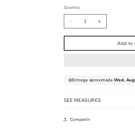
Quantity
Decrease
Increase
quantity
quantity
for
for
Nico
Nico
Add to 
model
model
name
name
sheet
sheet
SEE MEASURES
Compartir