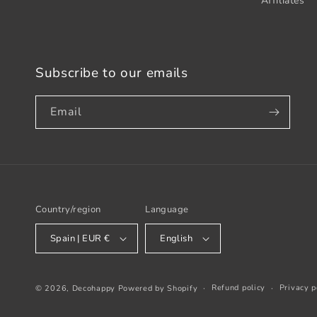
Affiliates
Subscribe to our emails
Email
Country/region
Language
Spain | EUR €
English
Refund policy
Privacy p
© 2026,
Decohappy
Powered by Shopify