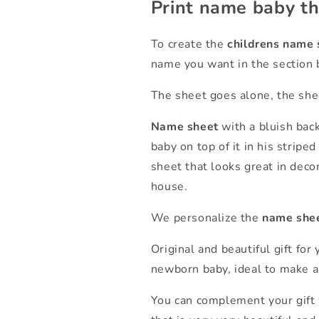
Print name baby t
To create the
childrens name 
name you want in the section 
The sheet goes alone, the shee
Name sheet
with a bluish bac
baby on top of it in his stripe
sheet that looks great in decor
house.
We personalize the
name she
Original and beautiful gift for 
newborn baby, ideal to make a 
You can complement your gift