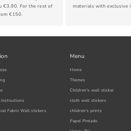
u €3.90. For the rest of
materials with exclusive 
from €150.
ion
Menu
cies
Home
ing
Themes
se
Children's wall sticker
 instructions
cloth wall stickers
cal Fabric Wall stickers
children's prints
Papel Pintado