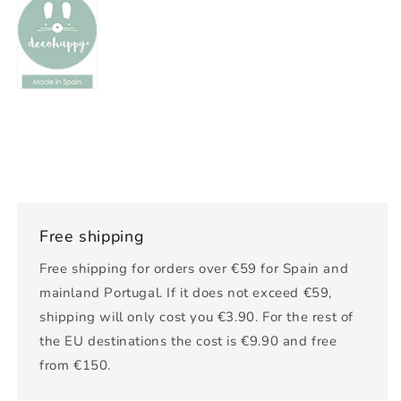
Free shipping
Free shipping for orders over €59 for Spain and
mainland Portugal. If it does not exceed €59,
shipping will only cost you €3.90. For the rest of
the EU destinations the cost is €9.90 and free
from €150.