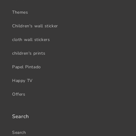
Themes
Children's wall sticker
cloth wall stickers
children's prints
Papel Pintado
Happy TV
Offers
Search
Search