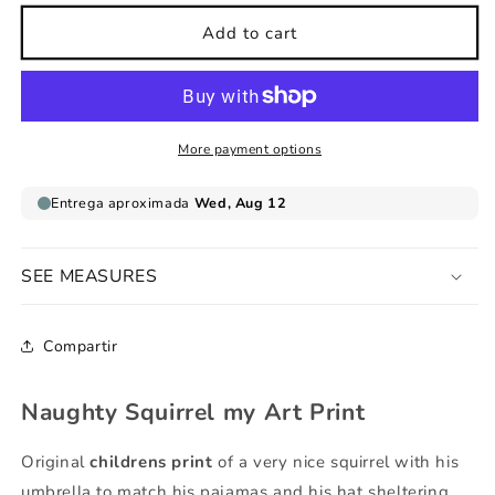
for
for
Naughty
Naughty
Add to cart
Squirrel
Squirrel
my
my
Art
Art
Print
Print
More payment options
SEE MEASURES
Compartir
Naughty Squirrel my Art Print
Original
childrens print
of a very nice squirrel with his
umbrella to match his pajamas and his hat sheltering