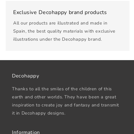
Exclusive Decohappy brand products
All our products are illustrated and made in
Spain, the best quality materials with exclusive
illustrations under the Decohappy brand.
Decohappy
Thanks to all the smiles of the children of this
earth and other worlds. They have been a great
inspiration to create joy and fantasy and transmit
it in Decohappy designs.
Information