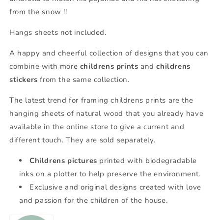
from the snow !!
Hangs sheets not included.
A happy and cheerful collection of designs that you can
combine with more
childrens prints
and
childrens
stickers
from the same collection.
The latest trend for framing childrens prints are the
hanging sheets of natural wood that you already have
available in the online store to give a current and
different touch. They are sold separately.
Childrens pictures
printed with biodegradable
inks on a plotter to help preserve the environment.
Exclusive and original designs created with love
and passion for the children of the house.