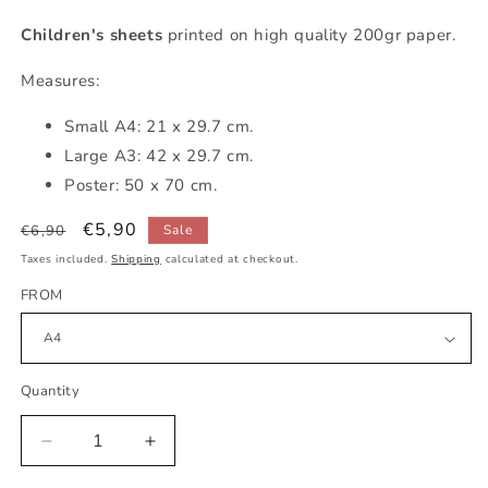
Children's sheets
printed on high quality 200gr paper.
Measures:
Small
A4: 21 x 29.7 cm.
Large A3: 42 x 29.7 cm.
Poster: 50 x 70 cm.
Regular
Sale
€5,90
€6,90
Sale
price
price
Taxes included.
Shipping
calculated at checkout.
FROM
Quantity
Decrease
Increase
quantity
quantity