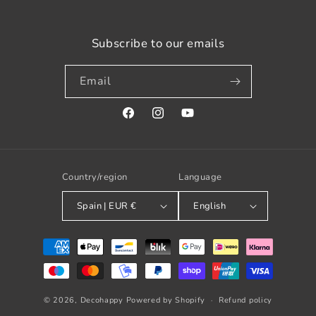
Subscribe to our emails
Email
Facebook
Instagram
YouTube
Country/region
Language
Spain | EUR €
English
Payment
methods
© 2026,
Decohappy
Powered by Shopify
Refund policy