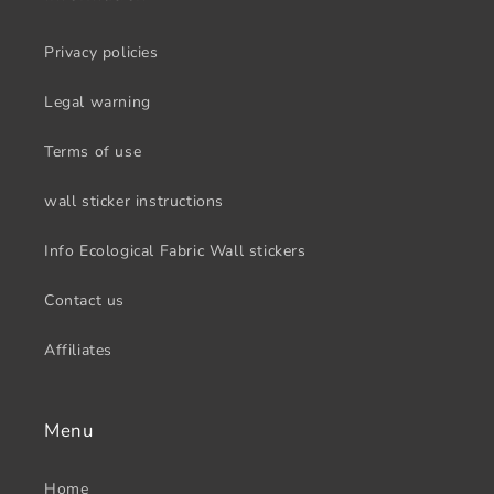
Privacy policies
Legal warning
Terms of use
wall sticker instructions
Info Ecological Fabric Wall stickers
Contact us
Affiliates
Menu
Home