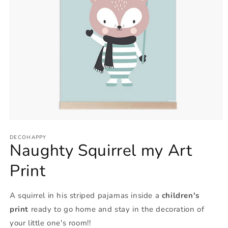
Open
media
1
DECOHAPPY
Naughty Squirrel my Art
in
modal
Print
A squirrel in his striped pajamas inside a
children's
print
ready to go home and stay in the decoration of
your little one's room!!