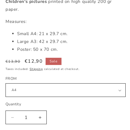
Children's pictures
printed on high quality 200 gr
paper.
Measures:
Small A4: 21 x 29.7 cm.
Large A3: 42 x 29.7 cm.
Poster: 50 x 70 cm.
Regular
Sale
€12,90
€13,90
Sale
price
price
Taxes included.
Shipping
calculated at checkout.
FROM
Quantity
Decrease
Increase
quantity
quantity