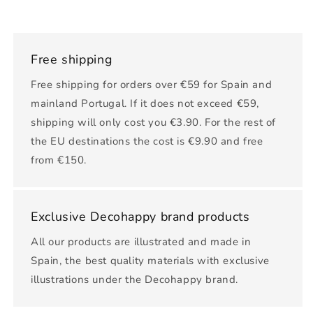
Free shipping
Free shipping for orders over €59 for Spain and
mainland Portugal. If it does not exceed €59,
shipping will only cost you €3.90. For the rest of
the EU destinations the cost is €9.90 and free
from €150.
Exclusive Decohappy brand products
All our products are illustrated and made in
Spain, the best quality materials with exclusive
illustrations under the Decohappy brand.