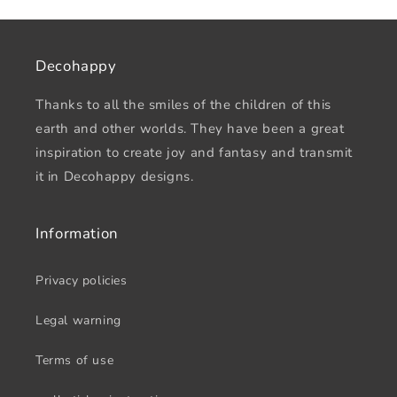
Decohappy
Thanks to all the smiles of the children of this
earth and other worlds. They have been a great
inspiration to create joy and fantasy and transmit
it in Decohappy designs.
Information
Privacy policies
Legal warning
Terms of use