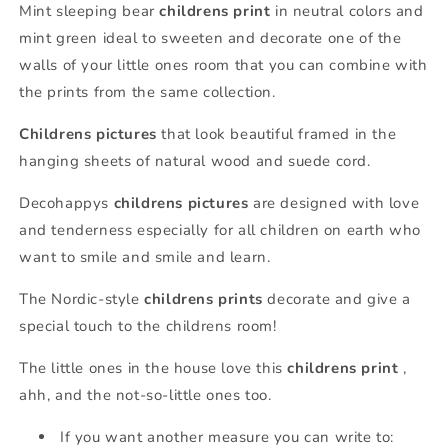
Mint sleeping bear
childrens print
in neutral colors and
mint green ideal to sweeten and decorate one of the
walls of your little ones room that you can combine with
the prints from the same collection.
Childrens pictures
that look beautiful framed in the
hanging sheets of natural wood and suede cord.
Decohappys
childrens pictures
are designed with love
and tenderness especially for all children on earth who
want to smile and smile and learn.
The Nordic-style
childrens prints
decorate and give a
special touch to the childrens room!
The little ones in the house love this
childrens print
,
ahh, and the not-so-little ones too.
If you want another measure you can write to: