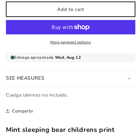
for
for
Mint
Mint
Add to cart
sleeping
sleeping
bear
bear
childrens
childrens
print
print
More payment options
SEE MEASURES
Cuelga láminas no incluido.
Compartir
Mint sleeping bear childrens print