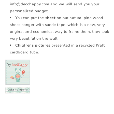
info@decohappy.com and we will send you your
personalized budget.
You can put the
sheet
on our natural pine wood
sheet hanger with suede tape, which is a new, very
original and economical way to frame them, they look
very beautiful on the wall.
Childrens pictures
presented in a recycled Kraft
cardboard tube.