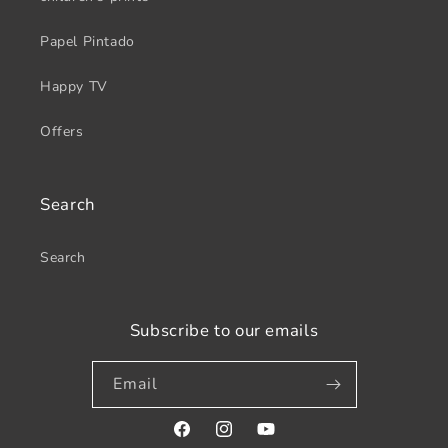
Papel Pintado
Happy TV
Offers
Search
Search
Subscribe to our emails
Email
Facebook
Instagram
YouTube