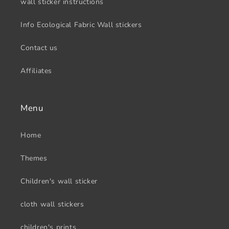
wall sticker instructions
Info Ecological Fabric Wall stickers
Contact us
Affiliates
Menu
Home
Themes
Children's wall sticker
cloth wall stickers
children's prints