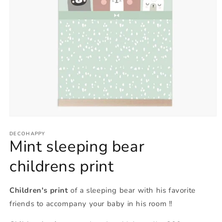
Open
media
1
DECOHAPPY
Mint sleeping bear
in
modal
childrens print
Children's print
of a sleeping bear with his favorite
friends to accompany your baby in his room !!