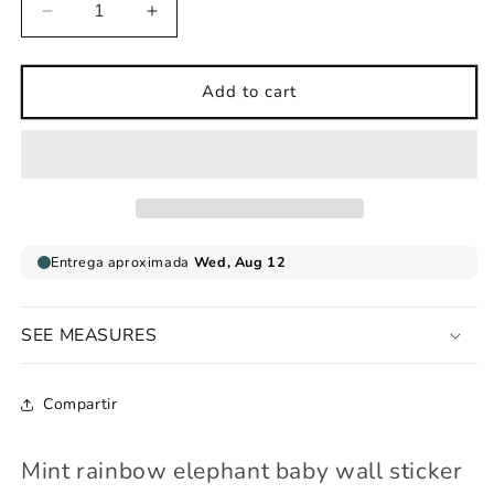
Decrease
Increase
quantity
quantity
for
for
Mint
Mint
Add to cart
rainbow
rainbow
elephant
elephant
baby
baby
wall
wall
sticker
sticker
SEE MEASURES
Compartir
Mint rainbow elephant baby wall sticker