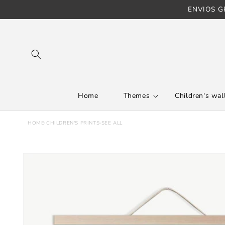
ENVIOS GR
Skip to content
Home
Themes
Children's wall
HOME
›
CHILDREN'S PRINTS
›
SEE ALL
Skip to product
information