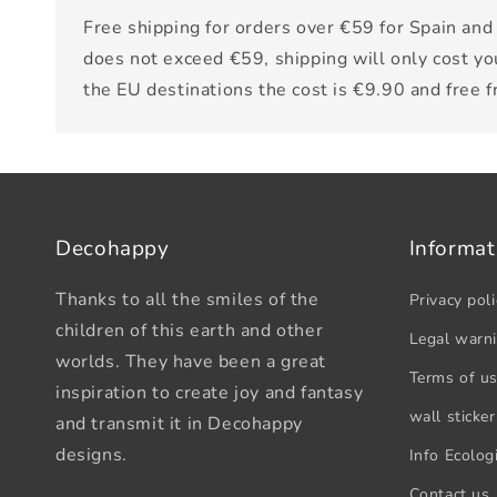
Free shipping for orders over €59 for Spain and 
does not exceed €59, shipping will only cost yo
the EU destinations the cost is €9.90 and free 
Decohappy
Informat
Thanks to all the smiles of the
Privacy poli
children of this earth and other
Legal warn
worlds. They have been a great
Terms of u
inspiration to create joy and fantasy
wall sticker
and transmit it in Decohappy
designs.
Info Ecologi
Contact us