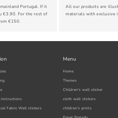
mainland Portugal. If it
All our products are illus
u €3.90. For the rest of
materials with exclusive 
from €150.
ion
Menu
cies
Home
ing
Themes
se
Children's wall sticker
 instructions
cloth wall stickers
cal Fabric Wall stickers
children's prints
Papel Pintado