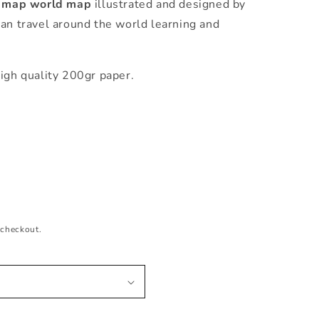
s map world map
illustrated and designed by
can travel around the world learning and
igh quality 200gr paper.
 checkout.