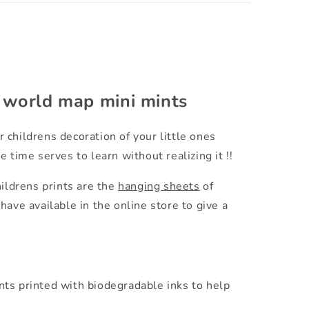
e world map mini mints
r childrens decoration of your little ones
 time serves to learn without realizing it !!
hildrens prints are the
hanging sheets
of
have available in the online store to give a
.
nts printed with biodegradable inks to help