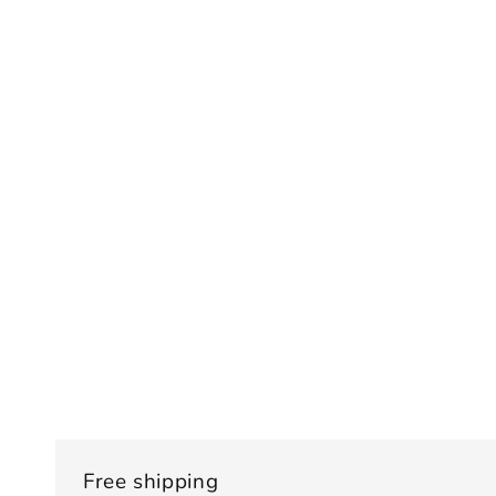
Free shipping