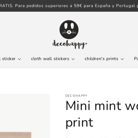
ATIS. Para pedidos superiores a 59€ para España y Portugal p
 sticker
cloth wall stickers
children's prints
P
DECOHAPPY
Mini mint w
print