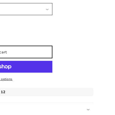
cart
 options