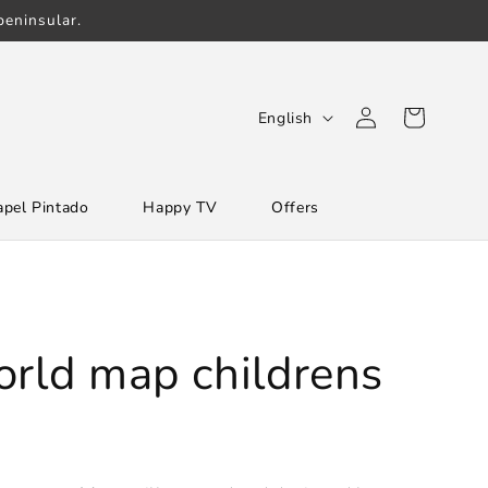
eninsular.
Log
L
Cart
English
in
a
n
apel Pintado
Happy TV
Offers
g
u
a
g
e
orld map childrens