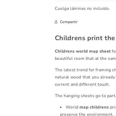
Cuelga láminas no incluido.
Compartir
Childrens print th
Childrens world map sheet
fo
beautiful room that at the same
The latest trend for framing c
natural wood that you already 
current and different touch.
The hanging sheets go to part
World
map
childrens
pri
preserve the environment.