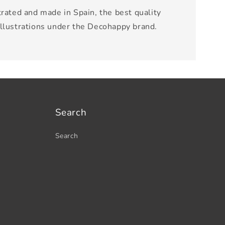
trated and made in Spain, the best quality
illustrations under the Decohappy brand.
Search
Search