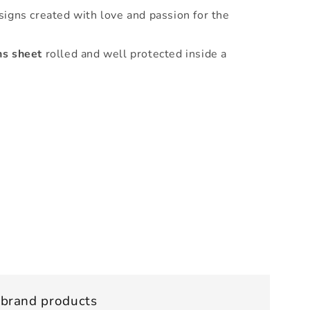
signs created with love and passion for the
ns sheet
rolled and well protected inside a
 brand products