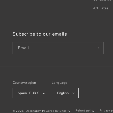
Affiliates
Subscribe to our emails
Email
Country/region
Language
Spain | EUR €
English
Refund policy
Privacy p
© 2026,
Decohappy
Powered by Shopify