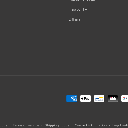
Happy TV
Offers
Payment
methods
olicy
Terms of service
Shipping policy
Contact information
Legal not