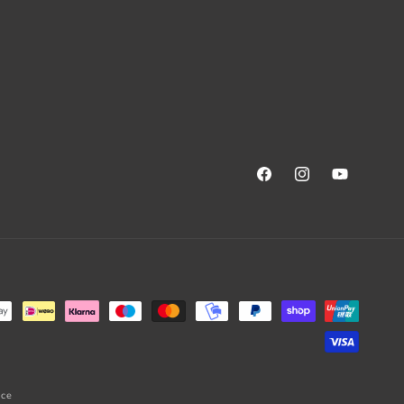
Facebook
Instagram
YouTube
ice