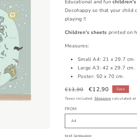
Educational and fun
children'
Decohappy so that your child 
playing !!
Children's sheets
printed on h
Measures:
Small
A4: 21 x 29.7 cm.
Large A3: 42 x 29.7 cm.
Poster: 50 x 70 cm.
Regular
Sale
€12,90
€13,90
Sale
price
price
Taxes included.
Shipping
calculated at
FROM
text language