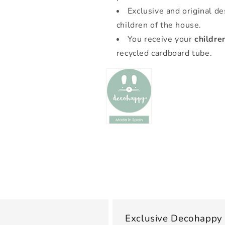
Exclusive and original de
children of the house.
You receive your
childre
recycled cardboard tube.
Exclusive Decohappy