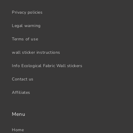
Privacy policies
Legal warning
Terms of use
wall sticker instructions
Info Ecological Fabric Wall stickers
Contact us
Affiliates
Menu
Home