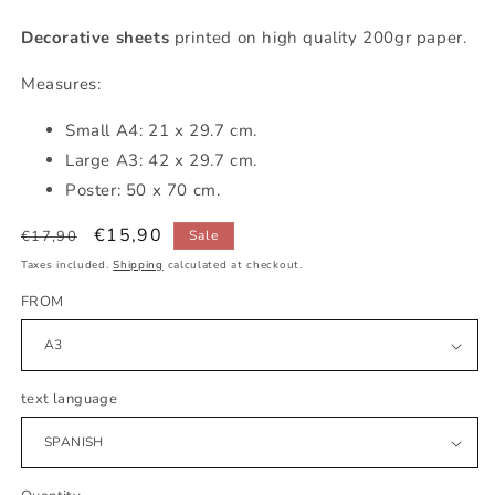
Decorative sheets
printed on high quality 200gr paper.
Measures:
Small
A4: 21 x 29.7 cm.
Large A3: 42 x 29.7 cm.
Poster: 50 x 70 cm.
Regular
Sale
€15,90
€17,90
Sale
price
price
Taxes included.
Shipping
calculated at checkout.
FROM
text language