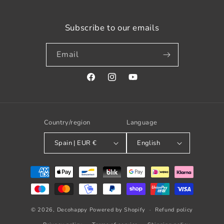
Subscribe to our emails
Email
Facebook
Instagram
YouTube
Country/region
Language
Spain | EUR €
English
Payment
methods
© 2026,
Decohappy
Powered by Shopify
Refund policy