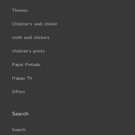
Themes
Children's wall sticker
cloth wall stickers
children's prints
Papel Pintado
Happy TV
Offers
Search
Search