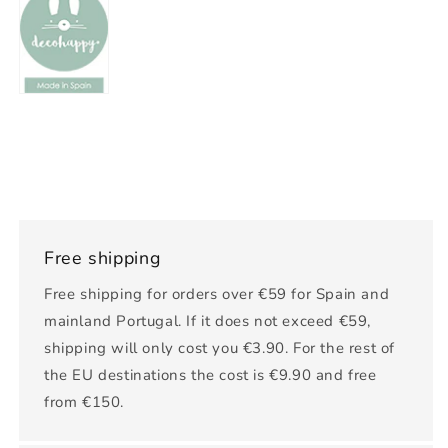
Free shipping
Free shipping for orders over €59 for Spain and
mainland Portugal. If it does not exceed €59,
shipping will only cost you €3.90. For the rest of
the EU destinations the cost is €9.90 and free
from €150.