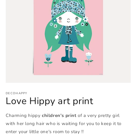
Open
media
1
DECOHAPPY
Love Hippy art print
in
modal
Charming hippy
children's print
of a very pretty girl
with her long hair who is waiting for you to keep it to
enter your little one's room to stay !!