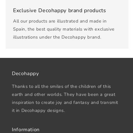
Exclusive Decohappy brand products
All our products are illustrated and made in
Spain, the best quality materials with exclusive
illustrations under the Decohappy brand.
Decohappy
Thanks to all the smiles of the children of this
earth and other worlds. They have been a great
inspiration to create joy and fantasy and transmit
it in Decohappy designs.
Information