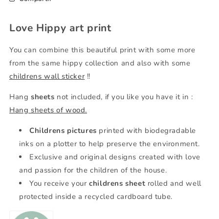
Love Hippy art print
You can combine this beautiful print with some more
from the same hippy collection and also with some
childrens wall sticker
!!
Hang
sheets
not included, if you like you have it in
:
Hang sheets of wood.
Childrens pictures
printed with biodegradable
inks on a plotter to help preserve the environment.
Exclusive and original designs created with love
and passion for the children of the house.
You receive your
childrens sheet
rolled and well
protected inside a recycled cardboard tube.