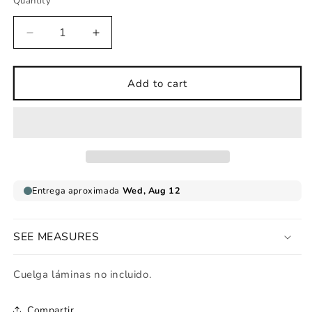
Quantity
Decrease
Increase
quantity
quantity
for
for
Love
Love
Add to cart
Hippy
Hippy
art
art
print
print
SEE MEASURES
Cuelga láminas no incluido.
Compartir