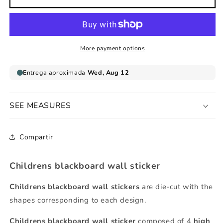
house
house
childrens
childrens
blackboard
blackboard
sticker
sticker
More payment options
SEE MEASURES
Compartir
Childrens blackboard wall sticker
Childrens blackboard wall stickers
are die-cut with the
shapes corresponding to each design.
Childrens
blackboard
wall sticker
composed of 4
high