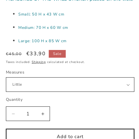
Small: 50 H x 43 W cm
Medium: 70 H x 60 W cm
Large: 100 H x 85 W cm
Regular
Sale
€33,90
€45,00
Sale
price
price
Taxes included.
Shipping
calculated at checkout.
Measures
Quantity
Decrease
Increase
quantity
quantity
for
for
Little
Little
Add to cart