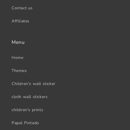
Contact us
Affiliates
Menu
Home
Themes
Children's wall sticker
cloth wall stickers
children's prints
Papel Pintado