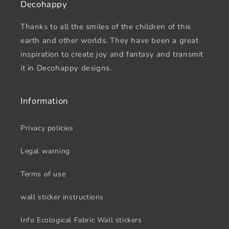
Decohappy
Thanks to all the smiles of the children of this
earth and other worlds. They have been a great
inspiration to create joy and fantasy and transmit
it in Decohappy designs.
Information
Privacy policies
Legal warning
Terms of use
wall sticker instructions
Info Ecological Fabric Wall stickers