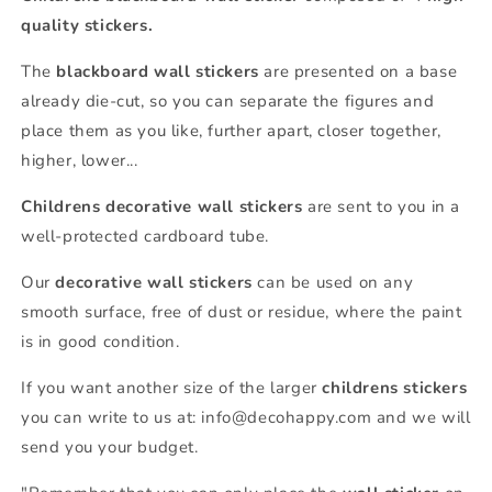
quality stickers.
The
blackboard wall stickers
are presented on a base
already die-cut, so you can separate the figures and
place them as you like, further apart, closer together,
higher, lower...
Childrens decorative wall stickers
are sent to you in a
well-protected cardboard tube.
Our
decorative wall stickers
can be used on any
smooth surface, free of dust or residue, where the paint
is in good condition.
If you want another size of the larger
childrens stickers
you can write to us at: info@decohappy.com and we will
send you your budget.