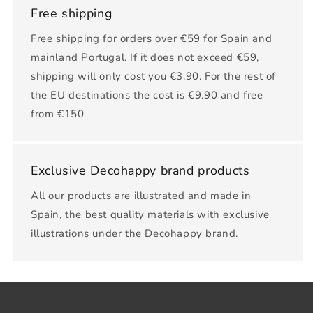
Free shipping
Free shipping for orders over €59 for Spain and
mainland Portugal. If it does not exceed €59,
shipping will only cost you €3.90. For the rest of
the EU destinations the cost is €9.90 and free
from €150.
Exclusive Decohappy brand products
All our products are illustrated and made in
Spain, the best quality materials with exclusive
illustrations under the Decohappy brand.