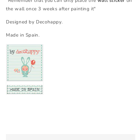
"Remember that you can only place the
wall sticker
on
the wall once 3 weeks after painting it"
Designed by Decohappy.
Made in Spain.