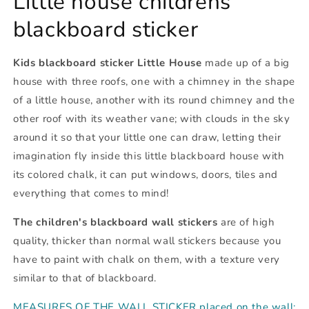
Little house childrens
blackboard sticker
Kids blackboard sticker Little House
made up of a big
house with three roofs, one with a chimney in the shape
of a little house, another with its round chimney and the
other roof with its weather vane; with clouds in the sky
around it so that your little one can draw, letting their
imagination fly inside this little blackboard house with
its colored chalk, it can put windows, doors, tiles and
everything that comes to mind!
The children's blackboard wall stickers
are of high
quality, thicker than normal wall stickers because you
have to paint with chalk on them, with a texture very
similar to that of blackboard.
MEASURES OF THE WALL STICKER placed on the wall: