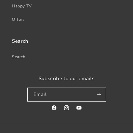
Happy TV
Offers
Search
Search
Subscribe to our emails
Email
Facebook
Instagram
YouTube