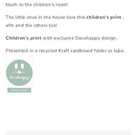
touch to the children's room!
The little ones in the house love this
children's print
,
ahh and the others too!
Children's print
with exclusive Decohappy design.
Presented in a recycled Kraft cardboard folder or tube.