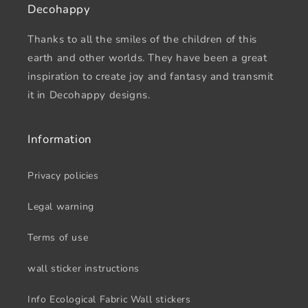
Decohappy
Thanks to all the smiles of the children of this
earth and other worlds. They have been a great
inspiration to create joy and fantasy and transmit
it in Decohappy designs.
Information
Privacy policies
Legal warning
Terms of use
wall sticker instructions
Info Ecological Fabric Wall stickers