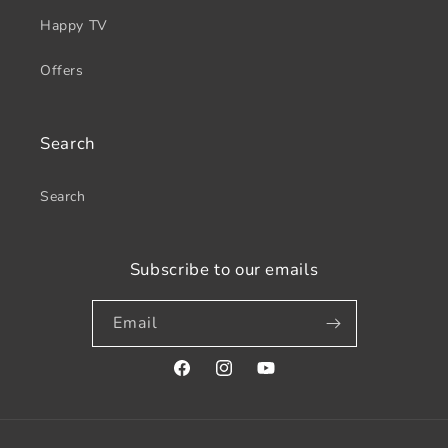
Happy TV
Offers
Search
Search
Subscribe to our emails
Email
Facebook
Instagram
YouTube