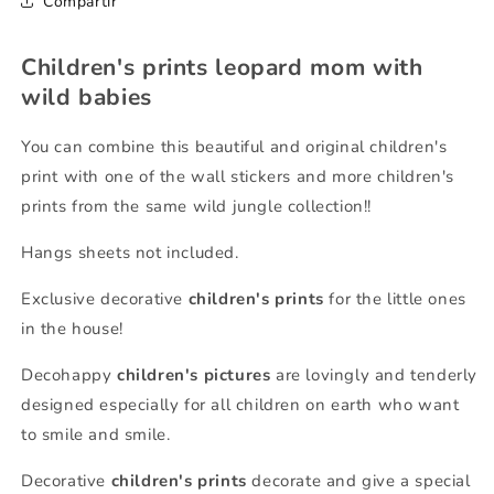
Compartir
Children's prints leopard mom with
wild babies
You can combine this beautiful and original children's
print with one of the wall stickers and more children's
prints from the same wild jungle collection!!
Hangs sheets not included.
Exclusive decorative
children's prints
for the little ones
in the house!
Decohappy
children's pictures
are lovingly and tenderly
designed especially for all children on earth who want
to smile and smile.
Decorative
children's prints
decorate and give a special