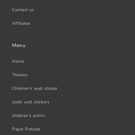
Contact us
Affiliates
Menu
Home
Themes
Children's wall sticker
cloth wall stickers
children's prints
Papel Pintado