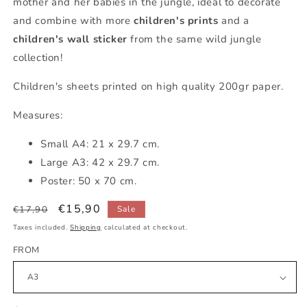
mother and her babies in the jungle, ideal to decorate
and combine with more
children's prints
and a
children's wall sticker
from the same wild jungle
collection!
Children's sheets printed on high quality 200gr paper.
Measures:
Small A4: 21 x 29.7 cm.
Large A3: 42 x 29.7 cm.
Poster: 50 x 70 cm.
Regular
Sale
€15,90
€17,90
Sale
price
price
Taxes included.
Shipping
calculated at checkout.
FROM