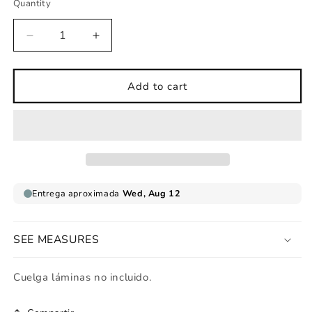
Quantity
Decrease
Increase
quantity
quantity
for
for
Leopard
Leopard
Add to cart
print
print
for
for
mother
mother
with
with
wild
wild
babies
babies
SEE MEASURES
Cuelga láminas no incluido.