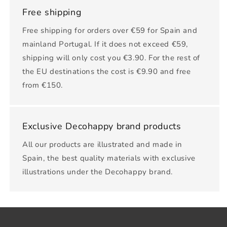
Free shipping
Free shipping for orders over €59 for Spain and
mainland Portugal. If it does not exceed €59,
shipping will only cost you €3.90. For the rest of
the EU destinations the cost is €9.90 and free
from €150.
Exclusive Decohappy brand products
All our products are illustrated and made in
Spain, the best quality materials with exclusive
illustrations under the Decohappy brand.