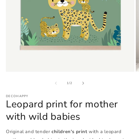
Open
O
media
m
1
2
of
1
/
2
in
in
modal
m
DECOHAPPY
Leopard print for mother
with wild babies
Original and tender
children's print
with a leopard