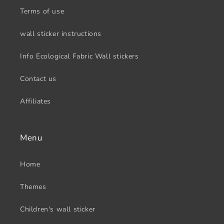
Terms of use
wall sticker instructions
Info Ecological Fabric Wall stickers
Contact us
Affiliates
Menu
Home
Themes
Children's wall sticker