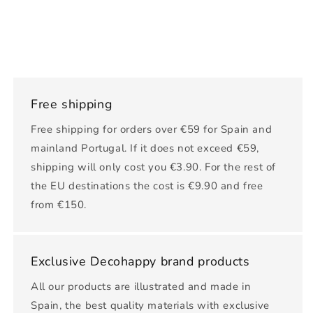
Free shipping
Free shipping for orders over €59 for Spain and
mainland Portugal. If it does not exceed €59,
shipping will only cost you €3.90. For the rest of
the EU destinations the cost is €9.90 and free
from €150.
Exclusive Decohappy brand products
All our products are illustrated and made in
Spain, the best quality materials with exclusive