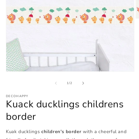
O
m
2
in
m
Open
media
1
of
1
/
2
in
modal
DECOHAPPY
Kuack ducklings childrens
border
Kuak ducklings
children's border
with a cheerful and