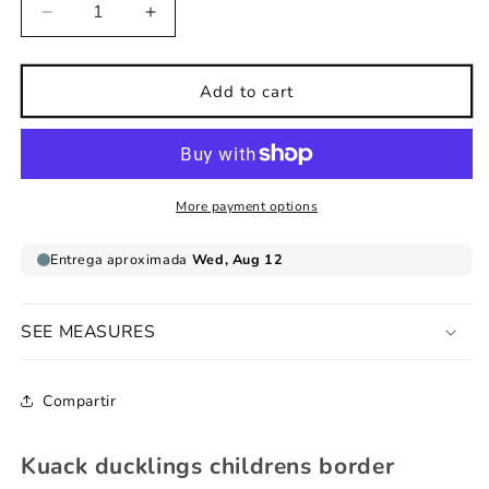
Decrease
Increase
quantity
quantity
for
for
Kuack
Kuack
Add to cart
ducklings
ducklings
childrens
childrens
border
border
More payment options
SEE MEASURES
Compartir
Kuack ducklings childrens border