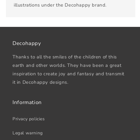
illustrations under the Decohappy brand.
Decohappy
Thanks to all the smiles of the children of this
earth and other worlds. They have been a great
inspiration to create joy and fantasy and transmit
it in Decohappy designs.
Information
Privacy policies
Legal warning