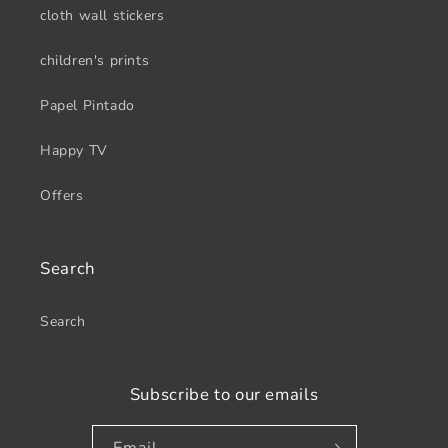
cloth wall stickers
children's prints
Papel Pintado
Happy TV
Offers
Search
Search
Subscribe to our emails