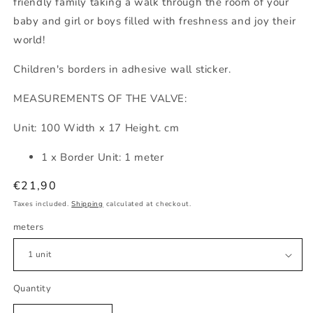
friendly family taking a walk through the room of your
baby and girl or boys filled with freshness and joy their
world!
Children's borders in adhesive wall sticker.
MEASUREMENTS OF THE VALVE:
Unit: 100 Width x 17 Height. cm
1 x Border Unit: 1 meter
Regular
€21,90
price
Taxes included.
Shipping
calculated at checkout.
meters
Quantity