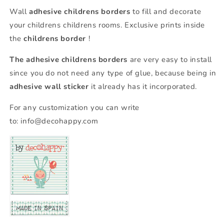
Wall
adhesive childrens borders
to fill and decorate
your childrens childrens rooms. Exclusive prints inside
the
childrens border
!
The adhesive childrens borders
are very easy to install
since you do not need any type of glue, because being in
adhesive wall sticker
it already has it incorporated.
For any customization you can write
to:
info@decohappy.com