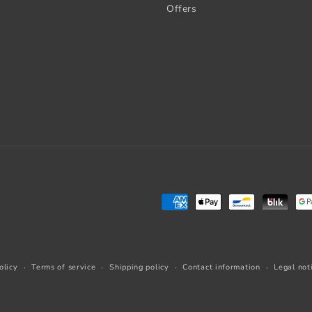
Offers
Payment
methods
olicy
Terms of service
Shipping policy
Contact information
Legal not