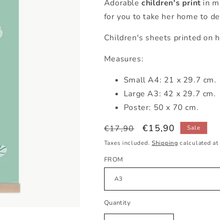
Adorable
children's print
in m
for you to take her home to de
Children's sheets printed on h
Measures:
Small A4: 21 x 29.7 cm.
Large A3: 42 x 29.7 cm.
Poster: 50 x 70 cm.
Regular
Sale
€15,90
€17,90
Sale
price
price
Taxes included.
Shipping
calculated at
FROM
Quantity