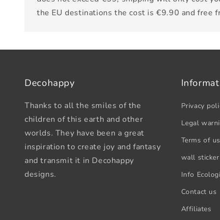
the EU destinations the cost is €9.90 and free 
Decohappy
Informat
Thanks to all the smiles of the
Privacy poli
children of this earth and other
Legal warn
worlds. They have been a great
Terms of u
inspiration to create joy and fantasy
wall sticker
and transmit it in Decohappy
designs.
Info Ecologi
Contact us
Affiliates