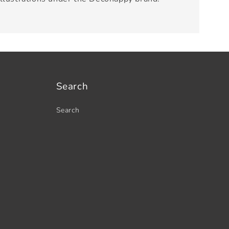
Search
Search