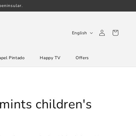
eninsular.
Log
L
Cart
English
in
a
n
apel Pintado
Happy TV
Offers
g
u
a
g
e
mints children's