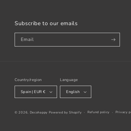
Subscribe to our emails
Email
Country/region
Language
Spain | EUR €
English
Refund policy
Privacy p
© 2026,
Decohappy
Powered by Shopify