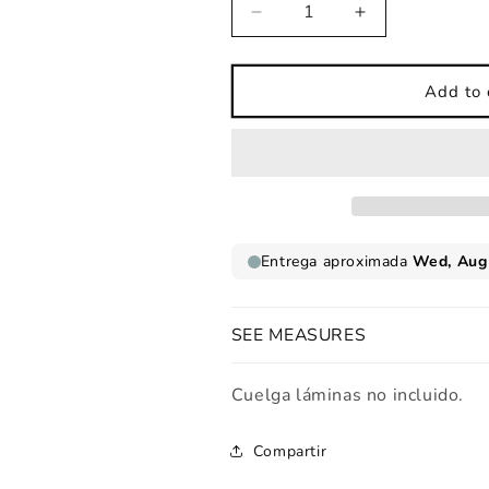
Decrease
Increase
quantity
quantity
for
for
Koalas
Koalas
Add to 
love
love
mints
mints
children&#39;s
children&#39;s
print
print
SEE MEASURES
Cuelga láminas no incluido.
Compartir