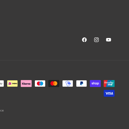
Facebook
Instagram
YouTube
ice