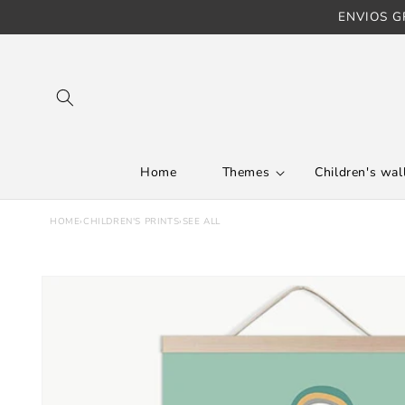
ENVIOS GR
Skip to content
Home
Themes
Children's wall
HOME
›
CHILDREN'S PRINTS
›
SEE ALL
Skip to product
information