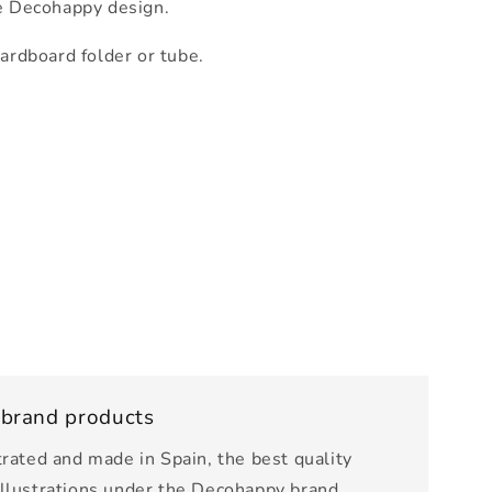
e Decohappy design.
cardboard folder or tube.
 brand products
trated and made in Spain, the best quality
illustrations under the Decohappy brand.