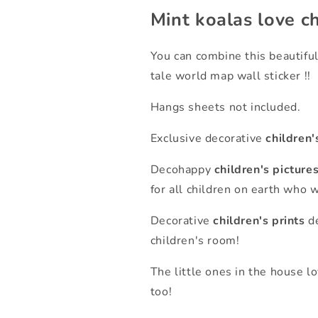
Mint koalas love ch
You can combine this beautiful
tale world map wall sticker !!
Hangs sheets not included.
Exclusive decorative
children'
Decohappy
children's picture
for all children on earth who 
Decorative
children's prints
de
children's room!
The little ones in the house l
too!