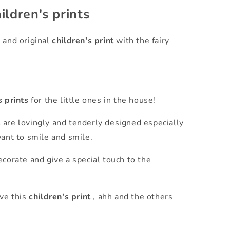
ildren's prints
 and original
children's print
with the fairy
s prints
for the little ones in the house!
s
are lovingly and tenderly designed especially
want to smile and smile.
corate and give a special touch to the
ove this
children's print
, ahh and the others