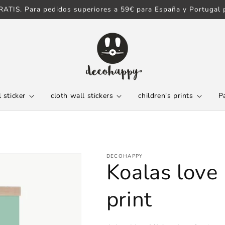
ATIS. Para pedidos superiores a 59€ para España y Portugal p
 sticker
cloth wall stickers
children's prints
P
DECOHAPPY
Koalas love 
print