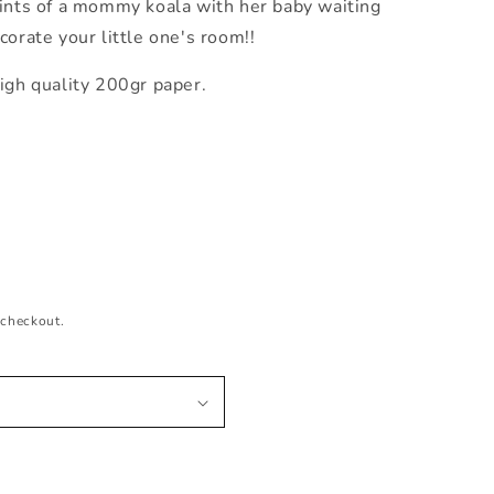
ints
of a mommy koala with her baby waiting
corate your little one's room!!
igh quality 200gr paper.
 checkout.