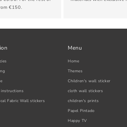
from €150.
ion
Menu
cies
Home
ing
Themes
se
Children's wall sticker
 instructions
cloth wall stickers
cal Fabric Wall stickers
children's prints
Papel Pintado
Happy TV