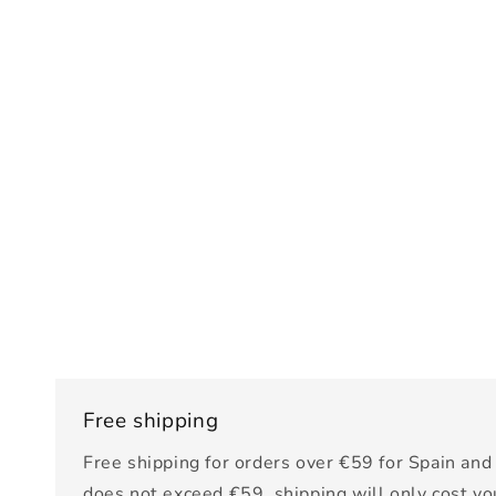
Free shipping
Free shipping for orders over €59 for Spain and 
does not exceed €59, shipping will only cost yo