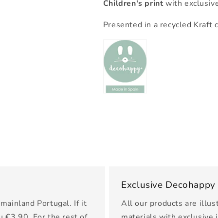
Children's print
with exclusiv
Presented in a recycled Kraft 
Exclusive Decohappy
mainland Portugal. If it
All our products are illus
u €3.90. For the rest of
materials with exclusive 