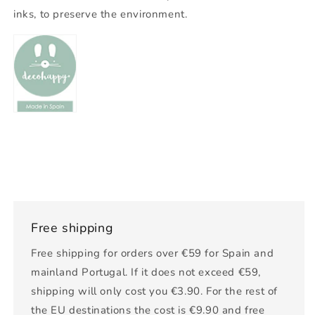
inks, to preserve the environment.
Free shipping
Free shipping for orders over €59 for Spain and
mainland Portugal. If it does not exceed €59,
shipping will only cost you €3.90. For the rest of
the EU destinations the cost is €9.90 and free