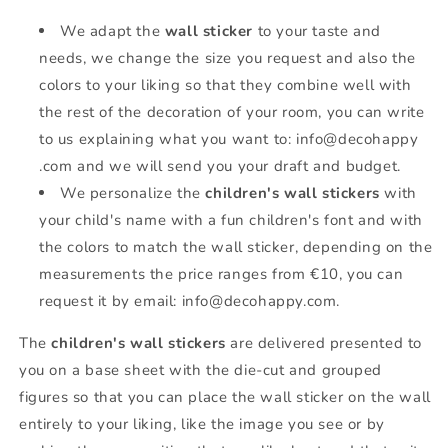
We adapt the
wall sticker
to your taste and
needs, we change the size you request and also the
colors to your liking so that they combine well with
the rest of the decoration of your room, you can write
to us explaining what you want to: info@decohappy
.com and we will send you your draft and budget.
We personalize the
children's wall stickers
with
your child's name with a fun children's font and with
the colors to match the wall sticker, depending on the
measurements the price ranges from €10, you can
request it by email: info@decohappy.com.
The
children's wall stickers
are delivered presented to
you on a base sheet with the die-cut and grouped
figures so that you can place the wall sticker on the wall
entirely to your liking, like the image you see or by