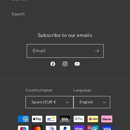
Search
Subscribe to our emails
Email
Facebook
Instagram
YouTube
Country/region
Language
Spain | EUR €
English
Payment
methods