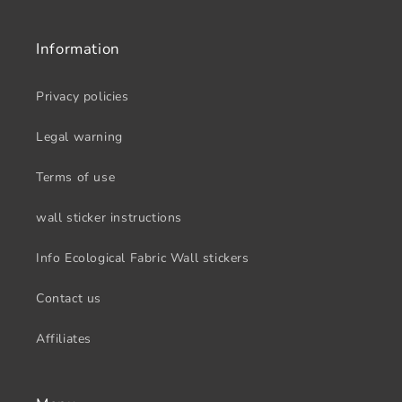
Information
Privacy policies
Legal warning
Terms of use
wall sticker instructions
Info Ecological Fabric Wall stickers
Contact us
Affiliates