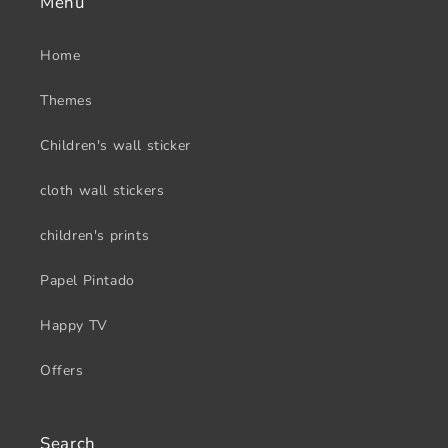
Menu
Home
Themes
Children's wall sticker
cloth wall stickers
children's prints
Papel Pintado
Happy TV
Offers
Search