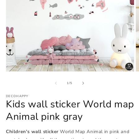
Open
O
media
m
1
2
of
1
/
5
in
in
modal
m
DECOHAPPY
Kids wall sticker World map
Animal pink gray
Children's wall sticker
World Map Animal in pink and