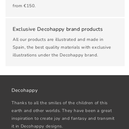
from €150.
Exclusive Decohappy brand products
All our products are illustrated and made in
Spain, the best quality materials with exclusive
illustrations under the Decohappy brand.
Decohappy
Thanks to all the smiles of the children of this
earth and other worlds. They have been a great
inspiration to create joy and fantasy and transmit
it in Decohappy designs.