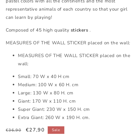
pastel colors with all the continents and the most
representative animals of each country so that your girl
can learn by playing!
Composed of 45 high quality
stickers
.
MEASURES OF THE WALL STICKER placed on the wall:
MEASURES OF THE WALL STICKER placed on the
wall:
Small: 70 W x 40 H cm
Medium: 100 W x 60 H. cm
Large: 130 W x 80 H. cm
Giant: 170 W x 110 H. cm
Super Giant: 230 W x 150 H. cm
Extra Giant: 260 W x 190 H. cm.
Regular
Sale
€27,90
€36,90
Sale