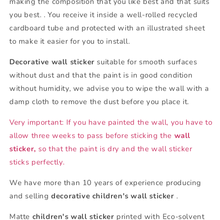
making the composition that you like best and that suits
you best. . You receive it inside a well-rolled recycled
cardboard tube and protected with an illustrated sheet
to make it easier for you to install.
Decorative wall sticker
suitable for smooth surfaces
without dust and that the paint is in good condition
without humidity, we advise you to wipe the wall with a
damp cloth to remove the dust before you place it.
Very important: If you have painted the wall, you have to
allow three weeks to pass before sticking the
wall
sticker,
so that the paint is dry and the wall sticker
sticks perfectly.
We have more than 10 years of experience producing
and selling
decorative children's wall sticker
.
Matte
children's wall sticker
printed with Eco-solvent