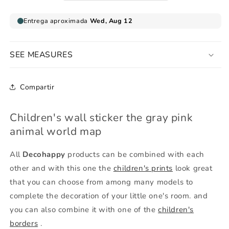
pink
pink
gray
gray
SEE MEASURES
Compartir
Children's wall sticker the gray pink
animal world map
All
Decohappy
products can be combined with each
other and with this one the
children's prints
look great
that you can choose from among many models to
complete the decoration of your little one's room. and
you can also combine it with one of the
children's
borders
.