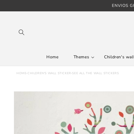
ENVIOS GR
Skip to content
Home
Themes
Children's wall
HOME
›
CHILDREN'S WALL STICKER
›
SEE ALL THE WALL STICKERS
Skip to product
information