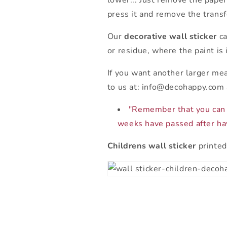
lower... Just remove the paper
press it and remove the transf
Our
decorative wall sticker
ca
or residue, where the paint is 
If you want another larger me
to us at: info@decohappy.com 
"Remember that you can 
weeks have passed after hav
Childrens wall sticker
printed