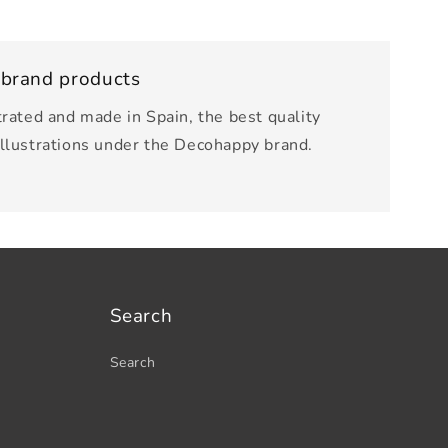
 brand products
trated and made in Spain, the best quality
illustrations under the Decohappy brand.
Search
Search