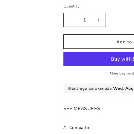
Quantity
Decrease
Increase
quantity
quantity
for
for
Kids
Kids
Add to 
wall
wall
sticker
sticker
Multicolored
Multicolored
Tree
Tree
More payment
SEE MEASURES
Compartir