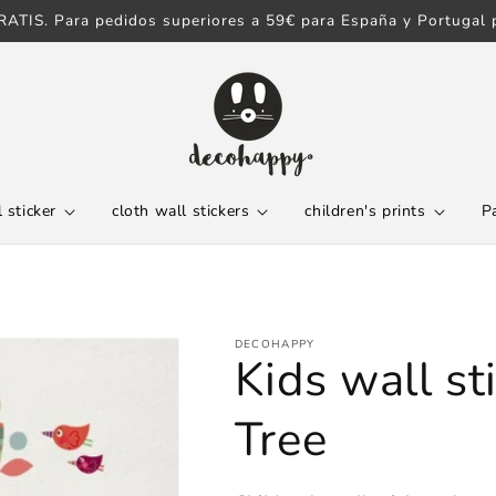
ATIS. Para pedidos superiores a 59€ para España y Portugal p
 sticker
cloth wall stickers
children's prints
P
DECOHAPPY
Kids wall st
Tree