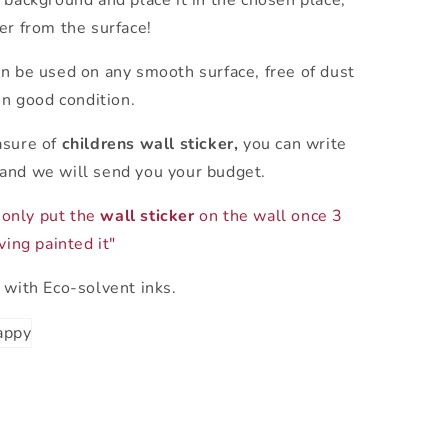
 background and place it in the chosen place,
er from the surface!
n be used on any smooth surface, free of dust
in good condition.
asure of
childrens wall sticker,
you can write
and we will send you your budget.
only put the
wall sticker
on the wall once 3
ing painted it"
 with Eco-solvent inks.