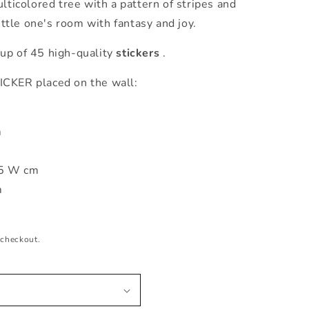
lticolored tree with a pattern of stripes and
little one's room with fantasy and joy.
p of 45 high-quality
stickers
.
ER placed on the wall:
m
15 W cm
m
 checkout.