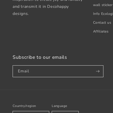
wall sticker
and transmit it in Decohappy
designs.
Info Ecologi
Contact us
Affiliates
Subscribe to our emails
Email
Country/region
Language