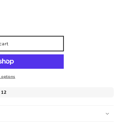
cart
 options