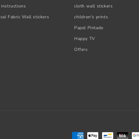
 instructions
cloth wall stickers
cal Fabric Wall stickers
children's prints
Papel Pintado
Happy TV
Offers
Payment