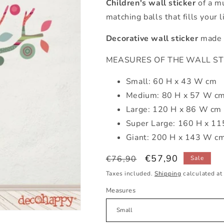
Children's wall sticker
of a mu
matching balls that fills your 
Decorative wall sticker
made u
MEASURES OF THE WALL STICK
Small: 60 H x 43 W cm
Medium: 80 H x 57 W c
Large: 120 H x 86 W cm
Super Large: 160 H x 1
Giant: 200 H x 143 W c
Regular
Sale
€57,90
€76,90
Sale
price
price
Taxes included.
Shipping
calculated at
Measures