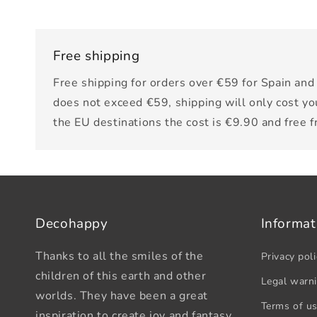
Free shipping
Free shipping for orders over €59 for Spain and 
does not exceed €59, shipping will only cost yo
the EU destinations the cost is €9.90 and free 
Decohappy
Informat
Thanks to all the smiles of the
Privacy poli
children of this earth and other
Legal warn
worlds. They have been a great
Terms of u
inspiration to create joy and fantasy