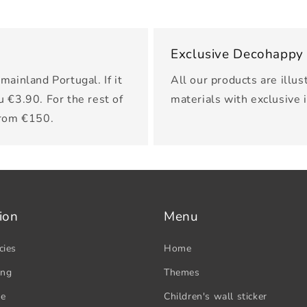
Exclusive Decohappy
mainland Portugal. If it
All our products are illus
u €3.90. For the rest of
materials with exclusive 
from €150.
ion
Menu
cies
Home
ing
Themes
se
Children's wall sticker