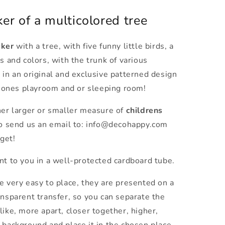
er of a multicolored tree
cker
with a tree,
with five funny little birds, a
s and colors, with the trunk of various
 in an original and exclusive patterned design
le ones playroom and or sleeping room!
her larger or smaller measure of
childrens
to send us an email to: info@decohappy.com
get!
nt to you in a well-protected cardboard tube.
e very easy to place, they are presented on a
ansparent transfer, so you can separate the
like, more apart, closer together, higher,