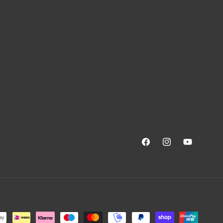
Facebook
Instagram
YouTube