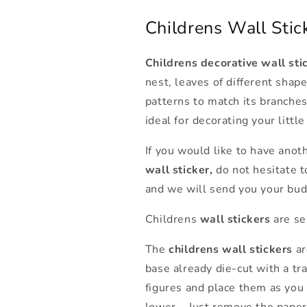
Childrens Wall Stick
Childrens decorative wall sti
nest, leaves of different shape
patterns to match its branches
ideal for decorating your litt
If you would like to have anot
wall sticker,
do not hesitate 
and we will send you your bud
Childrens
wall stickers
are se
The
childrens wall stickers
ar
base already die-cut with a tr
figures and place them as you 