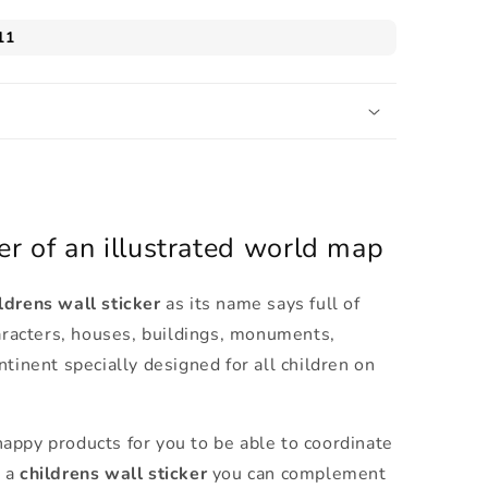
er of an illustrated world map
drens wall sticker
as its name says full of
haracters, houses, buildings, monuments,
ntinent specially designed for all children on
appy products for you to be able to coordinate
p a
childrens wall sticker
you can complement