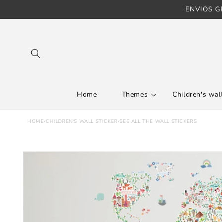
ENVIOS GR
Skip to content
Home
Themes
Children's wall
HOME
›
CHILDREN'S WALL STICKER
›
SEE ALL THE WALL STICKERS
Skip to product
information