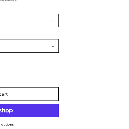
cart
 options