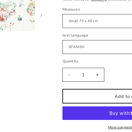
Measures
text language
Quantity
Decrease
Increase
quantity
quantity
for
for
Kids
Kids
Add to 
wall
wall
sticker
sticker
Illustrated
Illustrated
world
world
map
map
More payment