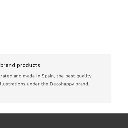
 brand products
trated and made in Spain, the best quality
illustrations under the Decohappy brand.