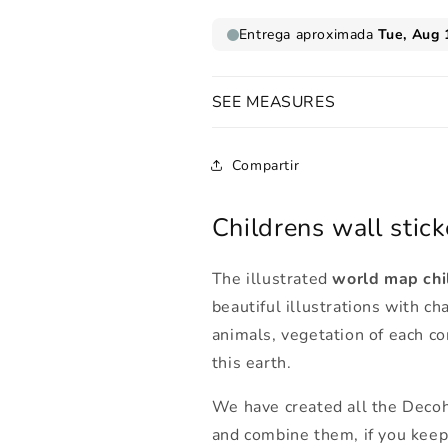
SEE MEASURES
Compartir
Childrens wall stick
The illustrated
world map chil
beautiful illustrations with c
animals, vegetation of each co
this earth.
We have created all the Decoh
and combine them, if you kee