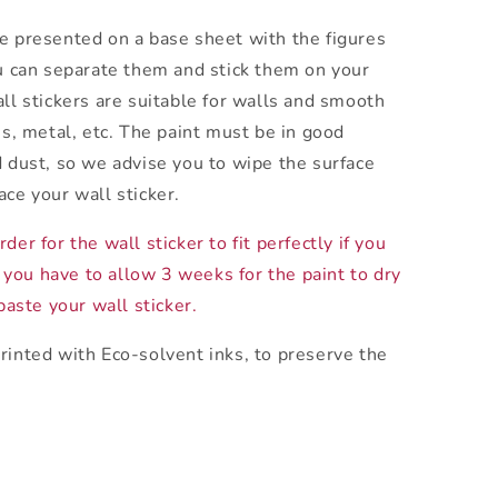
e presented on a base sheet with the figures
ou can separate them and stick them on your
all stickers are suitable for walls and smooth
ss, metal, etc. The paint must be in good
d dust, so we advise you to wipe the surface
ace your wall sticker.
der for the wall sticker to fit perfectly if you
 you have to allow 3 weeks for the paint to dry
aste your wall sticker.
rinted with Eco-solvent inks, to preserve the