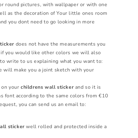
 or round pictures, with wallpaper or with one
ell as the decoration of Your little ones room
and you dont need to go looking in more
ticker
does not have the measurements you
if you would like other colors we will also
to write to us explaining what you want to:
will make you a joint sketch with your
 on your
childrens wall sticker
and so it is
ns font according to the same colors from €10
equest, you can send us an email to:
all sticker
well rolled and protected inside a