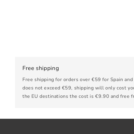
Free shipping
Free shipping for orders over €59 for Spain and 
does not exceed €59, shipping will only cost yo
the EU destinations the cost is €9.90 and free 