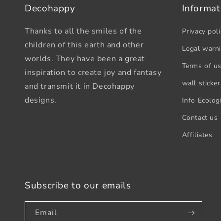
Decohappy
Informat
Thanks to all the smiles of the
Privacy poli
children of this earth and other
Legal warn
worlds. They have been a great
Terms of u
inspiration to create joy and fantasy
wall sticker
and transmit it in Decohappy
designs.
Info Ecologi
Contact us
Affiliates
Subscribe to our emails
Email