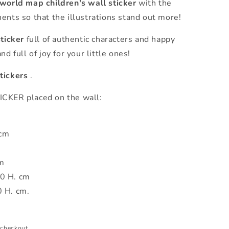
 world map children's wall sticker
with the
ents so that the illustrations stand out more!
sticker
full of authentic characters and happy
d full of joy for your little ones!
tickers
.
ER placed on the wall:
 cm
m
0 H. cm
0 H. cm.
 checkout.