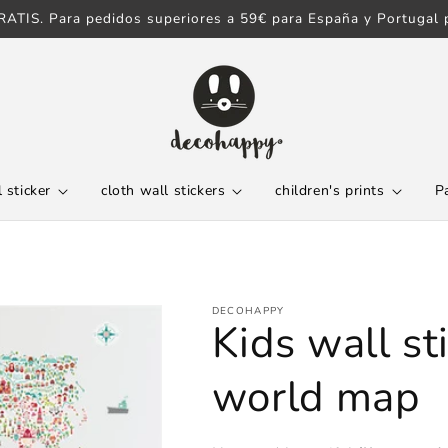
ATIS. Para pedidos superiores a 59€ para España y Portugal p
 sticker
cloth wall stickers
children's prints
P
DECOHAPPY
Kids wall sti
world map