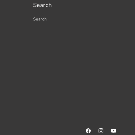
Search
Search
Facebook
Instagram
YouTube