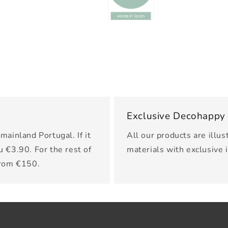
Exclusive Decohappy
mainland Portugal. If it
All our products are illus
u €3.90. For the rest of
materials with exclusive 
from €150.