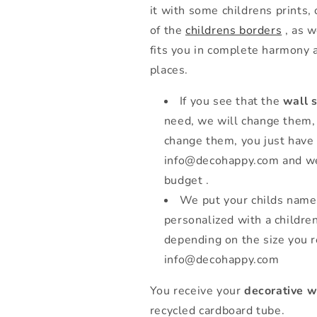
it with some childrens prints,
of the
childrens borders
, as w
fits you in complete harmony 
places.
If you see that the
wall s
need, we will change them, 
change them, you just have 
info@decohappy.com and we 
budget .
We put your childs name
personalized with a childre
depending on the size you r
info@decohappy.com
You receive your
decorative w
recycled cardboard tube.