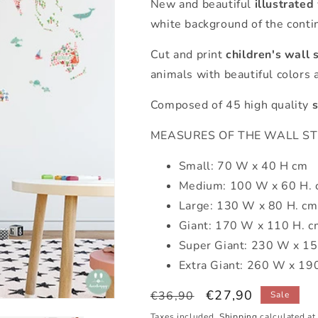
New and beautiful
illustrated
white background of the contin
Cut and print
children's wall 
animals with beautiful colors an
Composed of 45 high quality
s
MEASURES OF THE WALL STICK
Small: 70 W x 40 H cm
Medium: 100 W x 60 H.
Large: 130 W x 80 H. cm
Giant: 170 W x 110 H. c
Super Giant: 230 W x 15
Extra Giant: 260 W x 19
Regular
Sale
€27,90
€36,90
Sale
price
price
Taxes included.
Shipping
calculated at