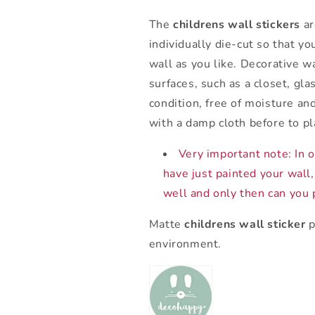
The
childrens wall stickers
ar
individually die-cut so that y
wall as you like. Decorative w
surfaces, such as a closet, gla
condition, free of moisture an
with a damp cloth before to pl
Very important note: In or
have just painted your wall,
well and only then can you p
Matte
childrens wall sticker
p
environment.