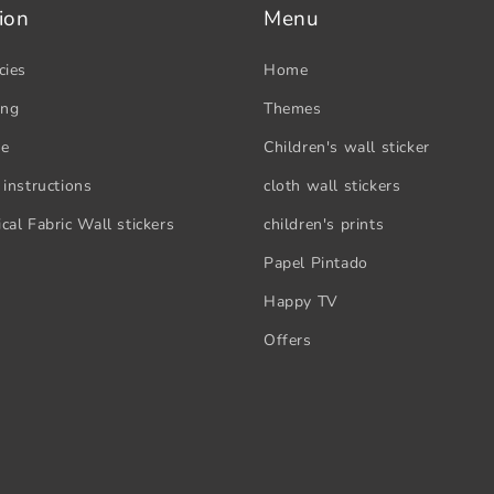
ion
Menu
cies
Home
ing
Themes
se
Children's wall sticker
 instructions
cloth wall stickers
cal Fabric Wall stickers
children's prints
Papel Pintado
Happy TV
Offers