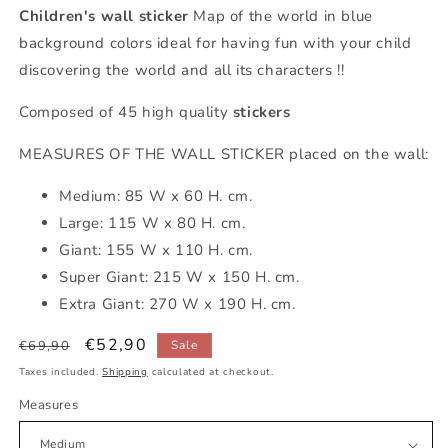
Children's wall sticker
Map of the world in blue
background colors ideal for having fun with your child
discovering the world and all its characters !!
Composed of 45 high quality
stickers
MEASURES OF THE WALL STICKER placed on the wall:
Medium: 85 W x 60 H. cm.
Large: 115 W x 80 H. cm.
Giant: 155 W x 110 H. cm.
Super Giant: 215 W x 150 H. cm.
Extra Giant: 270 W x 190 H. cm.
Regular
Sale
€52,90
€69,90
Sale
price
price
Taxes included.
Shipping
calculated at checkout.
Measures