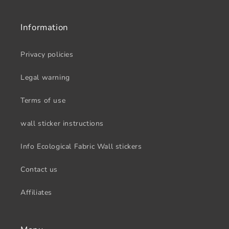
Information
Privacy policies
Legal warning
Terms of use
wall sticker instructions
Info Ecological Fabric Wall stickers
Contact us
Affiliates