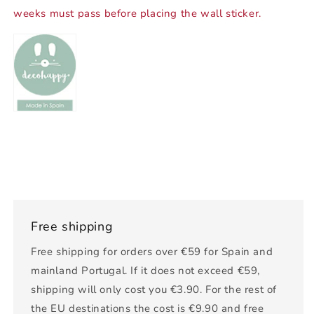
weeks must pass before placing the wall sticker.
Free shipping
Free shipping for orders over €59 for Spain and
mainland Portugal. If it does not exceed €59,
shipping will only cost you €3.90. For the rest of
the EU destinations the cost is €9.90 and free