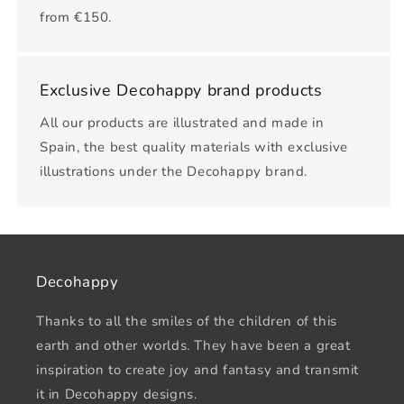
from €150.
Exclusive Decohappy brand products
All our products are illustrated and made in
Spain, the best quality materials with exclusive
illustrations under the Decohappy brand.
Decohappy
Thanks to all the smiles of the children of this
earth and other worlds. They have been a great
inspiration to create joy and fantasy and transmit
it in Decohappy designs.