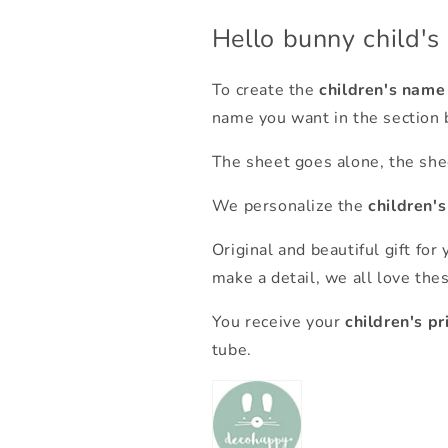
Hello bunny child's
To create the
children's name
name you want in the section 
The sheet goes alone, the shee
We personalize the
children'
Original and beautiful gift for y
make a detail, we all love the
You receive your
children's pr
tube.