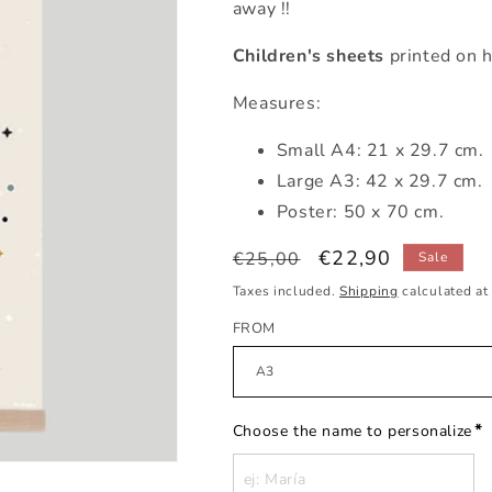
away !!
Children's sheets
printed on h
Measures:
Small
A4: 21 x 29.7 cm.
Large A3: 42 x 29.7 cm.
Poster: 50 x 70 cm.
Regular
Sale
€22,90
€25,00
Sale
price
price
Taxes included.
Shipping
calculated at
FROM
*
Choose the name to personalize