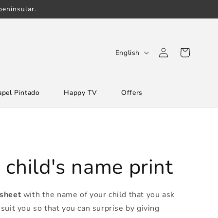
eninsular.
Log
L
Cart
English
in
a
n
apel Pintado
Happy TV
Offers
g
u
a
g
e
 child's name print
 sheet
with the name of your child that you ask
suit you so that you can surprise by giving