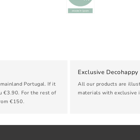
Exclusive Decohappy
mainland Portugal. If it
All our products are illus
u €3.90. For the rest of
materials with exclusive 
from €150.