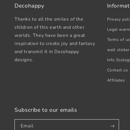
Decohappy
Informat
Thanks to all the smiles of the
Privacy poli
children of this earth and other
Legal warn
worlds. They have been a great
Terms of u
inspiration to create joy and fantasy
wall sticker
and transmit it in Decohappy
designs.
Info Ecologi
Contact us
Affiliates
Subscribe to our emails
Email