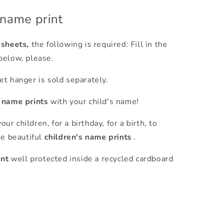
 name print
 sheets,
the following is required: Fill in the
below, please.
t hanger is sold separately.
s name prints
with your child's name!
our children, for a birthday, for a birth, to
se beautiful
children's name prints
.
int
well protected inside a recycled cardboard