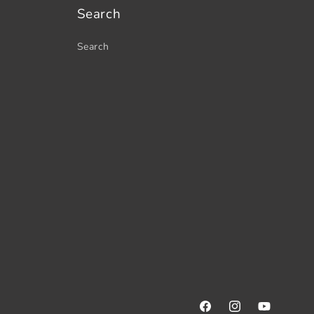
Search
Search