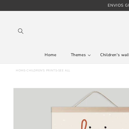
ENVIOS GR
Skip to content
Home
Themes
Children's wall
HOME
›
CHILDREN'S PRINTS
›
SEE ALL
Skip to product
information