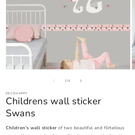
Open
O
media
m
1
2
of
1
/
4
in
in
modal
m
DECOHAPPY
Childrens wall sticker
Swans
Children's wall sticker
of two beautiful and flirtatious