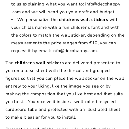
to us explaining what you want to: info@decohappy
.com and we will send you your draft and budget.
We personalize the
childrens wall stickers
with
your childs name with a fun childrens font and with
the colors to match the wall sticker, depending on the
measurements the price ranges from €10, you can
request it by email: info@decohappy.com.
The
childrens wall stickers
are delivered presented to
you on a base sheet with the die-cut and grouped
figures so that you can place the wall sticker on the wall
entirely to your liking, like the image you see or by
making the composition that you like best and that suits
you best. . You receive it inside a well-rolled recycled
cardboard tube and protected with an illustrated sheet
to make it easier for you to install.