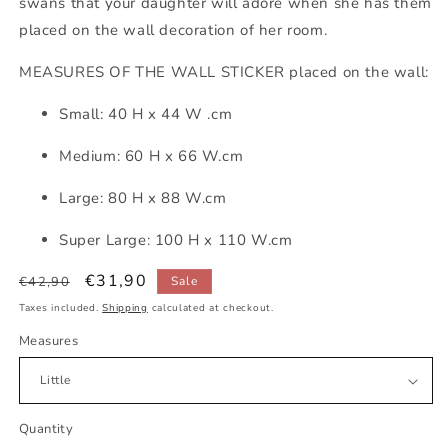
swans that your daughter will adore when she has them
placed on the wall decoration of her room.
MEASURES OF THE WALL STICKER placed on the wall:
Small: 40 H x 44 W .cm
Medium: 60 H x 66 W.cm
Large: 80 H x 88 W.cm
Super Large: 100 H x 110 W.cm
Regular
Sale
€31,90
€42,90
Sale
price
price
Taxes included.
Shipping
calculated at checkout.
Measures
Quantity