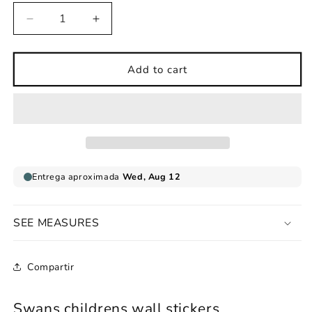
Decrease
Increase
quantity
quantity
for
for
Childrens
Childrens
Add to cart
wall
wall
sticker
sticker
Swans
Swans
SEE MEASURES
Compartir
Swans childrens wall stickers