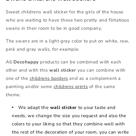
Sweet childrens wall sticker for the girls of the house
who are waiting to have these two pretty and flirtatious
swans in their room to be in good company.
The swans are in a light gray color to put on white, raw,
pink and gray walls, for example.
All
Decohappy
products can be combined with each
other and with this
wall sticker
you can combine with
one of the
childrens borders
and as a complement a
painting and/or some
childrens prints
of the same
theme.
We adapt the
wall sticker
to your taste and
needs, we change the size you request and also the
colors to your liking so that they combine well with
the rest of the decoration of your room, you can write