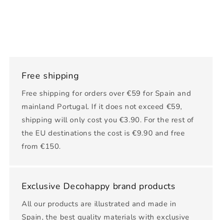
Free shipping
Free shipping for orders over €59 for Spain and
mainland Portugal. If it does not exceed €59,
shipping will only cost you €3.90. For the rest of
the EU destinations the cost is €9.90 and free
from €150.
Exclusive Decohappy brand products
All our products are illustrated and made in
Spain, the best quality materials with exclusive