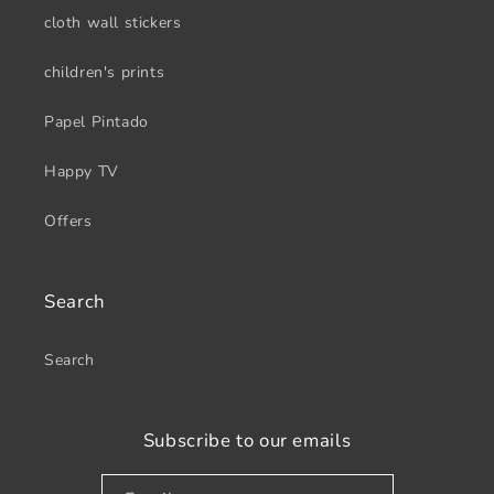
cloth wall stickers
children's prints
Papel Pintado
Happy TV
Offers
Search
Search
Subscribe to our emails