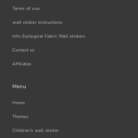
Terms of use
wall sticker instructions
Info Ecological Fabric Wall stickers
Contact us
Affiliates
Menu
Home
Themes
Children's wall sticker