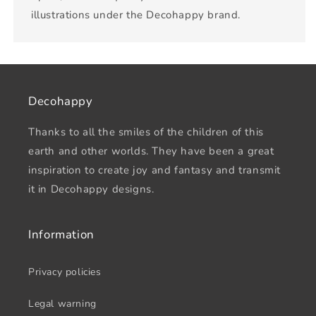
illustrations under the Decohappy brand.
Decohappy
Thanks to all the smiles of the children of this
earth and other worlds. They have been a great
inspiration to create joy and fantasy and transmit
it in Decohappy designs.
Information
Privacy policies
Legal warning