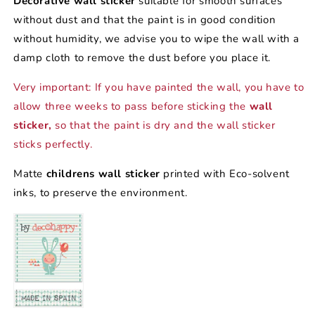
Decorative wall sticker
suitable for smooth surfaces
without dust and that the paint is in good condition
without humidity, we advise you to wipe the wall with a
damp cloth to remove the dust before you place it.
Very important: If you have painted the wall, you have to
allow three weeks to pass before sticking the
wall
sticker,
so that the paint is dry and the wall sticker
sticks perfectly.
Matte
childrens wall sticker
printed with Eco-solvent
inks, to preserve the environment.