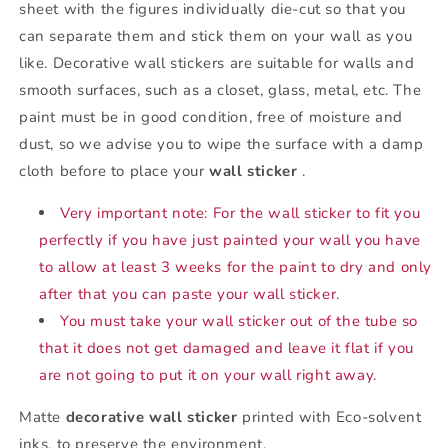
sheet with the figures individually die-cut so that you
can separate them and stick them on your wall as you
like. Decorative wall stickers are suitable for walls and
smooth surfaces, such as a closet, glass, metal, etc. The
paint must be in good condition, free of moisture and
dust, so we advise you to wipe the surface with a damp
cloth before to place your
wall sticker
.
Very important note: For the wall sticker to fit you
perfectly if you have just painted your wall you have
to allow at least 3 weeks for the paint to dry and only
after that you can paste your wall sticker.
You must take your wall sticker out of the tube so
that it does not get damaged and leave it flat if you
are not going to put it on your wall right away.
Matte
decorative wall sticker
printed with Eco-solvent
inks, to preserve the environment.