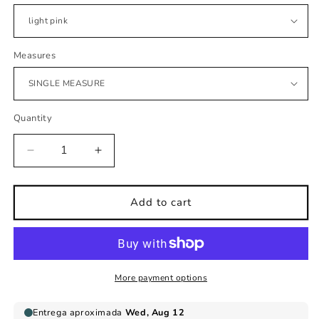
Measures
Quantity
Decrease
Increase
quantity
quantity
for
for
Children&#39;s
Children&#39;s
Add to cart
wall
wall
sticker
sticker
silhouettes
silhouettes
triangles
triangles
More payment options