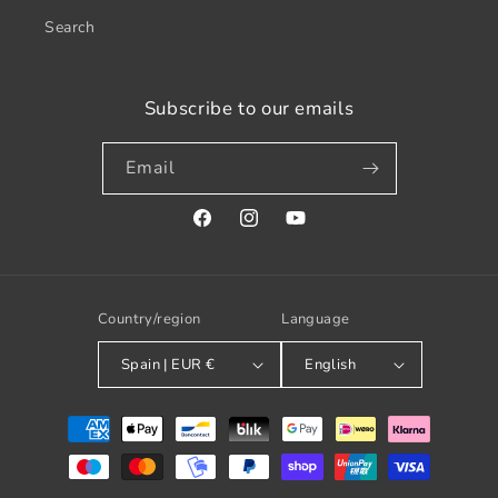
Search
Subscribe to our emails
Email
Facebook
Instagram
YouTube
Country/region
Language
Spain | EUR €
English
Payment
methods