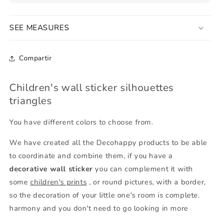
SEE MEASURES
Compartir
Children's wall sticker silhouettes
triangles
You have different colors to choose from.
We have created all the Decohappy products to be able
to coordinate and combine them, if you have a
decorative wall sticker
you can complement it with
some
children's prints
, or round pictures, with a border,
so the decoration of your little one's room is complete.
harmony and you don't need to go looking in more