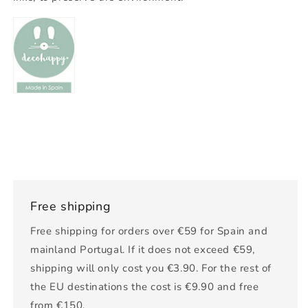
Free shipping
Free shipping for orders over €59 for Spain and
mainland Portugal. If it does not exceed €59,
shipping will only cost you €3.90. For the rest of
the EU destinations the cost is €9.90 and free
from €150.