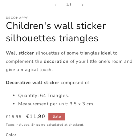
of
1
/
3
DECOHAPPY
Children's wall sticker
silhouettes triangles
Wall sticker
silhouettes of some triangles ideal to
complement the
decoration
of your little one's room and
give a magical touch.
Decorative wall sticker
composed of:
Quantity: 64 Triangles.
Measurement per unit: 3.5 x 3 cm.
Regular
Sale
€11,90
€15,95
Sale
price
price
Taxes included.
Shipping
calculated at checkout.
Color