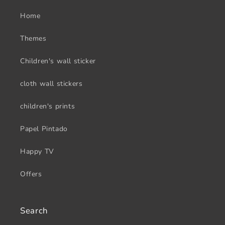
Home
Themes
Children's wall sticker
cloth wall stickers
children's prints
Papel Pintado
Happy TV
Offers
Search