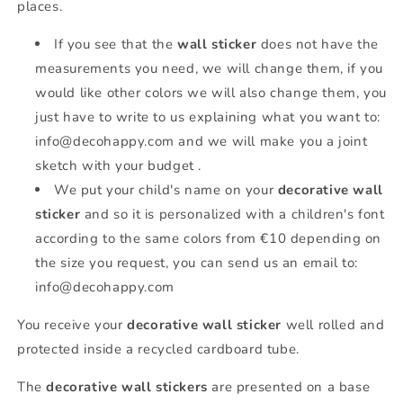
places.
If you see that the
wall sticker
does not have the
measurements you need, we will change them, if you
would like other colors we will also change them, you
just have to write to us explaining what you want to:
info@decohappy.com and we will make you a joint
sketch with your budget .
We put your child's name on your
decorative wall
sticker
and so it is personalized with a children's font
according to the same colors from €10 depending on
the size you request, you can send us an email to:
info@decohappy.com
You receive your
decorative wall sticker
well rolled and
protected inside a recycled cardboard tube.
The
decorative wall stickers
are presented on a base