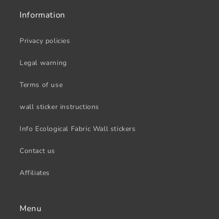
Information
Privacy policies
Legal warning
Terms of use
wall sticker instructions
Info Ecological Fabric Wall stickers
Contact us
Affiliates
Menu