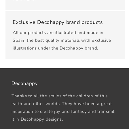
Exclusive Decohappy brand products
All our products are illustrated and made in
Spain, the best quality materials with exclusive
illustrations under the Decohappy brand.
Decohappy
Thanks to all the smiles of the children of this
earth and other worlds. They have been a great
inspiration to create joy and fantasy and transmit
it in Decohappy designs.