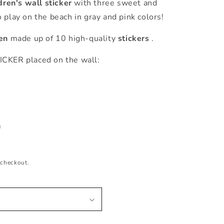
dren's wall sticker
with three sweet and
 play on the beach in gray and pink colors!
ren
made up of 10 high-quality
stickers
.
ER placed on the wall:
m
m
 checkout.