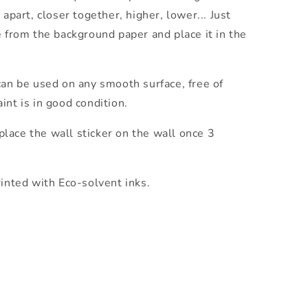
 apart, closer together, higher, lower... Just
e from the background paper and place it in the
an be used on any smooth surface, free of
int is in good condition.
lace the wall sticker on the wall once 3
rinted with Eco-solvent inks.