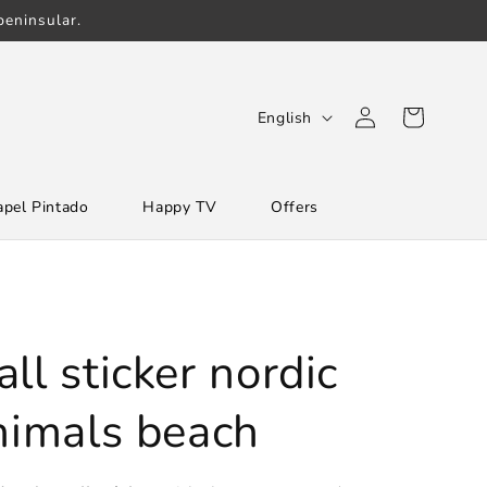
eninsular.
Log
L
Cart
English
in
a
n
apel Pintado
Happy TV
Offers
g
u
a
g
e
ll sticker nordic
animals beach