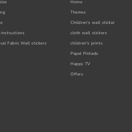
cies
Home
ing
Themes
se
Children's wall sticker
 instructions
cloth wall stickers
cal Fabric Wall stickers
children's prints
Papel Pintado
Happy TV
Offers