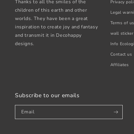
Thanks to all the smiles of the
Privacy poli
children of this earth and other
Legal warn
worlds. They have been a great
Terms of u
inspiration to create joy and fantasy
wall sticker
and transmit it in Decohappy
designs.
Info Ecologi
Contact us
Affiliates
Subscribe to our emails
Email