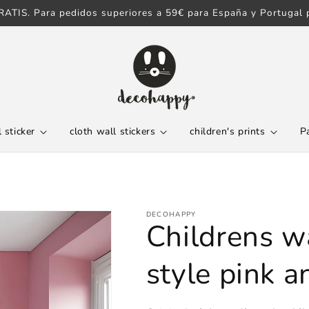
ATIS. Para pedidos superiores a 59€ para España y Portugal p
 sticker
cloth wall stickers
children's prints
P
DECOHAPPY
Childrens wa
style pink 