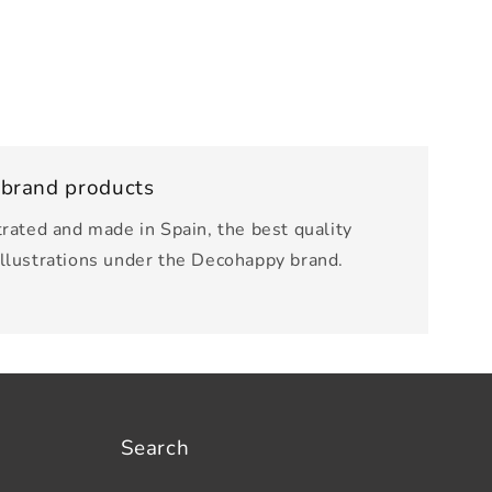
 brand products
trated and made in Spain, the best quality
illustrations under the Decohappy brand.
Search