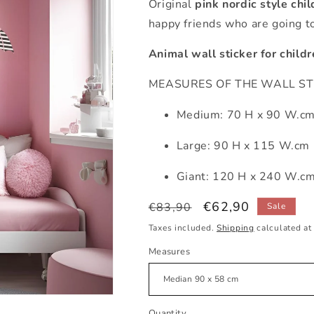
Original
pink
nordic style chil
happy friends who are going to
Animal wall sticker for child
MEASURES OF THE WALL STICK
Medium: 70 H x 90 W.c
Large: 90 H x 115 W.cm
Giant: 120 H x 240 W.c
Regular
Sale
€62,90
€83,90
Sale
price
price
Taxes included.
Shipping
calculated at
Measures
Quantity