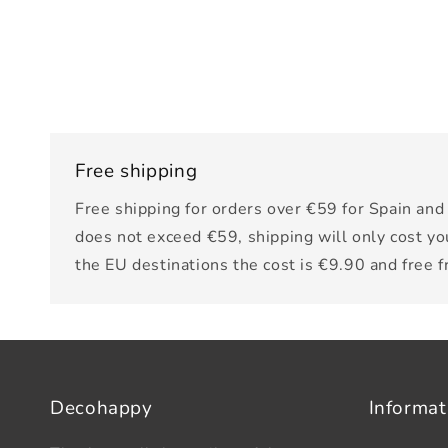
Free shipping
Free shipping for orders over €59 for Spain and 
does not exceed €59, shipping will only cost yo
the EU destinations the cost is €9.90 and free 
Decohappy
Informat