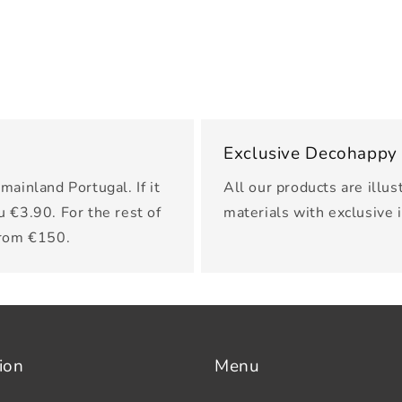
Exclusive Decohappy
mainland Portugal. If it
All our products are illus
u €3.90. For the rest of
materials with exclusive 
from €150.
ion
Menu