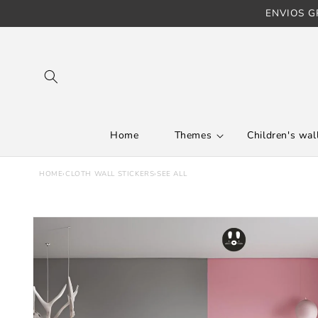
ENVIOS GR
Skip to content
Home
Themes
Children's wall
HOME
›
CLOTH WALL STICKERS
›
SEE ALL
Skip to product
information