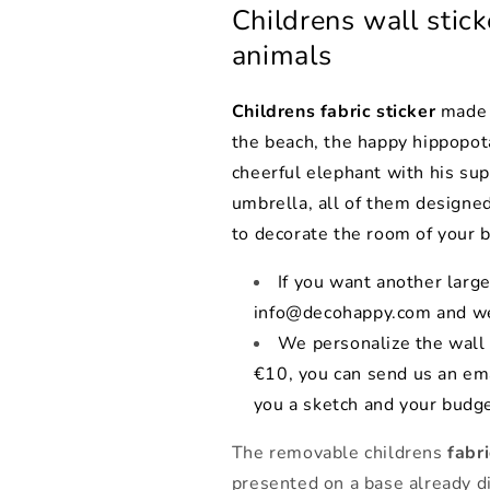
Childrens wall stick
animals
Childrens fabric sticker
made u
the beach, the happy hippopota
cheerful elephant with his sup
umbrella, all of them designed
to decorate the room of your b
If you want another large
info@decohappy.com and we
We personalize the wall 
€10, you can send us an em
you a sketch and your budge
The removable childrens
fabr
presented on a base already di