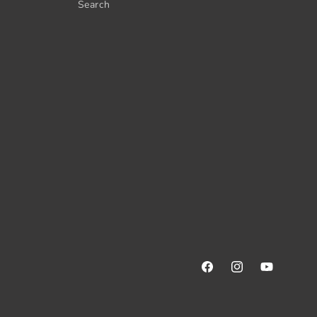
Search
Facebook
Instagram
YouTube