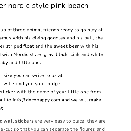
er nordic style pink beach
p of three animal friends ready to go play at
mus with his diving goggles and his ball, the
er striped float and the sweet bear with his
 with Nordic style, gray, black, pink and white
aby and little one.
r size you can write to us at:
 will send you your budget!
sticker with the name of your little one from
ail to:info@decohappy.com and we will make
t.
ic
wall stickers
are very easy to place, they are
e-cut so that you can separate the figures and