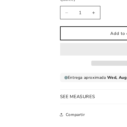
Decrease
Increase
quantity
quantity
for
for
Childrens
Childrens
Add to 
wall
wall
sticker
sticker
nordic
nordic
style
style
pink
pink
animals
animals
beach
beach
SEE MEASURES
Compartir