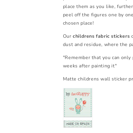
place them as you like, further
peel off the figures one by on
chosen place!
Our
childrens fabric stickers
c
dust and residue, where the pa
"Remember that you can only p
weeks after painting it"
Matte childrens wall sticker p