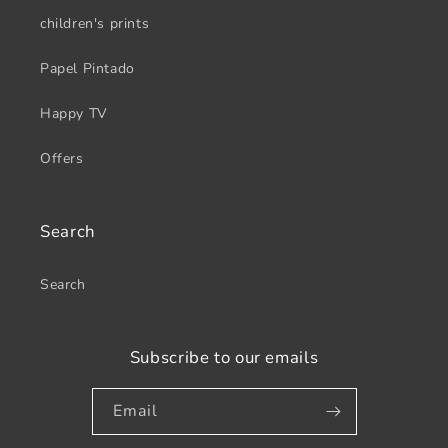
children's prints
Papel Pintado
Happy TV
Offers
Search
Search
Subscribe to our emails
Email