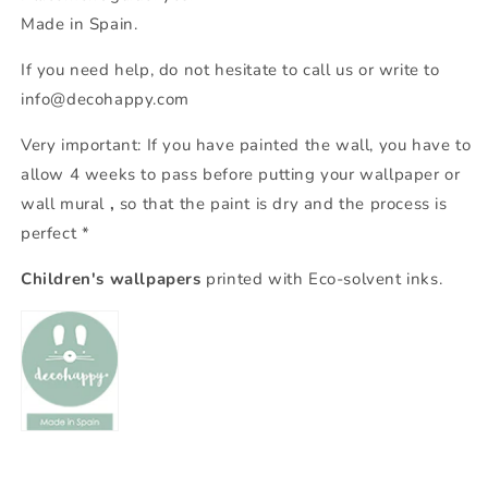
Made in Spain.
If you need help, do not hesitate to call us or write to
info@decohappy.com
Very important: If you have painted the wall, you have to
allow 4 weeks to pass before putting your wallpaper or
wall mural
,
so that the paint is dry and the process is
perfect *
Children's wallpapers
printed with Eco-solvent inks.