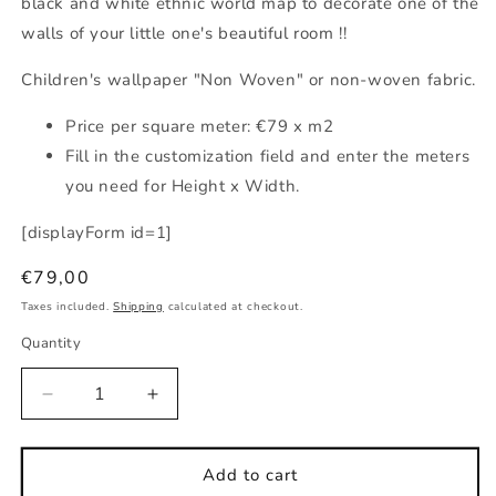
black and white ethnic world map to decorate one of the
walls of your little one's beautiful room !!
Children's wallpaper "Non Woven" or non-woven fabric.
Price per square meter: €79 x m2
Fill in the customization field and enter the meters
you need for Height x Width.
[displayForm id=1]
Regular
€79,00
price
Taxes included.
Shipping
calculated at checkout.
Quantity
Decrease
Increase
quantity
quantity
for
for
Children&#39;s
Children&#39;s
Add to cart