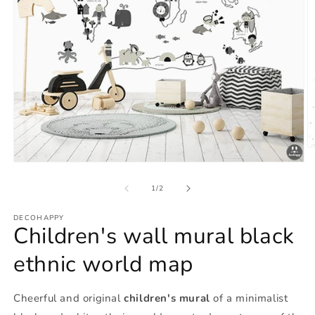
O
m
Open
2
media
in
1
of
1
/
2
m
in
modal
DECOHAPPY
Children's wall mural black
ethnic world map
Cheerful and original
children's mural
of a minimalist