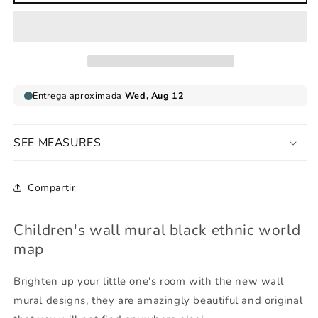
wall
wall
mural
mural
black
black
ethnic
ethnic
world
world
map
map
SEE MEASURES
Compartir
Children's wall mural black ethnic world
map
Brighten up your little one's room with the new wall
mural designs, they are amazingly beautiful and original