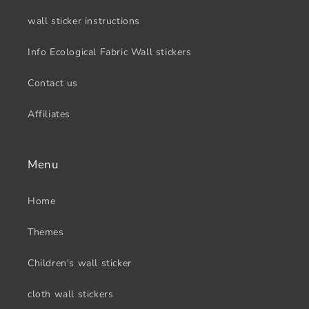
wall sticker instructions
Info Ecological Fabric Wall stickers
Contact us
Affiliates
Menu
Home
Themes
Children's wall sticker
cloth wall stickers