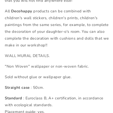
that you will not find anywhere else!
All
Decohappy
products can be combined with
children's wall stickers, children's prints, children's
paintings from the same series, for example, to complete
the decoration of your daughter-o's room. You can also
complete the decoration with cushions and dolls that we
make in our workshop!!
WALL MURAL DETAILS.
"Non Woven" wallpaper or non-woven fabric.
Sold without glue or wallpaper glue.
Straight case
: 50cm.
Standard
: Euroclass B, A+ certification, in accordance
with ecological standards.
Placement guide: yes.