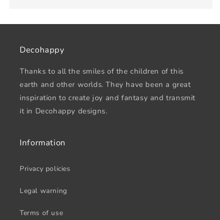
Decohappy
Thanks to all the smiles of the children of this
earth and other worlds. They have been a great
inspiration to create joy and fantasy and transmit
it in Decohappy designs.
Information
Privacy policies
Legal warning
Terms of use