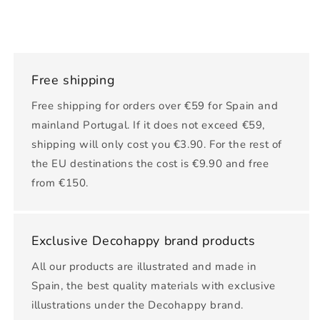
Free shipping
Free shipping for orders over €59 for Spain and
mainland Portugal. If it does not exceed €59,
shipping will only cost you €3.90. For the rest of
the EU destinations the cost is €9.90 and free
from €150.
Exclusive Decohappy brand products
All our products are illustrated and made in
Spain, the best quality materials with exclusive
illustrations under the Decohappy brand.