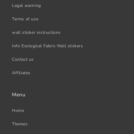
Legal warning
Terms of use
wall sticker instructions
Info Ecological Fabric Wall stickers
Contact us
Affiliates
Menu
Home
Themes