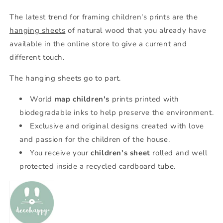
The latest trend for framing children's prints are the
hanging sheets
of natural wood that you already have
available in the online store to give a current and
different touch.
The hanging sheets go to part.
World
map
children's
prints printed with
biodegradable inks to help preserve the environment.
Exclusive and original designs created with love
and passion for the children of the house.
You receive your
children's sheet
rolled and well
protected inside a recycled cardboard tube.