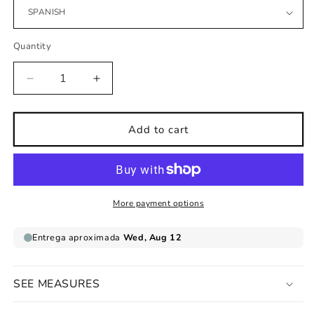
Quantity
Decrease
Increase
quantity
quantity
for
for
Children&#39;s
Children&#39;s
Add to cart
print
print
world
world
map
map
ethnic
ethnic
groups
groups
More payment options
cinnamon
cinnamon
background
background
SEE MEASURES