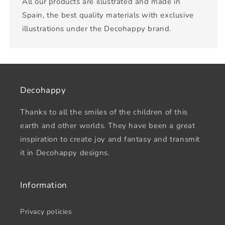
All our products are illustrated and made in
Spain, the best quality materials with exclusive
illustrations under the Decohappy brand.
Decohappy
Thanks to all the smiles of the children of this
earth and other worlds. They have been a great
inspiration to create joy and fantasy and transmit
it in Decohappy designs.
Information
Privacy policies