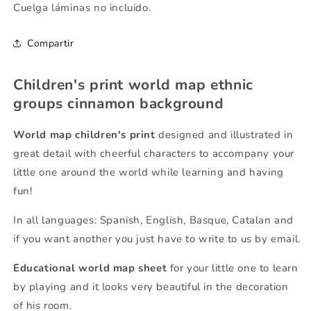
Cuelga láminas no incluido.
Compartir
Children's print world map ethnic
groups cinnamon background
World map children's print
designed and illustrated in
great detail with cheerful characters to accompany your
little one around the world while learning and having
fun!
In all languages: Spanish, English, Basque, Catalan and
if you want another you just have to write to us by email.
Educational world map sheet
for your little one to learn
by playing and it looks very beautiful in the decoration
of his room.