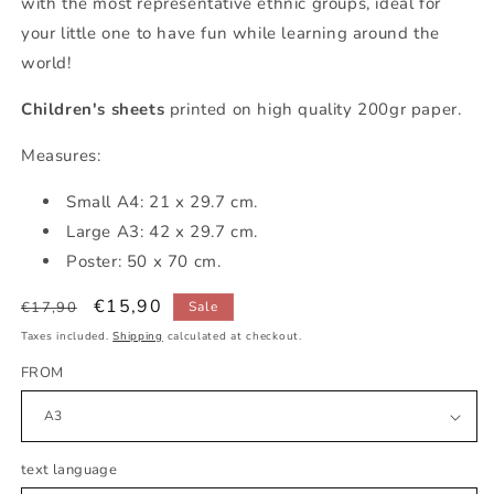
with the most representative ethnic groups, ideal for
your little one to have fun while learning around the
world!
Children's sheets
printed on high quality 200gr paper.
Measures:
Small
A4: 21 x 29.7 cm.
Large A3: 42 x 29.7 cm.
Poster: 50 x 70 cm.
Regular
Sale
€15,90
€17,90
Sale
price
price
Taxes included.
Shipping
calculated at checkout.
FROM
text language