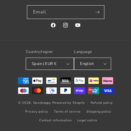
Email
Facebook
Instagram
YouTube
Country/region
Language
Spain | EUR €
English
Payment
methods
© 2026,
Decohappy
Powered by Shopify
Refund policy
Privacy policy
Terms of service
Shipping policy
Contact information
Legal notice