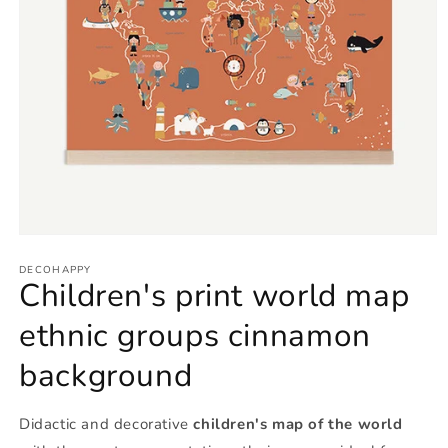
Open
media
1
DECOHAPPY
Children's print world map
in
modal
ethnic groups cinnamon
background
Didactic and decorative
children's map of the world