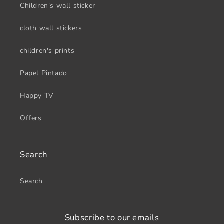
Children's wall sticker
cloth wall stickers
children's prints
Papel Pintado
Happy TV
Offers
Search
Search
Subscribe to our emails