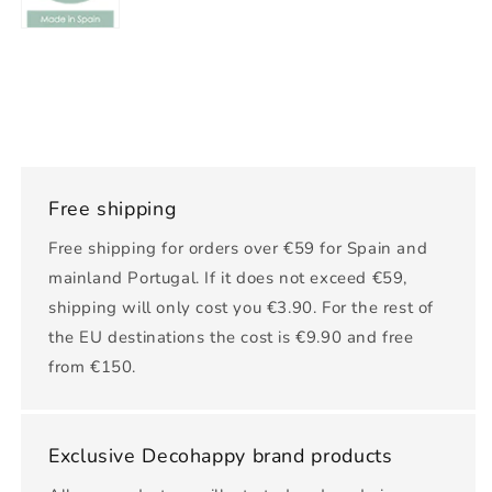
Free shipping
Free shipping for orders over €59 for Spain and
mainland Portugal. If it does not exceed €59,
shipping will only cost you €3.90. For the rest of
the EU destinations the cost is €9.90 and free
from €150.
Exclusive Decohappy brand products