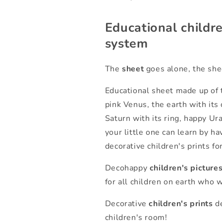
Educational childre
system
The
sheet
goes alone, the shee
Educational sheet made up of t
pink Venus, the earth with its 
Saturn with its ring, happy Ur
your little one can learn by ha
decorative children's prints fo
Decohappy
children's picture
for all children on earth who 
Decorative
children's prints
de
children's room!