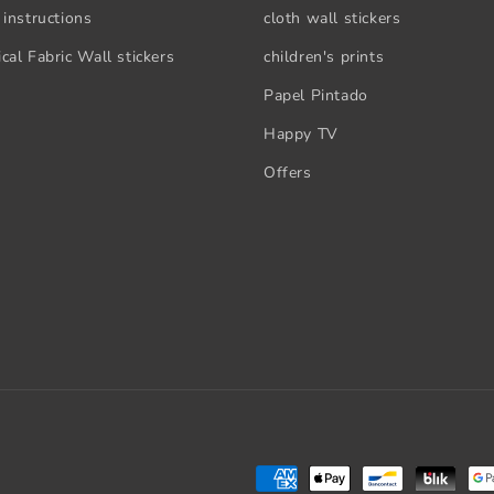
 instructions
cloth wall stickers
cal Fabric Wall stickers
children's prints
Papel Pintado
Happy TV
Offers
Payment