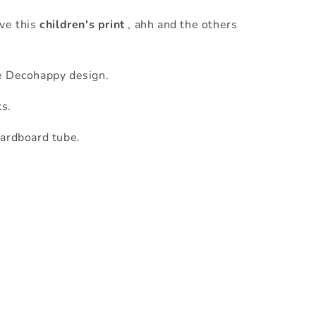
ove this
children's print
, ahh and the others
e Decohappy design.
ks.
cardboard tube.