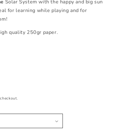
he
Solar System with the happy and big sun
eal for learning while playing and for
oom!
igh quality 250gr paper.
 checkout.