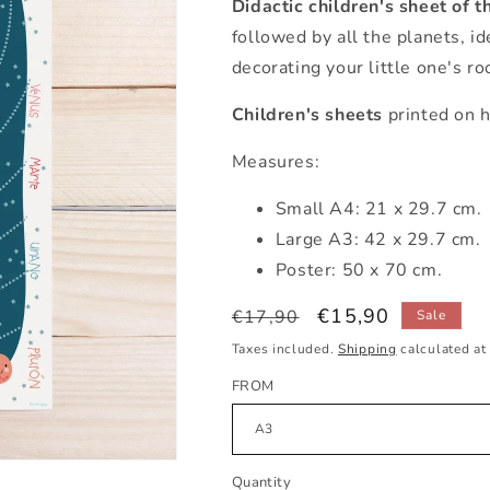
Didactic children's sheet of t
followed by all the planets, id
decorating your little one's r
Children's sheets
printed on h
Measures:
Small A4: 21 x 29.7 cm.
Large A3: 42 x 29.7 cm.
Poster: 50 x 70 cm.
Regular
Sale
€15,90
€17,90
Sale
price
price
Taxes included.
Shipping
calculated at
FROM
Quantity