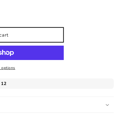
s
cart
 options