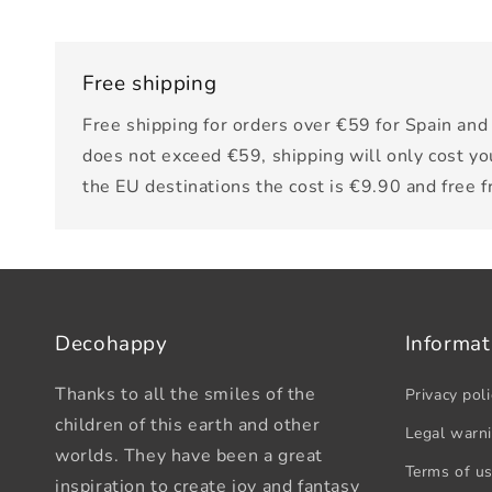
Free shipping
Free shipping for orders over €59 for Spain and 
does not exceed €59, shipping will only cost yo
the EU destinations the cost is €9.90 and free 
Decohappy
Informat
Thanks to all the smiles of the
Privacy poli
children of this earth and other
Legal warn
worlds. They have been a great
Terms of u
inspiration to create joy and fantasy