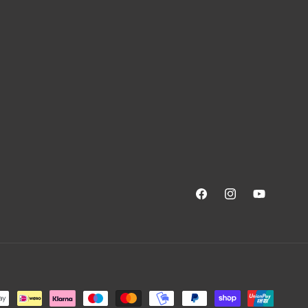
Facebook
Instagram
YouTube