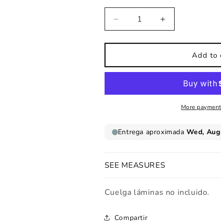
Decrease
Increase
quantity
quantity
for
for
Children&#39;s
Children&#39;
Add to 
print
print
Solar
Solar
system
system
vertical
vertical
More payment
SEE MEASURES
Cuelga láminas no incluido.
Compartir