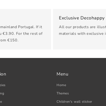
Exclusive Decohappy
mainland Portugal. If it
All our products are illus
u €3.90. For the rest of
materials with exclusive 
from €150.
ion
Menu
cies
Home
ing
Themes
se
Children's wall sticker