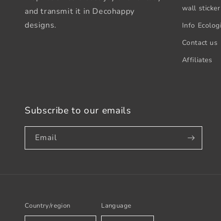
wall sticker
and transmit it in Decohappy
designs.
Info Ecologi
Contact us
Affiliates
Subscribe to our emails
Email
Country/region
Language