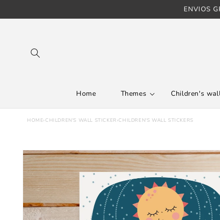
ENVIOS GR
Skip to content
Home
Themes
Children's wall
HOME
›
CHILDREN'S WALL STICKER
›
CHILDREN'S WALL STICKERS
Skip to product
information