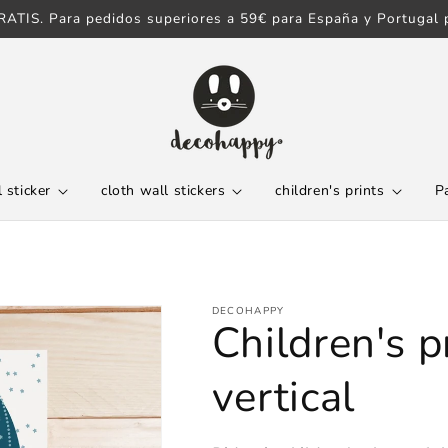
ATIS. Para pedidos superiores a 59€ para España y Portugal p
 sticker
cloth wall stickers
children's prints
P
DECOHAPPY
Children's p
vertical