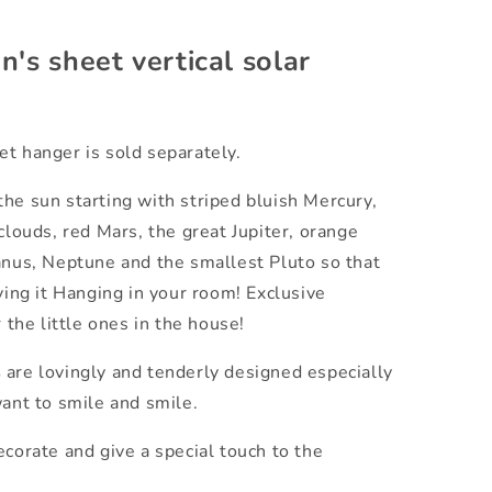
n's sheet vertical solar
t hanger is sold separately.
he sun starting with striped bluish Mercury,
clouds, red Mars, the great Jupiter, orange
anus, Neptune and the smallest Pluto so that
ving it Hanging in your room! Exclusive
r the little ones in the house!
s
are lovingly and tenderly designed especially
want to smile and smile.
corate and give a special touch to the