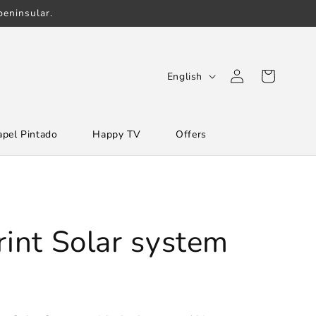
eninsular.
Log
L
Cart
English
in
a
n
apel Pintado
Happy TV
Offers
g
u
a
g
e
rint Solar system