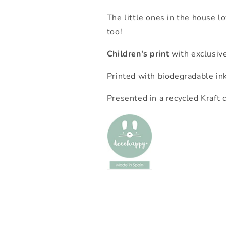
The little ones in the house l
too!
Children's print
with exclusiv
Printed with biodegradable in
Presented in a recycled Kraft 