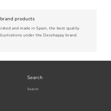
 brand products
trated and made in Spain, the best quality
illustrations under the Decohappy brand.
Search
Search