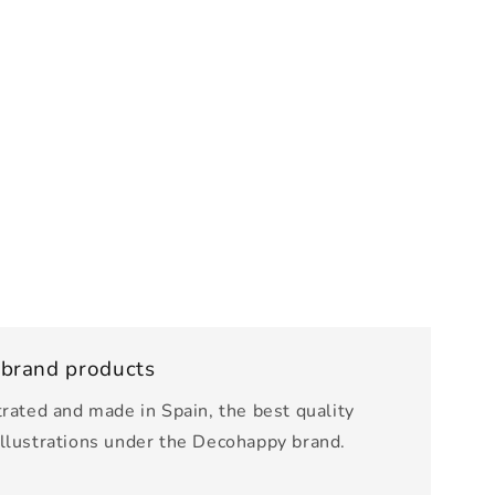
 brand products
trated and made in Spain, the best quality
illustrations under the Decohappy brand.