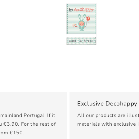
Exclusive Decohappy
mainland Portugal. If it
All our products are illus
u €3.90. For the rest of
materials with exclusive 
from €150.