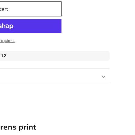
cart
 options
rens print