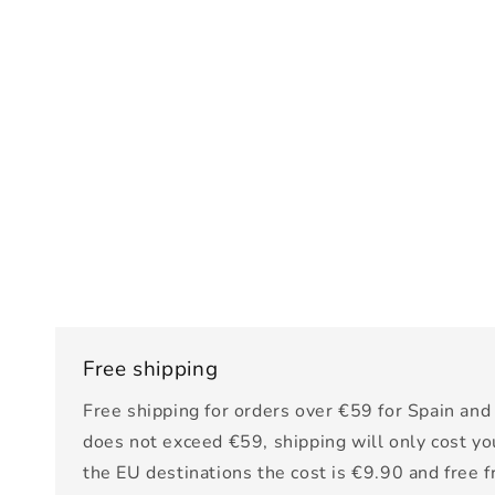
Free shipping
Free shipping for orders over €59 for Spain and 
does not exceed €59, shipping will only cost yo
the EU destinations the cost is €9.90 and free 