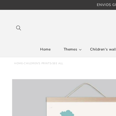
ENVIOS GR
Skip to content
Home
Themes
Children's wall
HOME
›
CHILDREN'S PRINTS
›
SEE ALL
Skip to product
information