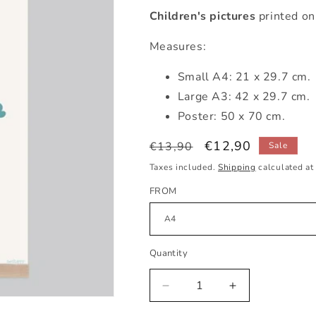
Children's pictures
printed on
Measures:
Small A4: 21 x 29.7 cm.
Large A3: 42 x 29.7 cm.
Poster: 50 x 70 cm.
Regular
Sale
€12,90
€13,90
Sale
price
price
Taxes included.
Shipping
calculated at
FROM
Quantity
Decrease
Increase
quantity
quantity