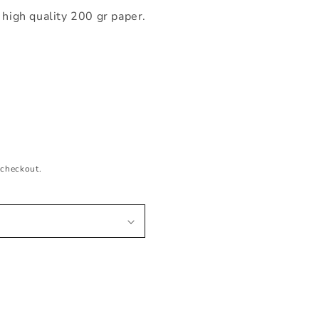
 high quality 200 gr paper.
 checkout.