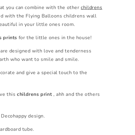
at you can combine with the other
childrens
d with the Flying Balloons childrens wall
beautiful in your little ones room.
s prints
for the little ones in the house!
are designed with love and tenderness
 earth who want to smile and smile.
corate and give a special touch to the
ove this
childrens print
, ahh and the others
 Decohappy design.
cardboard tube.