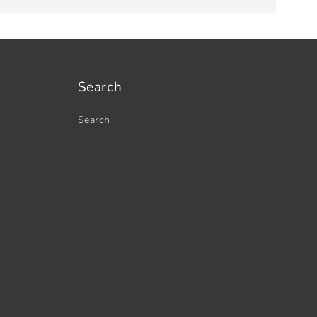
Search
Search