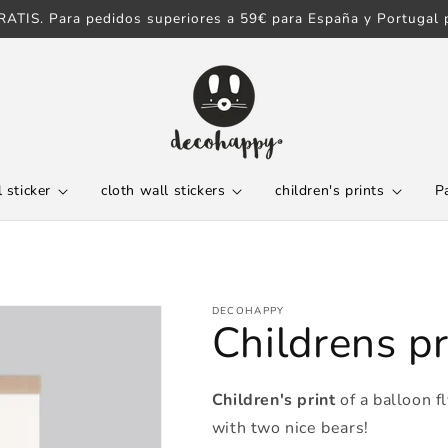
ATIS. Para pedidos superiores a 59€ para España y Portugal p
 sticker
cloth wall stickers
children's prints
P
DECOHAPPY
Childrens pr
Children's print
of a balloon f
with two nice bears!