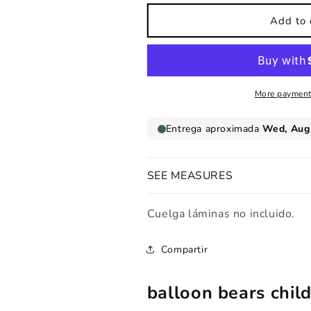
for
for
Childrens
Childrens
Add to 
print
print
Balloon
Balloon
bears
bears
More payment
SEE MEASURES
Cuelga láminas no incluido.
Compartir
balloon bears child