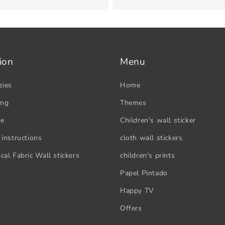
ion
Menu
cies
Home
ing
Themes
se
Children's wall sticker
 instructions
cloth wall stickers
cal Fabric Wall stickers
children's prints
Papel Pintado
Happy TV
Offers