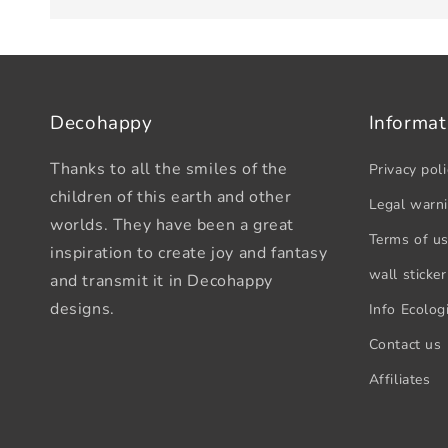
Decohappy
Informat
Thanks to all the smiles of the
Privacy poli
children of this earth and other
Legal warn
worlds. They have been a great
Terms of u
inspiration to create joy and fantasy
wall sticker
and transmit it in Decohappy
designs.
Info Ecologi
Contact us
Affiliates