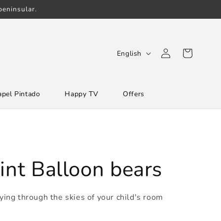
eninsular.
Log
L
Cart
English
in
a
n
apel Pintado
Happy TV
Offers
g
u
a
g
e
int Balloon bears
lying through the skies of your child's room