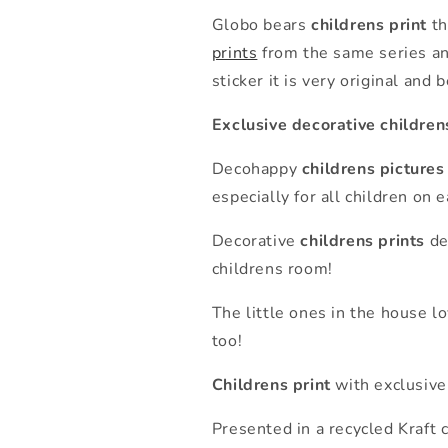
Globo bears
childrens print
th
prints
from the same series an
sticker it is very original and 
Exclusive decorative children
Decohappy
childrens pictures
especially for all children on
Decorative
childrens prints
de
childrens room!
The little ones in the house l
too!
Childrens print
with exclusive
Presented in a recycled Kraft 