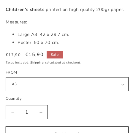
Children's sheets
printed on high quality 200gr paper.
Measures:
Large A3: 42 x 29.7 cm.
Poster: 50 x 70 cm.
Regular
Sale
€15,90
€17,90
Sale
price
price
Taxes included.
Shipping
calculated at checkout.
FROM
Quantity
Decrease
Increase
quantity
quantity
for
for