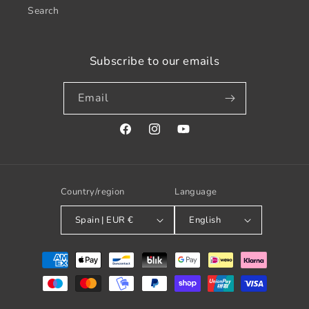
Search
Subscribe to our emails
Email
Facebook
Instagram
YouTube
Country/region
Language
Spain | EUR €
English
Payment
methods