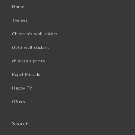
Home
Themes
Children's wall sticker
cloth wall stickers
children's prints
Papel Pintado
Happy TV
Offers
Search