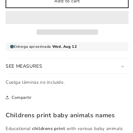
Childrens
Childrens
Add to cart
print
print
animals
animals
baby
baby
names
names
SEE MEASURES
Cuelga láminas no incluido.
Compartir
Childrens print baby animals names
Educational
childrens print
with various baby animals