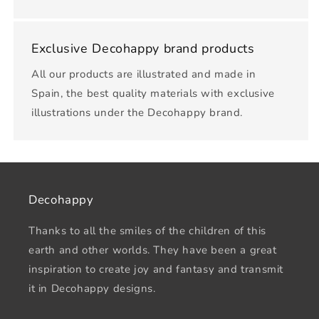
Exclusive Decohappy brand products
All our products are illustrated and made in
Spain, the best quality materials with exclusive
illustrations under the Decohappy brand.
Decohappy
Thanks to all the smiles of the children of this
earth and other worlds. They have been a great
inspiration to create joy and fantasy and transmit
it in Decohappy designs.