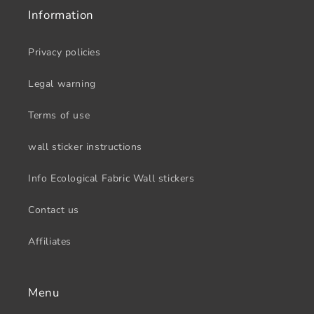
Information
Privacy policies
Legal warning
Terms of use
wall sticker instructions
Info Ecological Fabric Wall stickers
Contact us
Affiliates
Menu