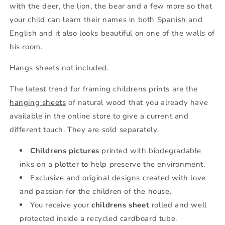
with the deer, the lion, the bear and a few more so that
your child can learn their names in both Spanish and
English and it also looks beautiful on one of the walls of
his room.
Hangs sheets not included.
The latest trend for framing childrens prints are the
hanging sheets
of natural wood that you already have
available in the online store to give a current and
different touch. They are sold separately.
Childrens pictures
printed with biodegradable
inks on a plotter to help preserve the environment.
Exclusive and original designs created with love
and passion for the children of the house.
You receive your
childrens sheet
rolled and well
protected inside a recycled cardboard tube.