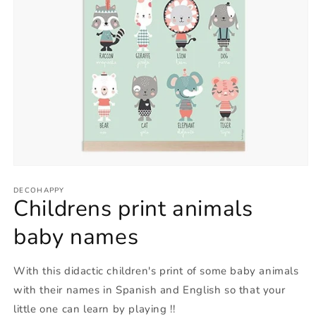
Open
media
1
DECOHAPPY
Childrens print animals
in
modal
baby names
With this didactic children's print of some baby animals
with their names in Spanish and English so that your
little one can learn by playing !!