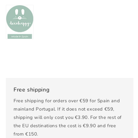
Free shipping
Free shipping for orders over €59 for Spain and
mainland Portugal. If it does not exceed €59,
shipping will only cost you €3.90. For the rest of
the EU destinations the cost is €9.90 and free
from €150.