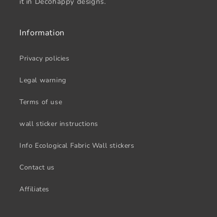
it in Decohappy designs.
Information
Privacy policies
Legal warning
Terms of use
wall sticker instructions
Info Ecological Fabric Wall stickers
Contact us
Affiliates