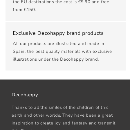
the EU destinations the cost is €9.90 and free
from €150.
Exclusive Decohappy brand products
All our products are illustrated and made in
Spain, the best quality materials with exclusive
illustrations under the Decohappy brand.
Decohappy
Thanks to all the smiles of the children of this
earth and other worlds. They have been a great
inspiration to create joy and fantasy and transmit