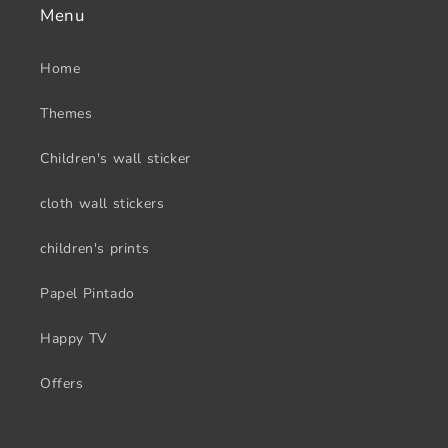
Menu
Home
Themes
Children's wall sticker
cloth wall stickers
children's prints
Papel Pintado
Happy TV
Offers