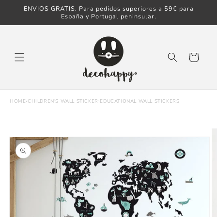
ENVIOS GRATIS. Para pedidos superiores a 59€ para
Skip to content
España y Portugal peninsular.
Cart
HOME
›
CHILDREN'S WALL STICKER
›
EDUCATIONAL WALL STICKERS
Skip to product
information