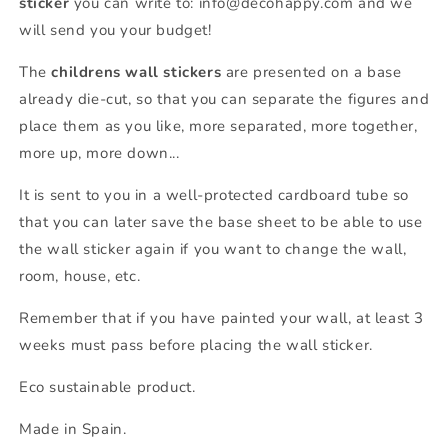
sticker
you can write to: info@decohappy.com and we
will send you your budget!
The
childrens wall stickers
are presented on a base
already die-cut, so that you can separate the figures and
place them as you like, more separated, more together,
more up, more down...
It is sent to you in a well-protected cardboard tube so
that you can later save the base sheet to be able to use
the wall sticker again if you want to change the wall,
room, house, etc.
Remember that if you have painted your wall, at least 3
weeks must pass before placing the wall sticker.
Eco sustainable product.
Made in Spain.