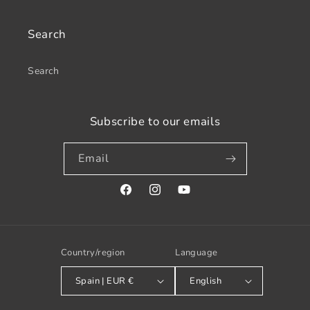
Search
Search
Subscribe to our emails
Email
Facebook
Instagram
YouTube
Country/region
Language
Spain | EUR €
English