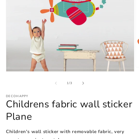
O
Open
m
media
2
1
of
in
1
/
3
in
m
modal
DECOHAPPY
Childrens fabric wall sticker
Plane
Children's wall sticker with removable fabric, very