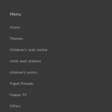
Menu
Home
Themes
Children's wall sticker
cloth wall stickers
children's prints
Papel Pintado
Happy TV
Offers