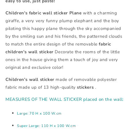
easy to use, just paste!
Children's fabric wall sticker Plane
with a charming
giraffe, a very very funny plump elephant and the boy
piloting this happy plane through the sky accompanied
by the smiling sun and his friends, the patterned clouds
to match the entire design of the removable
fabric
children's wall sticker
Decorate the rooms of the little
ones in the house giving them a touch of joy and very
original and exclusive color!
Children's wall sticker
made of removable polyester
fabric made up of 13 high-quality
stickers
.
MEASURES OF THE WALL STICKER placed on the wall:
Large: 70 H x 100 W.cm
Super Large: 110 H x 100 W.cm