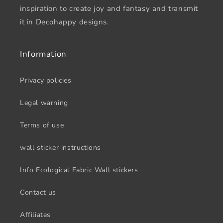
inspiration to create joy and fantasy and transmit
it in Decohappy designs.
Information
Privacy policies
Legal warning
Terms of use
wall sticker instructions
Info Ecological Fabric Wall stickers
Contact us
Affiliates