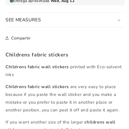
SEE MEASURES
Compartir
Childrens fabric stickers
Childrens fabric wall stickers
printed with Eco-solvent
inks
Childrens fabric wall stickers
are very easy to place
because if you paste the wall sticker and you make a
mistake or you prefer to paste it in another place or
another position, you can peel it off and paste it again.
If you want another size of the larger
childrens wall