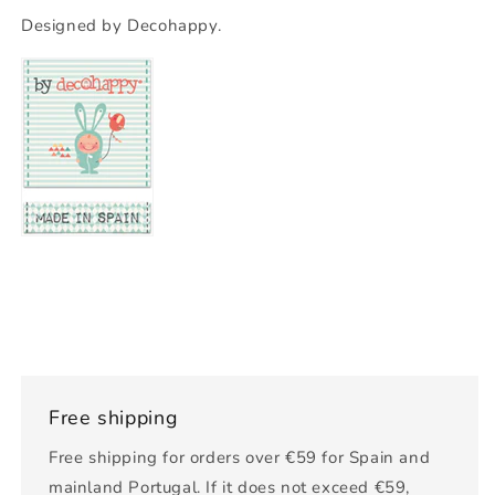
Designed by Decohappy.
Free shipping
Free shipping for orders over €59 for Spain and
mainland Portugal. If it does not exceed €59,