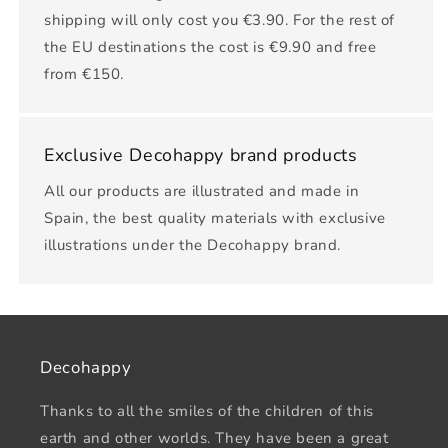
shipping will only cost you €3.90. For the rest of
the EU destinations the cost is €9.90 and free
from €150.
Exclusive Decohappy brand products
All our products are illustrated and made in
Spain, the best quality materials with exclusive
illustrations under the Decohappy brand.
Decohappy
Thanks to all the smiles of the children of this
earth and other worlds. They have been a great