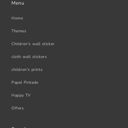
Menu
Home
Themes
Children's wall sticker
cloth wall stickers
children's prints
Papel Pintado
Happy TV
Offers