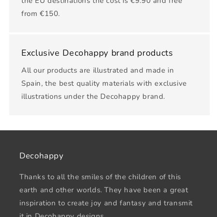
the EU destinations the cost is €9.90 and free
from €150.
Exclusive Decohappy brand products
All our products are illustrated and made in
Spain, the best quality materials with exclusive
illustrations under the Decohappy brand.
Decohappy
Thanks to all the smiles of the children of this
earth and other worlds. They have been a great
inspiration to create joy and fantasy and transmit
it in Decohappy designs.