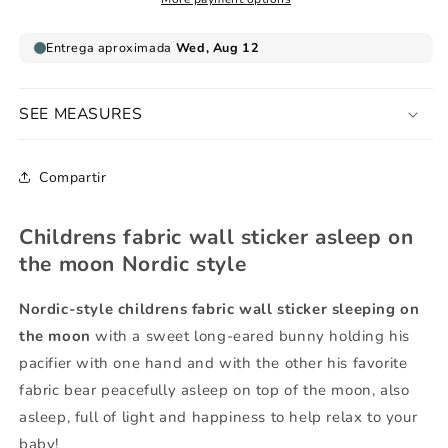
the
the
moon
moon
Nordic
Nordic
style
style
SEE MEASURES
Compartir
Childrens fabric wall sticker asleep on
the moon Nordic style
Nordic-style
childrens fabric wall sticker sleeping on
the moon
with a sweet long-eared bunny holding his
pacifier with one hand and with the other his favorite
fabric bear peacefully asleep on top of the moon, also
asleep, full of light and happiness to help relax to your
baby!