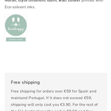
Nordic style childrens fabric wall sticker
printed with
Eco-solvent inks.
Free shipping
Free shipping for orders over €59 for Spain and
mainland Portugal. If it does not exceed €59,
shipping will only cost you €3.90. For the rest of