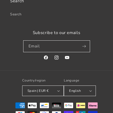
Search
Search
Subscribe to our emails
Email
Facebook
Instagram
YouTube
Country/region
Language
Spain | EUR €
English
Payment
methods