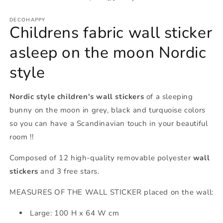
in
m
DECOHAPPY
Childrens fabric wall sticker
asleep on the moon Nordic
style
Nordic style children's wall stickers
of a sleeping
bunny on the moon in grey, black and turquoise colors
so you can have a Scandinavian touch in your beautiful
room !!
Composed of 12 high-quality removable polyester
wall
stickers
and 3 free stars.
MEASURES OF THE WALL STICKER placed on the wall:
Large: 100 H x 64 W cm