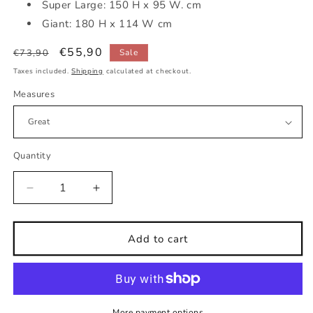
Super Large: 150 H x 95 W. cm
Giant: 180 H x 114 W cm
Regular
Sale
€55,90
€73,90
Sale
price
price
Taxes included.
Shipping
calculated at checkout.
Measures
Quantity
Decrease
Increase
quantity
quantity
for
for
Childrens
Childrens
Add to cart
fabric
fabric
wall
wall
sticker
sticker
asleep
asleep
on
on
More payment options