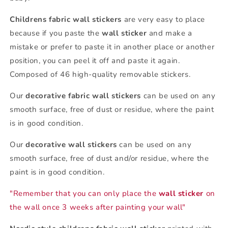
Childrens fabric wall stickers
are very easy to place
because if you paste the
wall sticker
and make a
mistake or prefer to paste it in another place or another
position, you can peel it off and paste it again.
Composed of 46 high-quality removable stickers.
Our
decorative fabric wall stickers
can be used on any
smooth surface, free of dust or residue, where the paint
is in good condition.
Our
decorative wall stickers
can be used on any
smooth surface, free of dust and/or residue, where the
paint is in good condition.
"Remember that you can only place the
wall sticker
on
the wall once 3 weeks after painting your wall"