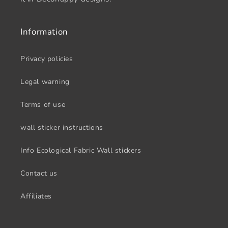
Information
Privacy policies
Legal warning
Terms of use
wall sticker instructions
Info Ecological Fabric Wall stickers
Contact us
Affiliates