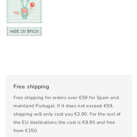
Free shipping
Free shipping for orders over €59 for Spain and
mainland Portugal. If it does not exceed €59,
shipping will only cost you €3.90. For the rest of
the EU destinations the cost is €9.90 and free
from €150.