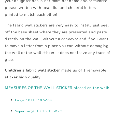
your daughter has in her room her name and/or favorite
phrase written with beautiful and cheerful letters
printed to match each other!
The fabric wall stickers are very easy to install, just peel
off the base sheet where they are presented and paste
directly on the wall, without a conveyor and if you want
to move a letter from a place you can without damaging
the wall or the wall sticker, it does not leave any trace of
glue.
Children's fabric wall sticker
made up of 1 removable
sticker
high quality.
MEASURES OF THE WALL STICKER placed on the wall:
Large: 10 H x 10 W.cm
Super Large: 13 H x 13 W.cm