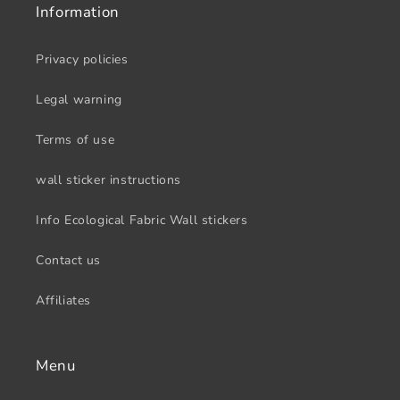
Information
Privacy policies
Legal warning
Terms of use
wall sticker instructions
Info Ecological Fabric Wall stickers
Contact us
Affiliates
Menu