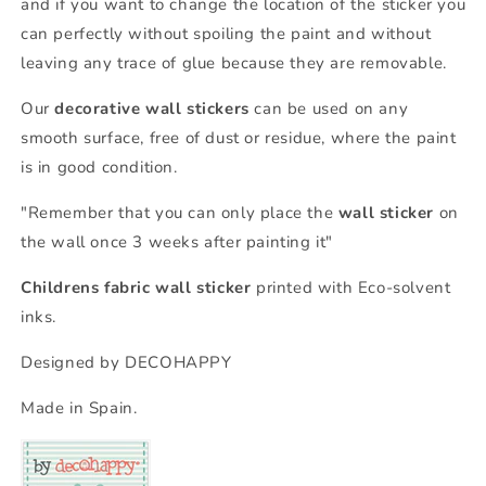
and if you want to change the location of the sticker you
can perfectly without spoiling the paint and without
leaving any trace of glue because they are removable.
Our
decorative wall stickers
can be used on any
smooth surface, free of dust or residue, where the paint
is in good condition.
"Remember that you can only place the
wall sticker
on
the wall once 3 weeks after painting it"
Childrens fabric wall sticker
printed with Eco-solvent
inks.
Designed by DECOHAPPY
Made in Spain.