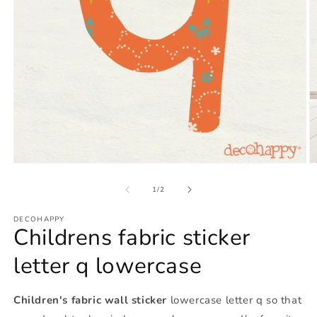
Open
O
media
m
1
2
of
1
/
2
in
in
modal
m
DECOHAPPY
Childrens fabric sticker
letter q lowercase
Children's fabric wall sticker
lowercase letter q so that