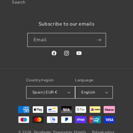
Search
Subscribe to our emails
Email
Facebook
Instagram
YouTube
Country/region
Language
Spain | EUR €
English
Payment
methods
© 2026,
Decohappy
Powered by Shopify
Refund policy