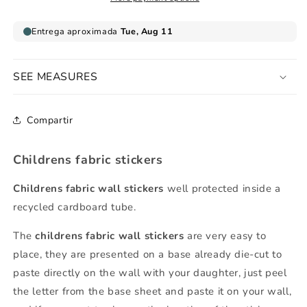
SEE MEASURES
Compartir
Childrens fabric stickers
Childrens fabric wall stickers
well protected inside a
recycled cardboard tube.
The
childrens fabric wall stickers
are very easy to
place, they are presented on a base already die-cut to
paste directly on the wall with your daughter, just peel
the letter from the base sheet and paste it on your wall,