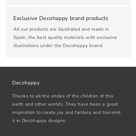
Exclusive Decohappy brand products
All our products are illustrated and made in
Spain, the best quality materials with exclusive
illustrations under the Decohappy brand.
Decohappy
Thanks to all the smiles of the children of this
earth and other worlds. They have been a great
inspiration to create joy and fantasy and transmit
it in Decohappy designs.