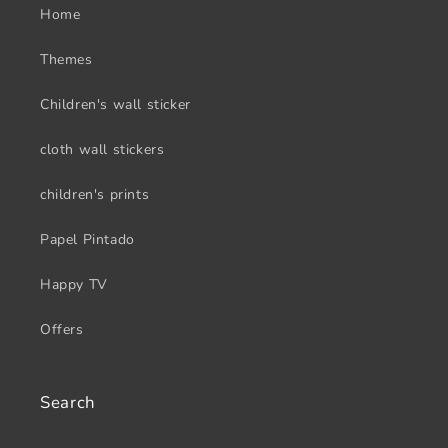
Home
Themes
Children's wall sticker
cloth wall stickers
children's prints
Papel Pintado
Happy TV
Offers
Search