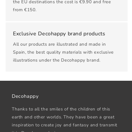
the EU destinations the cost is €9.90 and free
from €150.
Exclusive Decohappy brand products
All our products are illustrated and made in
Spain, the best quality materials with exclusive
illustrations under the Decohappy brand.
Decohappy
Thanks to all the smiles of the children of this
earth and other worlds. They have been a great
inspiration to create joy and fantasy and transmit