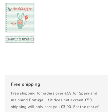
Free shipping
Free shipping for orders over €59 for Spain and
mainland Portugal. If it does not exceed €59,
shipping will only cost you €3.90. For the rest of