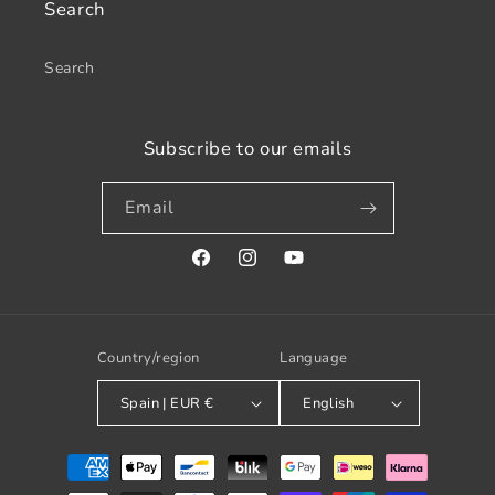
Search
Search
Subscribe to our emails
Email
Facebook
Instagram
YouTube
Country/region
Language
Spain | EUR €
English
Payment
methods