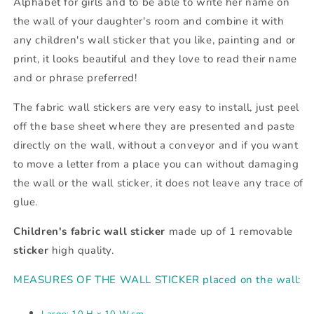
Alphabet for girls and to be able to write her name on
the wall of your daughter's room and combine it with
any children's wall sticker that you like, painting and or
print, it looks beautiful and they love to read their name
and or phrase preferred!
The fabric wall stickers are very easy to install, just peel
off the base sheet where they are presented and paste
directly on the wall, without a conveyor and if you want
to move a letter from a place you can without damaging
the wall or the wall sticker, it does not leave any trace of
glue.
Children's fabric wall sticker
made up of 1 removable
sticker
high quality.
MEASURES OF THE WALL STICKER placed on the wall:
Large: 10 H x 10 W.cm