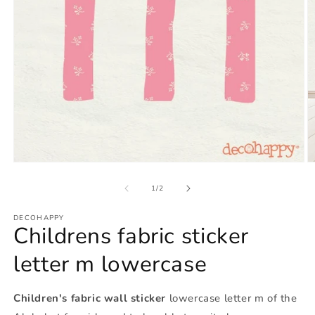
Open
O
media
m
1
2
of
1
/
2
in
in
modal
m
DECOHAPPY
Childrens fabric sticker
letter m lowercase
Children's fabric wall sticker
lowercase letter m of the