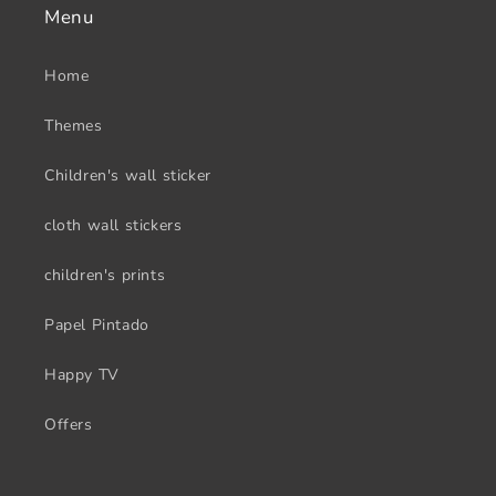
Menu
Home
Themes
Children's wall sticker
cloth wall stickers
children's prints
Papel Pintado
Happy TV
Offers