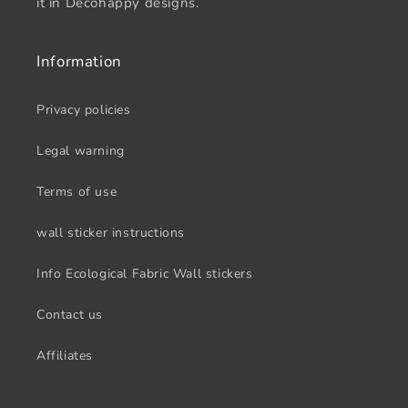
it in Decohappy designs.
Information
Privacy policies
Legal warning
Terms of use
wall sticker instructions
Info Ecological Fabric Wall stickers
Contact us
Affiliates