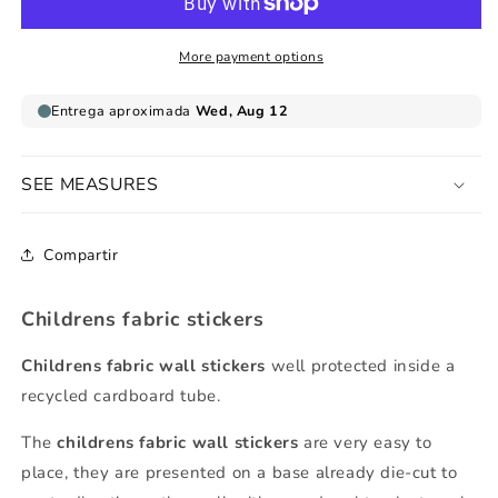
letter
letter
m
m
lowercase
lowercase
More payment options
SEE MEASURES
Compartir
Childrens fabric stickers
Childrens fabric wall stickers
well protected inside a
recycled cardboard tube.
The
childrens fabric wall stickers
are very easy to
place, they are presented on a base already die-cut to