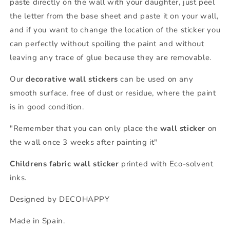
paste directly on the wall with your daughter, just peel
the letter from the base sheet and paste it on your wall,
and if you want to change the location of the sticker you
can perfectly without spoiling the paint and without
leaving any trace of glue because they are removable.
Our
decorative wall stickers
can be used on any
smooth surface, free of dust or residue, where the paint
is in good condition.
"Remember that you can only place the
wall sticker
on
the wall once 3 weeks after painting it"
Childrens fabric wall sticker
printed with Eco-solvent
inks.
Designed by DECOHAPPY
Made in Spain.