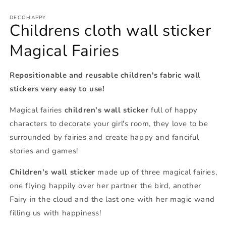
DECOHAPPY
Childrens cloth wall sticker
Magical Fairies
Repositionable and reusable children's fabric wall
stickers very easy to use!
Magical fairies
children's wall sticker
full of happy
characters to decorate your girl's room, they love to be
surrounded by fairies and create happy and fanciful
stories and games!
Children's wall sticker
made up of three magical fairies,
one flying happily over her partner the bird, another
Fairy in the cloud and the last one with her magic wand
filling us with happiness!