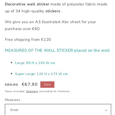
Decorative wall sticker
made of polyester fabric made
up of 34 high-quality
stickers
.
We give you an A3 illustrated Abc sheet for your
purchase over €60
Free shipping from €120
MEASURES OF THE WALL STICKER placed on the wall:
Large: 90 H x 130 W cm
Super Large: 120 H x 173 W cm
Regular
Sale
€67,90
€89,90
Sale
price
price
Taxes included.
Shipping
calculated at checkout.
Measures