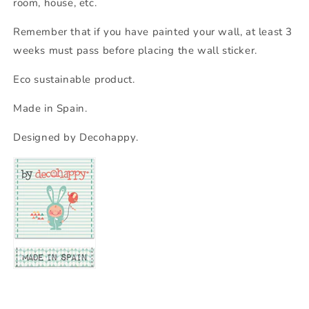
room, house, etc.
Remember that if you have painted your wall, at least 3
weeks must pass before placing the wall sticker.
Eco sustainable product.
Made in Spain.
Designed by Decohappy.