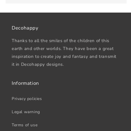
Decohappy
Thanks to all the smiles of the children of this
earth and other worlds. They have been a great
inspiration to create joy and fantasy and transmit
it in Decohappy designs.
Information
Privacy policies
Legal warning
Terms of use