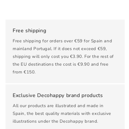
Free shipping
Free shipping for orders over €59 for Spain and
mainland Portugal. If it does not exceed €59,
shipping will only cost you €3.90. For the rest of
the EU destinations the cost is €9.90 and free
from €150.
Exclusive Decohappy brand products
All our products are illustrated and made in
Spain, the best quality materials with exclusive
illustrations under the Decohappy brand.