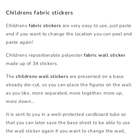
Childrens fabric stickers
Childrens
fabric
stickers
are very easy to use, just paste
and if you want to change the location you can peel and
paste again!
Childrens repositionable polyester
fabric
wall sticker
made up of 34 stickers.
The
childrens wall stickers
are presented on a base
already die-cut, so you can place the figures on the wall
as you like, more separated, more together, more up,
more down...
It is sent to you in a well-protected cardboard tube so
that you can later save the base sheet to be able to use
the wall sticker again if you want to change the wall,