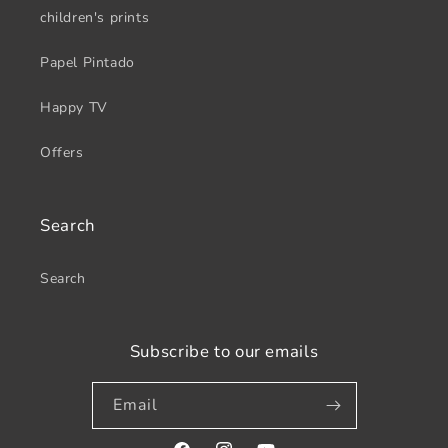
children's prints
Papel Pintado
Happy TV
Offers
Search
Search
Subscribe to our emails
Email