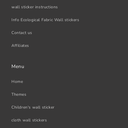
wall sticker instructions
Info Ecological Fabric Wall stickers
Contact us
Affiliates
Menu
Home
Themes
Children's wall sticker
cloth wall stickers