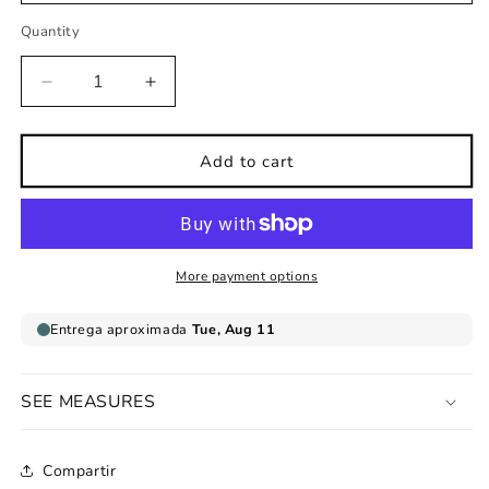
Quantity
Decrease
Increase
quantity
quantity
for
for
Childrens
Childrens
Add to cart
cloth
cloth
wall
wall
sticker
sticker
Magical
Magical
Fairies
Fairies
More payment options
SEE MEASURES
Compartir