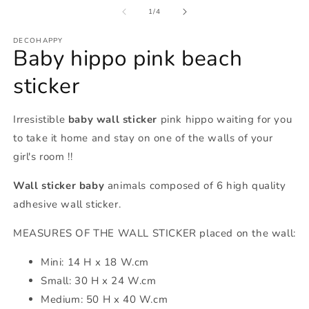
of
1
/
4
DECOHAPPY
Baby hippo pink beach
sticker
Irresistible
baby wall sticker
pink hippo waiting for you
to take it home and stay on one of the walls of your
girl's room !!
Wall sticker baby
animals composed of 6 high quality
adhesive wall sticker.
MEASURES OF THE WALL STICKER placed on the wall:
Mini: 14
H x 18 W.cm
Small: 30
H x 24 W.cm
Medium: 50 H x 40 W.cm