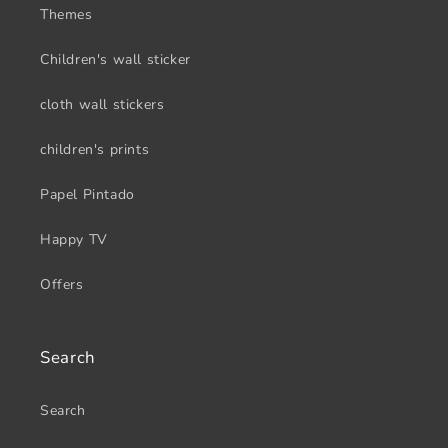
Themes
Children's wall sticker
cloth wall stickers
children's prints
Papel Pintado
Happy TV
Offers
Search
Search