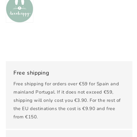
Free shipping
Free shipping for orders over €59 for Spain and
mainland Portugal. If it does not exceed €59,
shipping will only cost you €3.90. For the rest of
the EU destinations the cost is €9.90 and free
from €150.