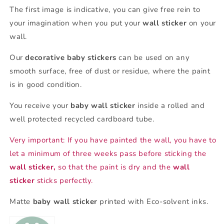
The first image is indicative, you can give free rein to
your imagination when you put your
wall sticker
on your
wall.
Our
decorative baby stickers
can be used on any
smooth surface, free of dust or residue, where the paint
is in good condition.
You receive your
baby wall sticker
inside a rolled and
well protected recycled cardboard tube.
Very important: If you have painted the wall, you have to
let a minimum of three weeks pass before sticking the
wall sticker,
so that the paint is dry and the
wall
sticker
sticks perfectly.
Matte
baby wall sticker
printed with Eco-solvent inks.