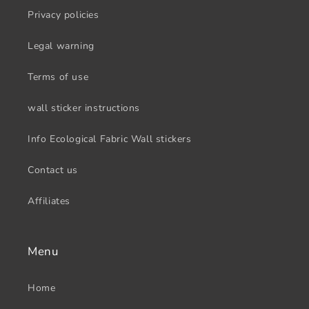
Privacy policies
Legal warning
Terms of use
wall sticker instructions
Info Ecological Fabric Wall stickers
Contact us
Affiliates
Menu
Home