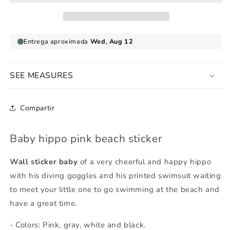
sticker
sticker
SEE MEASURES
Compartir
Baby hippo pink beach sticker
Wall sticker baby
of a very cheerful and happy hippo
with his diving goggles and his printed swimsuit waiting
to meet your little one to go swimming at the beach and
have a great time.
- Colors: Pink, gray, white and black.