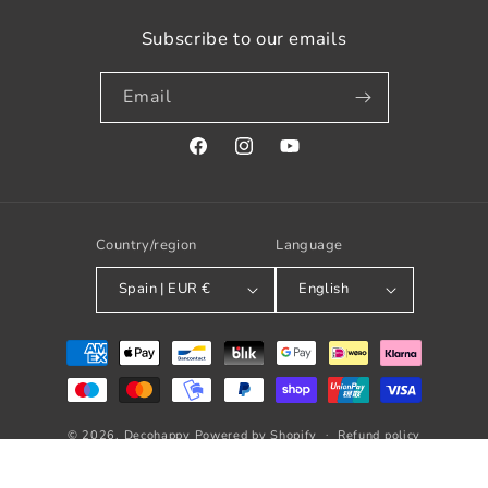
Subscribe to our emails
Email
Facebook
Instagram
YouTube
Country/region
Language
Spain | EUR €
English
Payment
methods
© 2026,
Decohappy
Powered by Shopify
Refund policy
Privacy policy
Terms of service
Shipping policy