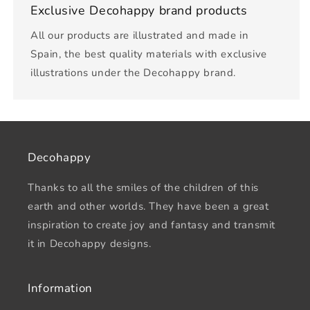
Exclusive Decohappy brand products
All our products are illustrated and made in
Spain, the best quality materials with exclusive
illustrations under the Decohappy brand.
Decohappy
Thanks to all the smiles of the children of this
earth and other worlds. They have been a great
inspiration to create joy and fantasy and transmit
it in Decohappy designs.
Information