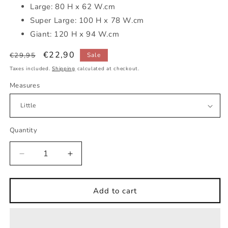
Large: 80 H x 62 W.cm
Super Large: 100 H x 78 W.cm
Giant: 120 H x 94 W.cm
Regular
Sale
€22,90
€29,95
Sale
price
price
Taxes included.
Shipping
calculated at checkout.
Measures
Quantity
Decrease
Increase
quantity
quantity
for
for
Baby
Baby
Add to cart
hippo
hippo
pink
pink
beach
beach