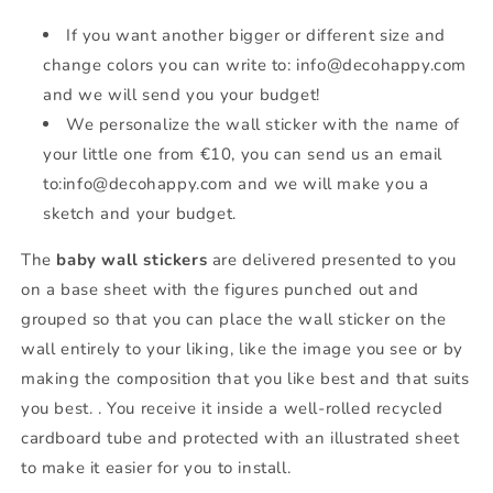
If you want another bigger or different size and
change colors you can write to: info@decohappy.com
and we will send you your budget!
We personalize the wall sticker with the name of
your little one from €10, you can send us an email
to:info@decohappy.com and we will make you a
sketch and your budget.
The
baby wall stickers
are delivered presented to you
on a base sheet with the figures punched out and
grouped so that you can place the wall sticker on the
wall entirely to your liking, like the image you see or by
making the composition that you like best and that suits
you best. . You receive it inside a well-rolled recycled
cardboard tube and protected with an illustrated sheet
to make it easier for you to install.