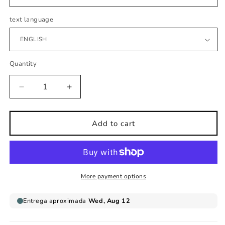
text language
Quantity
Decrease
Increase
quantity
quantity
for
for
Baby
Baby
Add to cart
girl
girl
sleeping
sleeping
cloud
cloud
wall
wall
sticker
sticker
More payment options