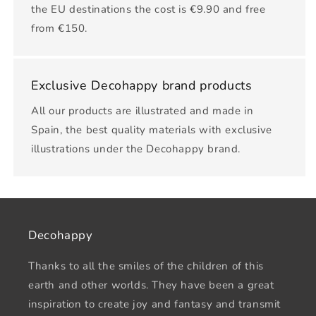
the EU destinations the cost is €9.90 and free
from €150.
Exclusive Decohappy brand products
All our products are illustrated and made in
Spain, the best quality materials with exclusive
illustrations under the Decohappy brand.
Decohappy
Thanks to all the smiles of the children of this
earth and other worlds. They have been a great
inspiration to create joy and fantasy and transmit