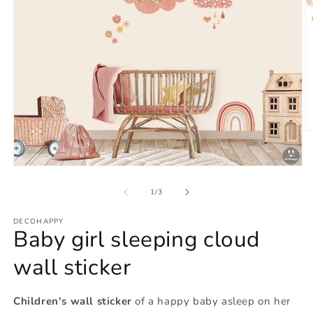
O
m
2
in
Open
m
media
1
of
1
/
3
in
modal
DECOHAPPY
Baby girl sleeping cloud
wall sticker
Children's wall sticker
of a happy baby asleep on her