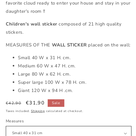
favorite cloud ready to enter your house and stay in your
daughter's room !!
Children's wall sticker
composed of 21 high quality
stickers.
MEASURES OF THE
WALL STICKER
placed on the wall:
Small 40 W x 31 H. cm.
Medium 60 W x 47 H. cm.
Large 80 W x 62 H. cm.
Super large 100 W x 78 H. cm.
Giant 120 W x 94 H .cm.
Regular
Sale
€31,90
€42,90
Sale
price
price
Taxes included.
Shipping
calculated at checkout.
Measures