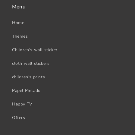
Menu
Home
Themes
Children's wall sticker
cloth wall stickers
children's prints
Papel Pintado
Happy TV
Offers