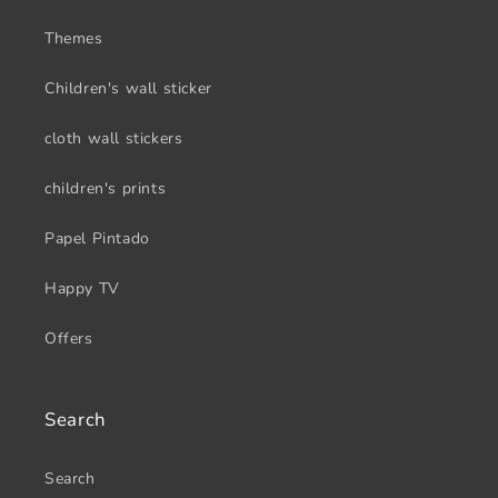
Themes
Children's wall sticker
cloth wall stickers
children's prints
Papel Pintado
Happy TV
Offers
Search
Search