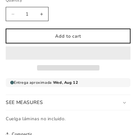
Quantity
Decrease
Increase
quantity
quantity
for
for
Art
Art
Add to cart
print
print
Hippy
Hippy
girl
girl
SEE MEASURES
Cuelga láminas no incluido.
Compartir