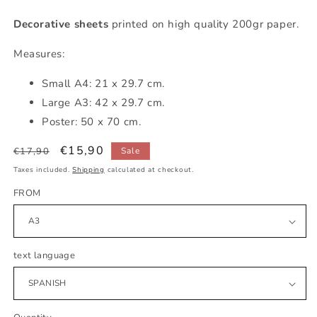
Decorative sheets
printed on high quality 200gr paper.
Measures:
Small
A4: 21 x 29.7 cm.
Large A3: 42 x 29.7 cm.
Poster: 50 x 70 cm.
Regular
Sale
€15,90
€17,90
Sale
price
price
Taxes included.
Shipping
calculated at checkout.
FROM
text language