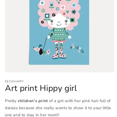
Open
media
1
DECOHAPPY
Art print Hippy girl
in
modal
Pretty
children's print
of a girl with her pink hair full of
daisies because she really wants to show it to your little
one and to stay in her room!!