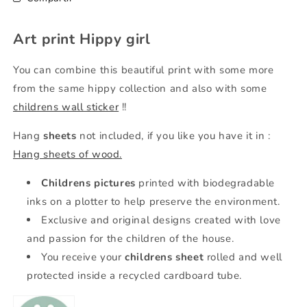
Art print Hippy girl
You can combine this beautiful print with some more
from the same hippy collection and also with some
childrens wall sticker
!!
Hang
sheets
not included, if you like you have it in
:
Hang sheets of wood.
Childrens pictures
printed with biodegradable
inks on a plotter to help preserve the environment.
Exclusive and original designs created with love
and passion for the children of the house.
You receive your
childrens sheet
rolled and well
protected inside a recycled cardboard tube.