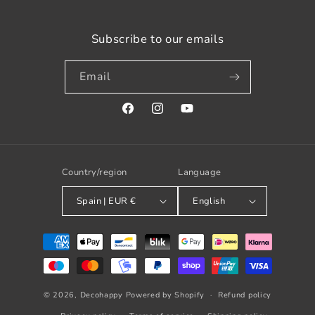
Subscribe to our emails
Email
Facebook
Instagram
YouTube
Country/region
Language
Spain | EUR €
English
Payment
methods
© 2026,
Decohappy
Powered by Shopify
Refund policy