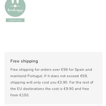
Free shipping
Free shipping for orders over €59 for Spain and
mainland Portugal. If it does not exceed €59,
shipping will only cost you €3.90. For the rest of
the EU destinations the cost is €9.90 and free
from €150.