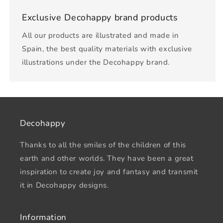
Exclusive Decohappy brand products
All our products are illustrated and made in
Spain, the best quality materials with exclusive
illustrations under the Decohappy brand.
Decohappy
Thanks to all the smiles of the children of this
earth and other worlds. They have been a great
inspiration to create joy and fantasy and transmit
it in Decohappy designs.
Information