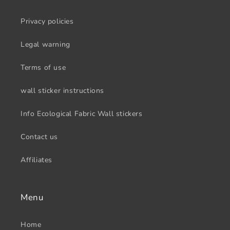
Privacy policies
Legal warning
Terms of use
wall sticker instructions
Info Ecological Fabric Wall stickers
Contact us
Affiliates
Menu
Home