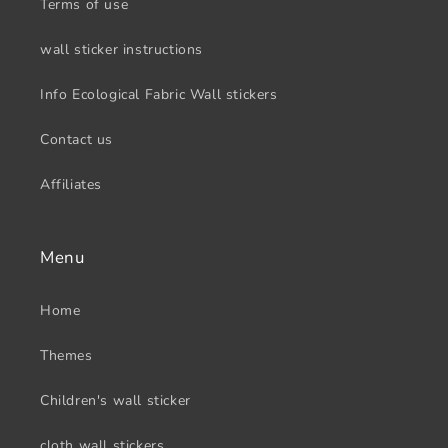
Terms of use
wall sticker instructions
Info Ecological Fabric Wall stickers
Contact us
Affiliates
Menu
Home
Themes
Children's wall sticker
cloth wall stickers