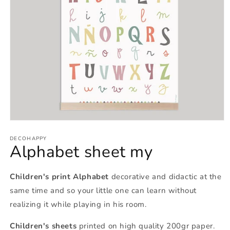
Open
media
1
DECOHAPPY
Alphabet sheet my
in
modal
Children's print Alphabet
decorative and didactic at the
same time and so your little one can learn without
realizing it while playing in his room.
Children's sheets
printed on high quality 200gr paper.