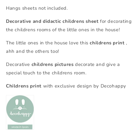
Hangs sheets not included.
Decorative and didactic childrens sheet
for decorating
the childrens rooms of the little ones in the house!
The little ones in the house love this
childrens print
,
ahh and the others too!
Decorative
childrens pictures
decorate and give a
special touch to the childrens room.
Childrens print
with exclusive design by Decohappy