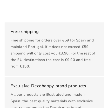
Free shipping
Free shipping for orders over €59 for Spain and
mainland Portugal. If it does not exceed €59,
shipping will only cost you €3.90. For the rest of
the EU destinations the cost is €9.90 and free
from €150.
Exclusive Decohappy brand products
All our products are illustrated and made in
Spain, the best quality materials with exclusive
illustrations under the Decohappy brand.