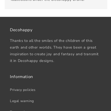
Decohappy
Thanks to all the smiles of the children of this
earth and other worlds. They have been a great
inspiration to create joy and fantasy and transmit
it in Decohappy designs.
Information
Privacy policies
Legal warning