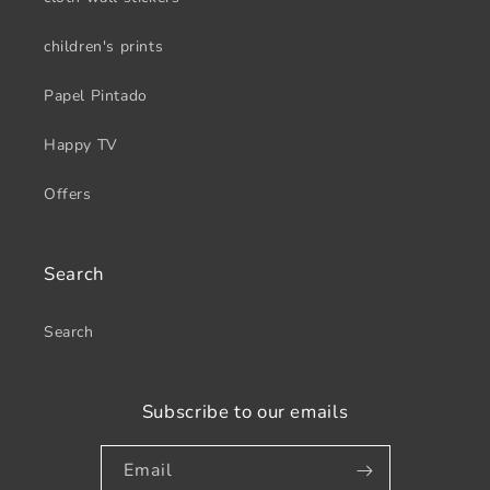
children's prints
Papel Pintado
Happy TV
Offers
Search
Search
Subscribe to our emails
Email