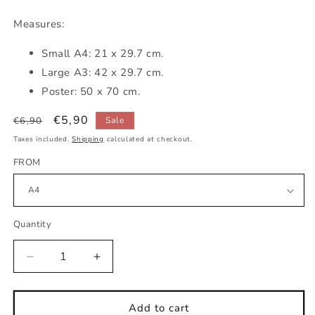
Measures:
Small
A4: 21 x 29.7 cm.
Large A3: 42 x 29.7 cm.
Poster: 50 x 70 cm.
Regular
Sale
€5,90
€6,90
Sale
price
price
Taxes included.
Shipping
calculated at checkout.
FROM
Quantity
Decrease
Increase
quantity
quantity
for
for
Alphabet
Alphabet
Add to cart