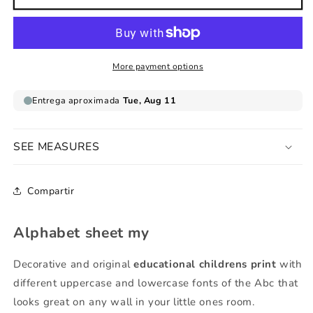
sheet
sheet
my
my
More payment options
SEE MEASURES
Compartir
Alphabet sheet my
Decorative and original
educational childrens print
with
different uppercase and lowercase fonts of the Abc that
looks great on any wall in your little ones room.