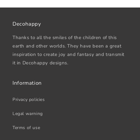
Decohappy
Thanks to all the smiles of the children of this
earth and other worlds. They have been a great
inspiration to create joy and fantasy and transmit
it in Decohappy designs.
Information
Privacy policies
Legal warning
Terms of use