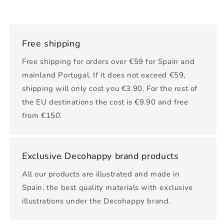
Free shipping
Free shipping for orders over €59 for Spain and
mainland Portugal. If it does not exceed €59,
shipping will only cost you €3.90. For the rest of
the EU destinations the cost is €9.90 and free
from €150.
Exclusive Decohappy brand products
All our products are illustrated and made in
Spain, the best quality materials with exclusive
illustrations under the Decohappy brand.