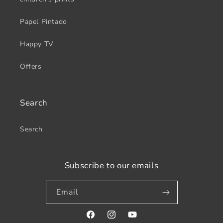
Papel Pintado
Happy TV
Offers
Search
Search
Subscribe to our emails
Email
Facebook
Instagram
YouTube