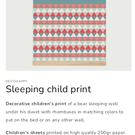
Open
media
1
DECOHAPPY
Sleeping child print
in
modal
Decorative children's print
of a bear sleeping well
under his duvet with rhombuses in matching colors to
put on the bed or on any other wall.
Children's sheets
printed on high quality 200gr paper.