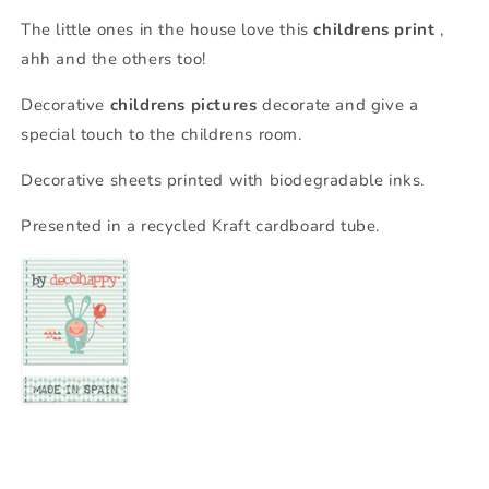
The little ones in the house love this
childrens print
,
ahh and the others too!
Decorative
childrens pictures
decorate and give a
special touch to the childrens room.
Decorative sheets printed with biodegradable inks.
Presented in a recycled Kraft cardboard tube.