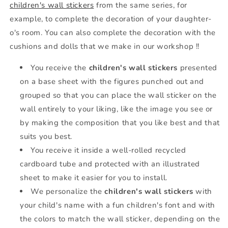
children's wall stickers
from the same series, for
example, to complete the decoration of your daughter-
o's room. You can also complete the decoration with the
cushions and dolls that we make in our workshop !!
You receive the
children's wall stickers
presented
on a base sheet with the figures punched out and
grouped so that you can place the wall sticker on the
wall entirely to your liking, like the image you see or
by making the composition that you like best and that
suits you best.
You receive it inside a well-rolled recycled
cardboard tube and protected with an illustrated
sheet to make it easier for you to install.
We personalize the
children's wall stickers
with
your child's name with a fun children's font and with
the colors to match the wall sticker, depending on the