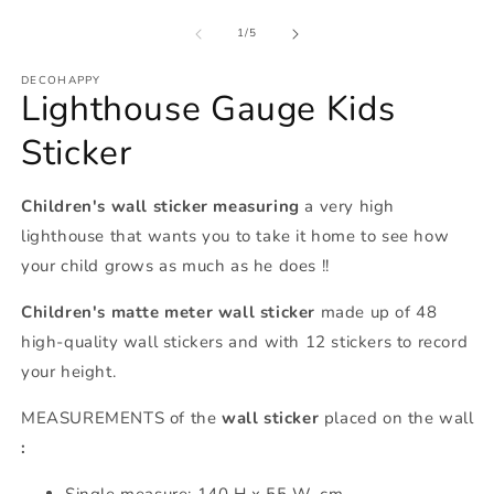
of
1
/
5
DECOHAPPY
Lighthouse Gauge Kids
Sticker
Children's wall sticker
measuring
a very high
lighthouse that wants you to take it home to see how
your child grows as much as he does !!
Children's matte meter wall sticker
made up of 48
high-quality wall stickers and with 12 stickers to record
your height.
MEASUREMENTS of the
wall sticker
placed on the wall
:
Single measure: 140 H x 55 W. cm.