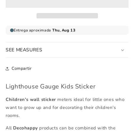
Sticker
Sticker
SEE MEASURES
Compartir
Lighthouse Gauge Kids Sticker
Children's wall sticker
meters ideal for little ones who
want to grow up and for decorating their children's
rooms.
All
Decohappy
products can be combined with the