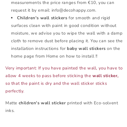
measurements the price ranges from €10, you can
request it by email: info@decohappy.com.
Children's wall stickers
for smooth and rigid
surfaces clean with paint in good condition without
moisture, we advise you to wipe the wall with a damp
cloth to remove dust before placing it. You can see the
installation instructions for
baby wall stickers
on the
home page from Home on how to install !!
Very important: If you have painted the wall, you have to
allow 4 weeks to pass before sticking the
wall sticker,
so that the paint is dry and the wall sticker sticks
perfectly.
Matte
children's wall sticker
printed with Eco-solvent
inks.